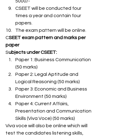
5000/-
CSEET will be conducted four 
times a year and contain four 
papers.
The exam pattern will be online. 
C
SEET exam pattern and marks per 
paper 
S
ubjects under CSEET: 
Paper 1: Business Communication 
(50 marks)
Paper 2: Legal Aptitude and 
Logical Reasoning (50 marks)
Paper 3: Economic and Business 
Environment (50 marks)
Paper 4: Current Affairs, 
Presentation and Communication 
Skills (Viva Voce) (50 marks) 
Viva voce will also be online which will 
test the candidates listening skills, 