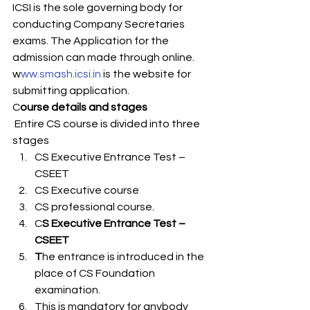
ICSI is the sole governing body for 
conducting Company Secretaries 
exams. The Application for the 
admission can made through online. 
w
ww.smash.icsi.in 
is the website for 
submitting application. 
C
ourse details and stages  
 Entire CS course is divided into three 
stages 
CS Executive Entrance Test – 
CSEET
CS Executive course
CS professional course.  
C
S Executive Entrance Test – 
CSEET
T
he entrance is introduced in the 
place of CS Foundation 
examination. 
This is mandatory for anybody 