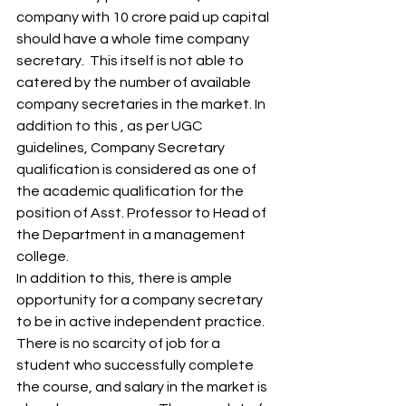
company with 10 crore paid up capital 
should have a whole time company 
secretary.  This itself is not able to 
catered by the number of available 
company secretaries in the market. In 
addition to this , as per UGC 
guidelines, Company Secretary 
qualification is considered as one of 
the academic qualification for the 
position of Asst. Professor to Head of 
the Department in a management 
college. 
In addition to this, there is ample 
opportunity for a company secretary 
to be in active independent practice. 
There is no scarcity of job for a 
student who successfully complete 
the course, and salary in the market is 