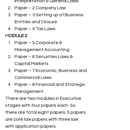
Interpretation & General Laws
Paper – 2 Company Law
Paper – 3 Setting up of Business 
Entities and Closure
Paper – 4 Tax Laws 
M
ODULE 2 
Paper – 5 Corporate & 
Management Accounting
Paper – 6 Securities Laws & 
Capital Markets
Paper – 7 Economic, Business and 
Commercial Laws
Paper – 8 Financial and Strategic 
Management 
There are two modules in Executive 
stages with four papers each. So 
there are total eight papers. 5 papers 
are core law papers with three law 
with application papers. 