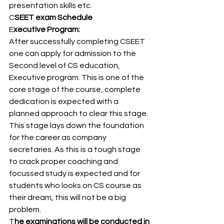
presentation skills etc. 
C
SEET exam Schedule 
E
xecutive Program: 
After successfully completing CSEET 
one can apply for admission to the 
Second level of CS education, 
Executive program. This is one of the 
core stage of the course, complete 
dedication is expected with a 
planned approach to clear this stage. 
This stage lays down the foundation 
for the career as company 
secretaries. As this is a tough stage 
to crack proper coaching and 
focussed study is expected and for 
students who looks on CS course as 
their dream, this will not be a big 
problem. 
T
he examinations will be conducted in 