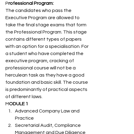
P
rofessional Program: 
The candidates who pass the 
Executive Program are allowed to 
take the final stage exams that form 
the Professional Program. This stage 
contains different types of papers 
with an option for a specialisation. For 
a student who have completed the 
executive program, cracking of 
professional course will not be a 
herculean task as they have a good 
foundation and basic skill. The course 
is predominantly of practical aspects 
of different laws. 
M
ODULE 1 
Advanced Company Law and 
Practice
Secretarial Audit, Compliance 
Management and Due Diligence