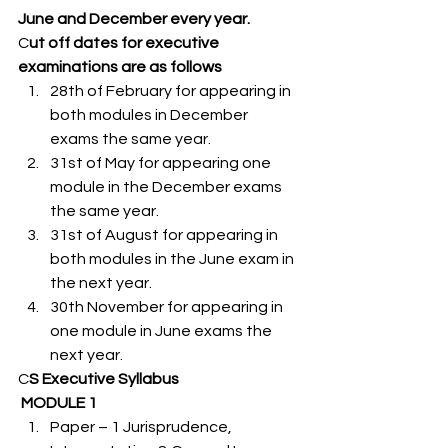
June and December every year.  
C
ut off dates for executive 
examinations are as follows 
28th of February for appearing in 
both modules in December 
exams the same year.
31st of May for appearing one 
module in the December exams 
the same year.
31st of August for appearing in 
both modules in the June exam in 
the next year.
30th November for appearing in 
one module in June exams the 
next year. 
C
S Executive Syllabus  
MODULE 1 
Paper – 1 Jurisprudence, 