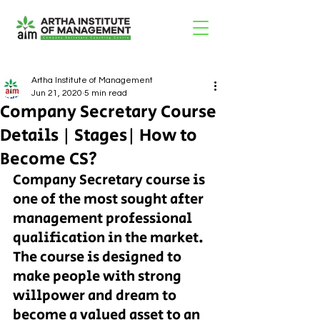
Artha Institute of Management
Jun 21, 2020
5 min read
Company Secretary Course
Details | Stages| How to
Become CS?
Company Secretary course is 
one of the most sought after 
management professional 
qualification in the market. 
The course is designed to 
make people with strong 
willpower and dream to 
become a valued asset to an 