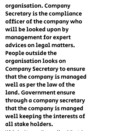
organisation. Company 
Secretary is the compliance 
officer of the company who 
will be looked upon by 
management for expert 
advices on legal matters. 
People outside the 
organisation looks on 
Company Secretary to ensure 
that the company is managed 
well as per the law of the 
land. Government ensure 
through a company secretary 
that the company is manged 
well keeping the interests of 
all stake holders. 