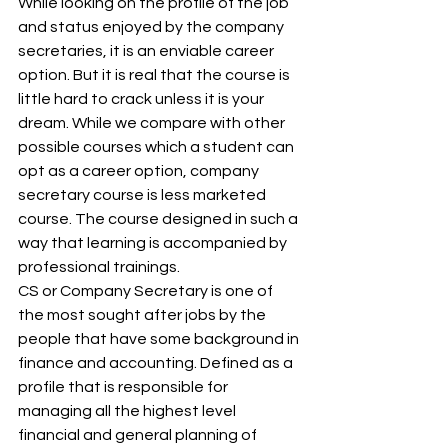
While looking on the profile of the job 
and status enjoyed by the company 
secretaries, it is an enviable career 
option. But it is real that the course is 
little hard to crack unless it is your 
dream. While we compare with other 
possible courses which a student can 
opt as a career option, company 
secretary course is less marketed 
course. The course designed in such a 
way that learning is accompanied by 
professional trainings. 
CS or Company Secretary is one of 
the most sought after jobs by the 
people that have some background in 
finance and accounting. Defined as a 
profile that is responsible for 
managing all the highest level 
financial and general planning of 