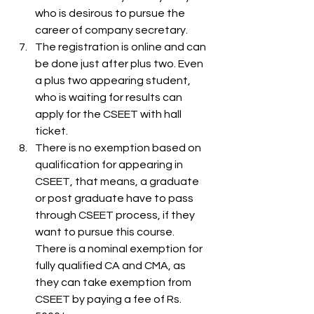
who is desirous to pursue the 
career of company secretary.
The registration is online and can 
be done just after plus two. Even 
a plus two appearing student, 
who is waiting for results can 
apply for the CSEET with hall 
ticket.
There is no exemption based on 
qualification for appearing in 
CSEET, that means, a graduate 
or post graduate have to pass 
through CSEET process, if they 
want to pursue this course.  
There is a nominal exemption for 
fully qualified CA and CMA, as 
they can take exemption from 
CSEET by paying a fee of Rs. 