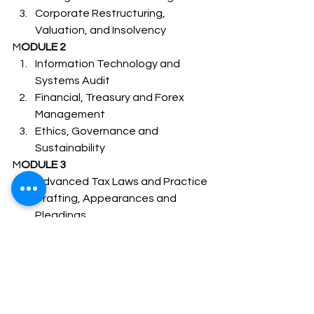
Corporate Restructuring, 
Valuation, and Insolvency 
M
ODULE 2 
Information Technology and 
Systems Audit
Financial, Treasury and Forex 
Management
Ethics, Governance and 
Sustainability 
M
ODULE 3 
Advanced Tax Laws and Practice
Drafting, Appearances and 
Pleadings
Electives (Under Module 3) 1 out 
of bellow 5 Subjects –
Banking Law and Practice
Capital, Commodity and Money 
Market