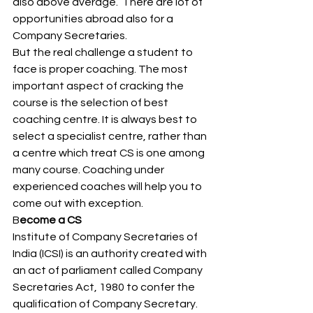
also above average.  There are lot of 
opportunities abroad also for a 
Company Secretaries. 
But the real challenge a student to 
face is proper coaching. The most 
important aspect of cracking the 
course is the selection of best 
coaching centre. It is always best to 
select a specialist centre, rather than 
a centre which treat CS is one among 
many course. Coaching under 
experienced coaches will help you to 
come out with exception. 
B
ecome a CS  
Institute of Company Secretaries of 
India (ICSI) is an authority created with 
an act of parliament called Company 
Secretaries Act, 1980 to confer the 
qualification of Company Secretary. 