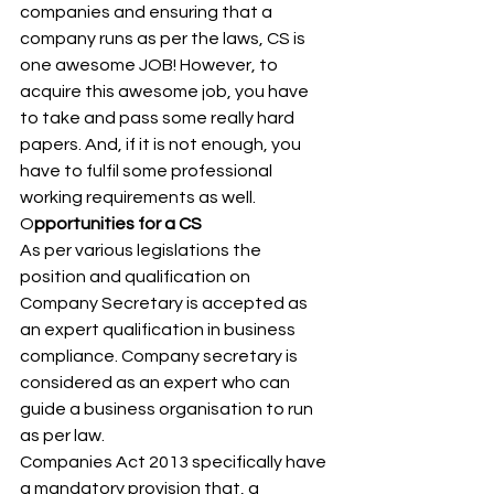
companies and ensuring that a 
company runs as per the laws, CS is 
one awesome JOB! However, to 
acquire this awesome job, you have 
to take and pass some really hard 
papers. And, if it is not enough, you 
have to fulfil some professional 
working requirements as well. 
O
pportunities for a CS  
As per various legislations the 
position and qualification on 
Company Secretary is accepted as 
an expert qualification in business 
compliance. Company secretary is 
considered as an expert who can 
guide a business organisation to run 
as per law.   
Companies Act 2013 specifically have 
a mandatory provision that, a 