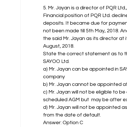
5. Mr. Jayan is a director of PQR Lt
Financial position of PQR Ltd. declin
deposits. It became due for payment
not been made till 5th May, 2018. 
the said Mr. Jayan as its director at
August, 2018.
State the correct statement as to t
SAYOO Ltd.
a) Mr. Jayan can be appointed in SAY
company
b) Mr. Jayan cannot be appointed at
c) Mr. Jayan will not be eligible to 
scheduled AGM but  may be after exp
d) Mr. Jayan will not be appointed a
from the date of default.
Answer: Option C 