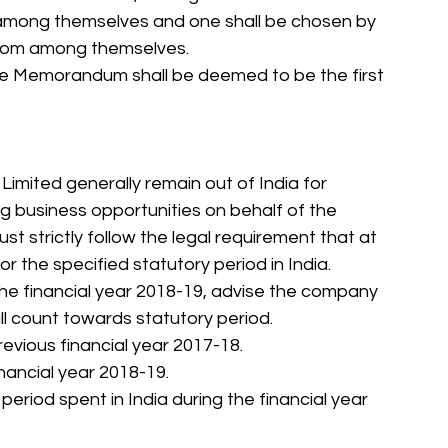
 among themselves and one shall be chosen by 
from among themselves.
o the Memorandum shall be deemed to be the first 
 Limited generally remain out of India for 
 business opportunities on behalf of the 
strictly follow the legal requirement that at 
or the specified statutory period in India.
 the financial year 2018-19, advise the company 
all count towards statutory period.
previous financial year 2017-18.
inancial year 2018-19.
 period spent in India during the financial year 