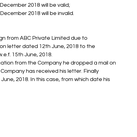
December 2018 will be valid;
December 2018 will be invalid.
sign from ABC Private Limited due to 
on letter dated 12th June, 2018 to the 
.e.f. 15th June, 2018.
ation from the Company he dropped a mail on 
Company has received his letter. Finally 
June, 2018. In this case, from which date his 