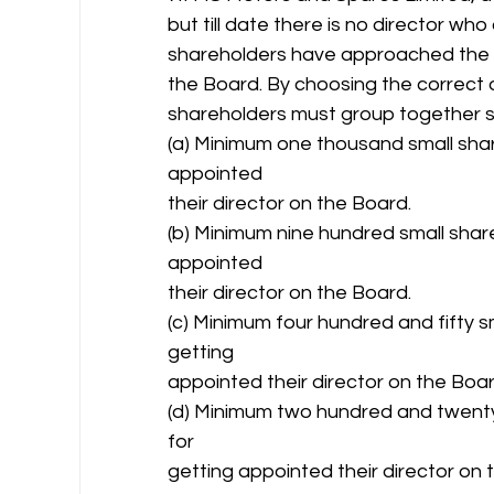
but till date there is no director w
shareholders have approached the c
the Board. By choosing the correct 
shareholders must group together so
(a) Minimum one thousand small sha
appointed
their director on the Board.
(b) Minimum nine hundred small shar
appointed
their director on the Board.
(c) Minimum four hundred and fifty 
getting
appointed their director on the Boar
(d) Minimum two hundred and twenty
for
getting appointed their director on 