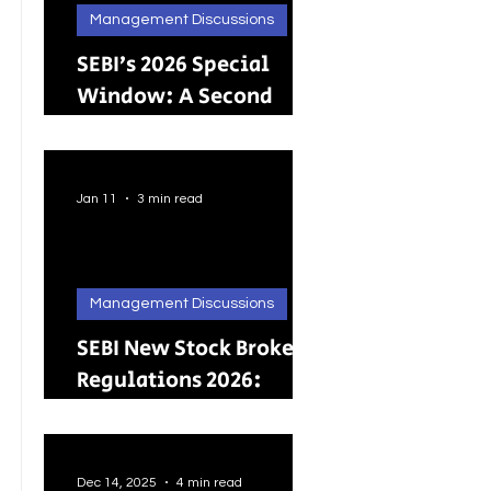
Management Discussions
SEBI’s 2026 Special
Window: A Second
Chance for Investors
Holding Physical
Shares
Jan 11
3 min read
Management Discussions
SEBI New Stock Broker
Regulations 2026:
Brokers Can Engage in
Other Regulated
ActivitiesUpdated:
Dec 14, 2025
4 min read