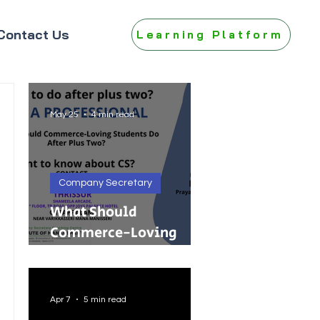
Contact Us
Learning Platform
May 25
4 min read
Company Secretary
What Should
Commerce-Loving
Students Do After Plus
Two?
Apr 7
5 min read