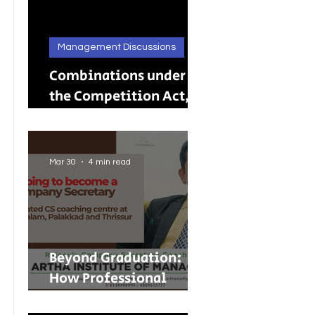
Management Discussions
Combinations under
the Competition Act,
2002: A Complete
Guide to Merger
Control in India
Mar 30
4 min read
Beyond Graduation:
How Professional
Courses Are Shaping