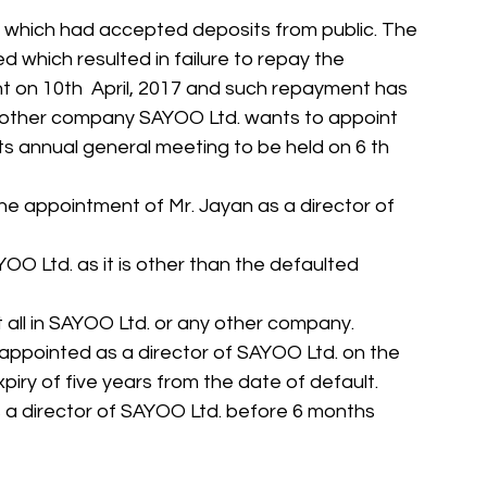
d., which had accepted deposits from public. The 
ed which resulted in failure to repay the 
 on 10th  April, 2017 and such repayment has 
Another company SAYOO Ltd. wants to appoint 
 its annual general meeting to be held on 6 th 
he appointment of Mr. Jayan as a director of 
OO Ltd. as it is other than the defaulted 
 all in SAYOO Ltd. or any other company.
be appointed as a director of SAYOO Ltd. on the 
iry of five years from the date of default.
s a director of SAYOO Ltd. before 6 months 