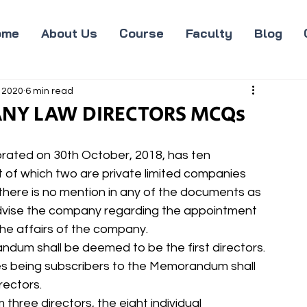
ome
About Us
Course
Faculty
Blog
 2020
6 min read
ANY LAW DIRECTORS MCQs
rated on 30th October, 2018, has ten 
of which two are private limited companies 
there is no mention in any of the documents as 
. Advise the company regarding the appointment 
the affairs of the company.
andum shall be deemed to be the first directors.
es being subscribers to the Memorandum shall 
rectors.
three directors, the eight individual 