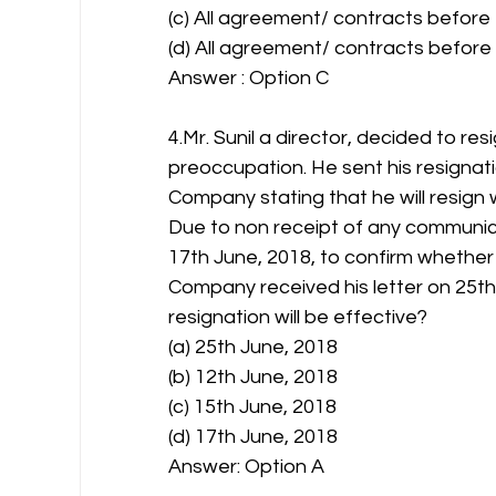
(c) All agreement/ contracts before 
(d) All agreement/ contracts before 
Answer : Option C 
4.Mr. Sunil a director, decided to re
preoccupation. He sent his resignati
Company stating that he will resign w
Due to non receipt of any communic
17th June, 2018, to confirm whether 
Company received his letter on 25th 
resignation will be effective?
(a) 25th June, 2018
(b) 12th June, 2018
(c) 15th June, 2018
(d) 17th June, 2018
Answer: Option A 