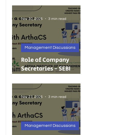
Foreign Investment
Nov 30, 2025
3 min read
Management Discussions
Role of Company
Secretaries - SEBI
Cancels 68 Investment
Adviser Registrations:
A Wake-Up Call on
Nov 23, 2025
3 min read
Compliance Discipline.
Management Discussions