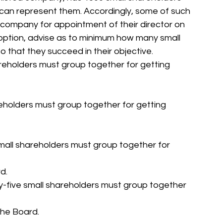
ho can represent them. Accordingly, some of such 
ompany for appointment of their director on 
option, advise as to minimum how many small 
 that they succeed in their objective.
reholders must group together for getting 
eholders must group together for getting 
small shareholders must group together for 
d.
-five small shareholders must group together 
the Board.