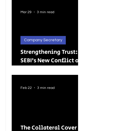
Better Careers for
Indian Youth
Mar 29
3 min read
Company Secretary
Strengthening Trust:
SEBI’s New Conflict of
Interest Framework and
Its Wider Impact
Feb 22
3 min read
The Collateral Cover