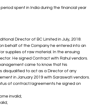
 period spent in India during the financial year 
tional Director of BC Limited in July, 2018. 
on behalf of the Company he entered into an 
r supplies of raw material. In the ensuing 
rector. He signed Contract with Rahul vendors. 
management came to know that his 
disqualified to act as a Director of any 
ment in January 2019 with Saraswati vendors. 
status of contract/agreements he signed on 
ome invalid;
alid;