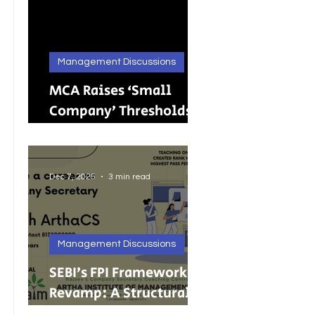
Management Discussions
MCA Raises ‘Small
Company’ Thresholds:
What It Means for
India’s Growing MSMEs
Dec 7, 2025
3 min read
Management Discussions
SEBI’s FPI Framework
Revamp: A Structural
Reset for Faster, Cleaner