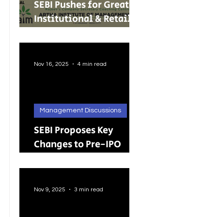
SEBI Pushes for Greater
Institutional & Retail
Participation in REITs
and InvITs
Nov 16, 2025
4 min read
Management Discussions
SEBI Proposes Key
Changes to Pre-IPO
Lock-in Rules: A Big
Push Toward Faster,
Cleaner Listings
Nov 9, 2025
3 min read