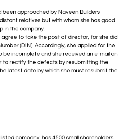
had been approached by Naveen Builders 
distant relatives but with whom she has good 
ip in the company.
gree to take the post of director, for she did 
Number (DIN). Accordingly, she applied for the 
o be incomplete and she received an e-mail on 
 to rectify the defects by resubmitting the 
the latest date by which she must resubmit the  
listed company, has 4500 small shareholders 