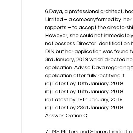
6.Daya, a professional architect, 
Limited – a companyformed by  her 
rapports – to accept the directorsh
However, she could not immediately a
not possess Director Identification 
DIN but her application was found t
3rd January, 2019 which directed her
application. Advise Daya regarding 
application after fully rectifying it.
(a) Latest by 10th January, 2019.
(b) Latest by 16th January, 2019.
(c) Latest by 18th January, 2019
(d) Latest by 23rd January, 2019.
Answer: Option C 
7.TMS Motors and Spares Limited, a 