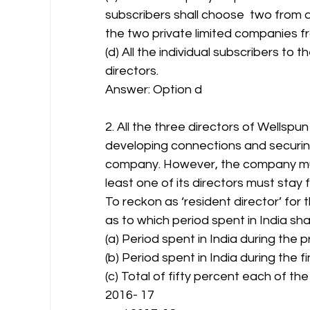
subscribers shall choose  two from
the two private limited companies 
(d) All the individual subscribers t
directors.
Answer: Option d 
2. All the three directors of Wellspun
developing connections and securing
company. However, the company must 
least one of its directors must stay f
To reckon as ‘resident director’ for
as to which period spent in India sh
(a) Period spent in India during the 
(b) Period spent in India during the f
(c) Total of fifty percent each of the
2016- 17