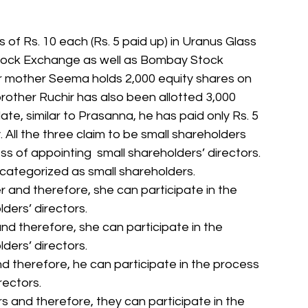
 of Rs. 10 each (Rs. 5 paid up) in Uranus Glass 
 Stock Exchange as well as Bombay Stock 
 mother Seema holds 2,000 equity shares on 
rother Ruchir has also been allotted 3,000  
ate, similar to Prasanna, he has paid only Rs. 5 
 All the three claim to be small shareholders 
s of appointing  small shareholders’ directors. 
categorized as small shareholders.
r and therefore, she can participate in the 
ders’ directors.
nd therefore, she can participate in the 
ders’ directors.
nd therefore, he can participate in the process 
rectors.
rs and therefore, they can participate in the 