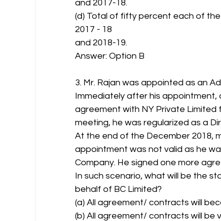
and 2017-18.
(d) Total of fifty percent each of the
2017 - 18
and 2018-19.
Answer: Option B 
3. Mr. Rajan was appointed as an Addi
Immediately after his appointment, 
agreement with NY Private Limited fo
meeting, he was regularized as a Di
At the end of the December 2018, 
appointment was not valid as he was 
Company. He signed one more agree
In such scenario, what will be the 
behalf of BC Limited?
(a) All agreement/ contracts will bec
(b) All agreement/ contracts will be v