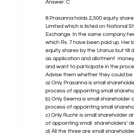
Answer: C 
8.Prasanna holds 2,500 equity shares
Limited which is listed on National
Exchange. In the same company her
which Rs. 7 have been paid up. Her b
equity shares by the Uranus but till d
as application and allotment  money.
and want to participate in the proces
Advise them whether they could be 
a) Only Prasanna is small shareholde
process of appointing small sharehol
b) Only Seema is small shareholder a
process of appointing small sharehol
c) Only Ruchir is small shareholder a
of appointing small  shareholders’ di
d) All the three are small shareholde