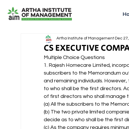
H
Artha Institute of Management
Dec 27,
CS EXECUTIVE COMP
Multiple Choice Questions
1. Rajesh Homecare Limited, incorpo
subscribers to the Memorandum out 
and remaining individuals. However, 
to who shall be the first directors
of first directors who shall manage 
(a) All the subscribers to the Memor
(b) The two private limited compani
decide as to who shall be the first di
(c) As the company requires minimum 