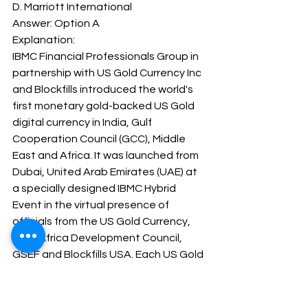
D. Marriott International
Answer: Option A 
Explanation: 
IBMC Financial Professionals Group in 
partnership with US Gold Currency Inc 
and Blockfills introduced the world's 
first monetary gold-backed US Gold 
digital currency in India, Gulf 
Cooperation Council (GCC), Middle 
East and Africa. It was launched from 
Dubai, United Arab Emirates (UAE) at 
a specially designed IBMC Hybrid 
Event in the virtual presence of 
officials from the US Gold Currency, 
Asia-Africa Development Council, 
GSEF and Blockfills USA. Each US Gold 
digital currency is backed by a US 
American Eagle one ounce (33.931 
gram) gold coin, minted by the US 