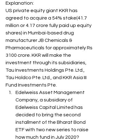
Explanation: 
US private equity giant KKR has 
agreed to acquire a 54% stake(41.7 
million or 4.17 crore fully paid up equity 
shares) in Mumbai-based drug 
manufacturer JB Chemicals & 
Pharmaceuticals for approximately Rs 
3100 crore. KKR will make the 
investment through its subsidiaries, 
Tau Investments Holdings Pte. Ltd., 
Tau Holdco Pte. Ltd., and KKR Asia III 
Fund Investments Pte. 
Edelweiss Asset Management 
Company, a subsidiary of 
Edelweiss Capital Limited has 
decided to bring the second 
installment of the Bharat Bond 
ETF with two new series to raise 
how much fund in July 2020? 