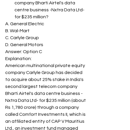
company Bharti Airtel's data 
centre business -Nxtra Data Ltd- 
for $235 million? 
A. General Electric
B. Wal-Mart
C. Carlyle Group
D. General Motors
Answer: Option C 
Explanation: 
American multinational private equity 
company Carlyle Group has decided 
to acquire about 25% stake in India's 
second largest telecom company 
Bharti Airtel's data centre business -
Nxtra Data Ltd- for $235 million (about 
Rs 1,780 crore) through a company 
called Comfort Investments II, which is 
an affiliated entity of CAP V Mauritius 
Ltd., an investment fund managed 