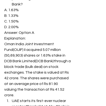
Bank? 
A. 1.63%
B. 1.33%
C. 1.50%
D. 2.00%
Answer: Option A 
Explanation: 
Oman India Joint Investment 
Fund(OIJIF) II acquired 5.07 million 
(50,69,903) shares or 1.63% stake in 
DCB Bank Limited(DCB Bank)through a 
block trade (bulk deal) on stock 
exchanges. The stake is valued at Rs 
42 crore. The shares were purchased 
at an average price of Rs 81.90 
valuing the transaction at Rs 41.52 
crore. 
UAE starts its first-ever nuclear 