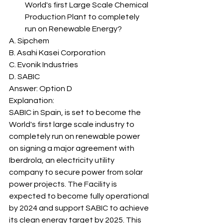
World's first Large Scale Chemical 
Production Plant to completely 
run on Renewable Energy? 
A. Sipchem
B. Asahi Kasei Corporation
C. Evonik Industries
D. SABIC
Answer: Option D 
Explanation: 
SABIC in Spain, is set to become the 
World's first large scale industry to 
completely run on renewable power 
on signing a major agreement with 
Iberdrola, an electricity utility 
company to secure power from solar 
power projects. The Facility is 
expected to become fully operational 
by 2024 and support SABIC to achieve 
its clean energy target by 2025. This 