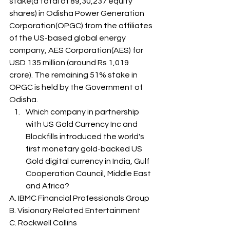
stake(a total of 89,30,237 equity 
shares) in Odisha Power Generation 
Corporation(OPGC) from the affiliates 
of the US-based global energy 
company, AES Corporation(AES) for 
USD 135 million (around Rs 1,019 
crore). The remaining 51% stake in 
OPGC is held by the Government of 
Odisha. 
Which company in partnership 
with US Gold Currency Inc and 
Blockfills introduced the world's 
first monetary gold-backed US 
Gold digital currency in India, Gulf 
Cooperation Council, Middle East 
and Africa? 
A. IBMC Financial Professionals Group
B. Visionary Related Entertainment
C. Rockwell Collins