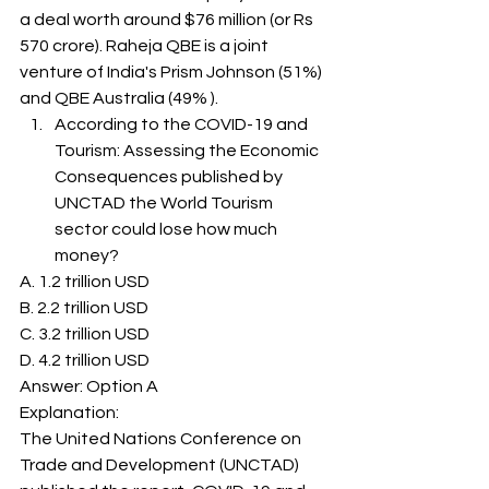
a deal worth around $76 million (or Rs 
570 crore). Raheja QBE is a joint 
venture of India's Prism Johnson (51%) 
and QBE Australia (49% ). 
According to the COVID-19 and 
Tourism: Assessing the Economic 
Consequences published by 
UNCTAD the World Tourism 
sector could lose how much 
money? 
A. 1.2 trillion USD
B. 2.2 trillion USD
C. 3.2 trillion USD
D. 4.2 trillion USD
Answer: Option A 
Explanation: 
The United Nations Conference on 
Trade and Development (UNCTAD) 