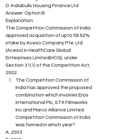
D. Indiabulls Housing Finance Ltd
Answer: Option B 
Explanation: 
The Competition Commission of India 
approved acquisition of upto 58.92% 
stake by Aceso Company Pte. Ltd.
(Aceso) in HealthCare Global 
Enterprises Limited(HCG), under 
Section 31(1) of the Competition Act, 
2002. 
The Competition Commission of 
India has approved the proposed 
combination which involves Eros 
International Plc, STX Filmworks 
Inc and Marco Alliance Limited. 
Competition Commission of India 
was formed in which year? 
A. 2003