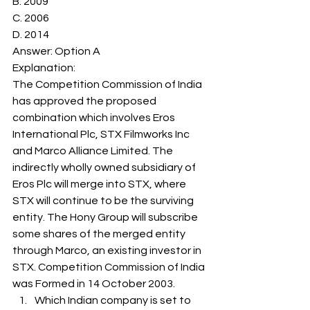
B. 2009
C. 2006
D. 2014
Answer: Option A
Explanation: 
The Competition Commission of India 
has approved the proposed 
combination which involves Eros 
International Plc, STX Filmworks Inc 
and Marco Alliance Limited. The 
indirectly wholly owned subsidiary of 
Eros Plc will merge into STX, where 
STX will continue to be the surviving 
entity. The Hony Group will subscribe 
some shares of the merged entity 
through Marco, an existing investor in 
STX. Competition Commission of India 
was Formed in 14 October 2003. 
Which Indian company is set to 