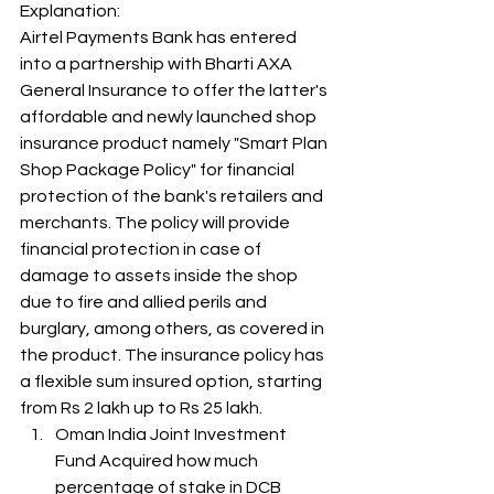
Explanation: 
Airtel Payments Bank has entered 
into a partnership with Bharti AXA 
General Insurance to offer the latter's 
affordable and newly launched shop 
insurance product namely "Smart Plan 
Shop Package Policy" for financial 
protection of the bank's retailers and 
merchants. The policy will provide 
financial protection in case of 
damage to assets inside the shop 
due to fire and allied perils and 
burglary, among others, as covered in 
the product. The insurance policy has 
a flexible sum insured option, starting 
from Rs 2 lakh up to Rs 25 lakh. 
Oman India Joint Investment 
Fund Acquired how much 
percentage of stake in DCB 