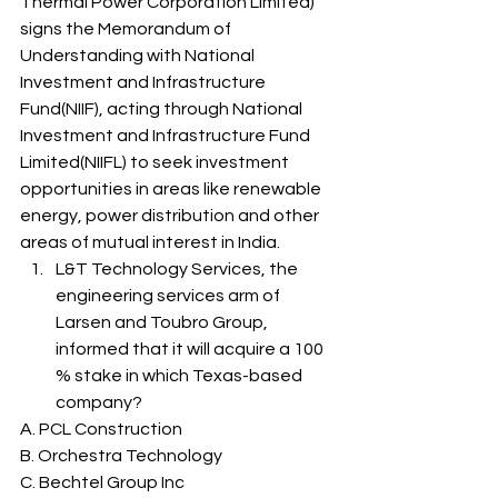
Thermal Power Corporation Limited) 
signs the Memorandum of 
Understanding with National 
Investment and Infrastructure 
Fund(NIIF), acting through National 
Investment and Infrastructure Fund 
Limited(NIIFL) to seek investment 
opportunities in areas like renewable 
energy, power distribution and other 
areas of mutual interest in India. 
L&T Technology Services, the 
engineering services arm of 
Larsen and Toubro Group, 
informed that it will acquire a 100 
% stake in which Texas-based 
company? 
A. PCL Construction
B. Orchestra Technology
C. Bechtel Group Inc