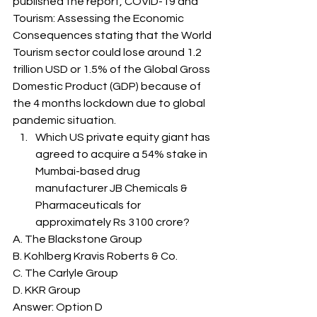
published the report, COVID-19 and 
Tourism: Assessing the Economic 
Consequences stating that the World 
Tourism sector could lose around 1.2 
trillion USD or 1.5% of the Global Gross 
Domestic Product (GDP) because of 
the 4 months lockdown due to global 
pandemic situation. 
Which US private equity giant has 
agreed to acquire a 54% stake in 
Mumbai-based drug 
manufacturer JB Chemicals & 
Pharmaceuticals for 
approximately Rs 3100 crore? 
A. The Blackstone Group
B. Kohlberg Kravis Roberts & Co.
C. The Carlyle Group
D. KKR Group
Answer: Option D 