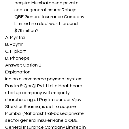
acquire Mumbai based private 
sector general insurer Raheja 
QBE General Insurance Company 
Limited in a deal worth around 
$76 million? 
A. Myntra
B. Paytm
C. Flipkart
D. Phonepe
Answer: Option B 
Explanation: 
Indian e-commerce payment system 
Paytm & QorQl Pvt. Ltd, a Healthcare 
startup company with majority 
shareholding of Paytm founder Vijay 
Shekhar Sharma, is set to acquire 
Mumbai (Maharashtra)-based private 
sector general insurer Raheja QBE 
General Insurance Company Limited in 