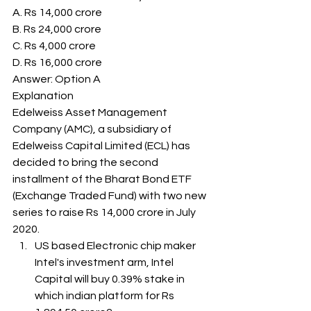
A. Rs 14,000 crore
B. Rs 24,000 crore
C. Rs 4,000 crore
D. Rs 16,000 crore
Answer: Option A 
Explanation
Edelweiss Asset Management 
Company (AMC), a subsidiary of 
Edelweiss Capital Limited (ECL) has 
decided to bring the second 
installment of the Bharat Bond ETF 
(Exchange Traded Fund) with two new 
series to raise Rs 14,000 crore in July 
2020. 
US based Electronic chip maker 
Intel's investment arm, Intel 
Capital will buy 0.39% stake in 
which indian platform for Rs 