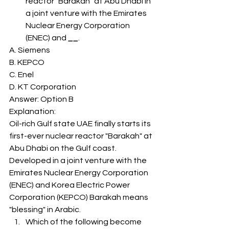
reactor "Barakah" at Abu Dhabi in 
a joint venture with the Emirates 
Nuclear Energy Corporation 
(ENEC) and 
__
. 
A. Siemens
B. KEPCO
C. Enel
D. KT Corporation
Answer: Option B 
Explanation: 
Oil-rich Gulf state UAE finally starts its 
first-ever nuclear reactor "Barakah" at 
Abu Dhabi on the Gulf coast. 
Developed in a joint venture with the 
Emirates Nuclear Energy Corporation 
(ENEC) and Korea Electric Power 
Corporation (KEPCO) Barakah means 
"blessing" in Arabic. 
Which of the following become 