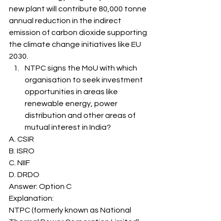
new plant will contribute 80,000 tonne 
annual reduction in the indirect 
emission of carbon dioxide supporting 
the climate change initiatives like EU 
2030. 
NTPC signs the MoU with which 
organisation to seek investment 
opportunities in areas like 
renewable energy, power 
distribution and other areas of 
mutual interest in India? 
A. CSIR
B. ISRO
C. NIIF
D. DRDO
Answer: Option C 
Explanation: 
NTPC (formerly known as National 