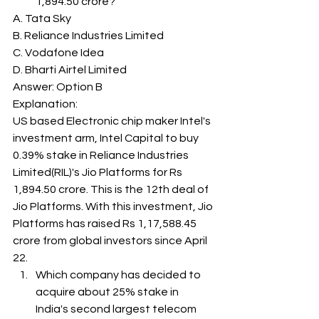
1,894.50 crore? 
A. Tata Sky
B. Reliance Industries Limited
C. Vodafone Idea
D. Bharti Airtel Limited
Answer: Option B 
Explanation: 
US based Electronic chip maker Intel's 
investment arm, Intel Capital to buy 
0.39% stake in Reliance Industries 
Limited(RIL)'s Jio Platforms for Rs 
1,894.50 crore. This is the 12th deal of 
Jio Platforms. With this investment, Jio 
Platforms has raised Rs 1,17,588.45 
crore from global investors since April 
22. 
Which company has decided to 
acquire about 25% stake in 
India's second largest telecom 