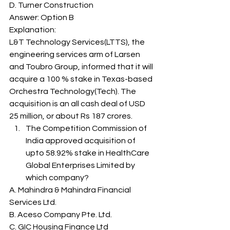
D. Turner Construction
Answer: Option B 
Explanation: 
L&T Technology Services(LTTS), the 
engineering services arm of Larsen 
and Toubro Group, informed that it will 
acquire a 100 % stake in Texas-based 
Orchestra Technology(Tech). The 
acquisition is an all cash deal of USD 
25 million, or about Rs 187 crores. 
The Competition Commission of 
India approved acquisition of 
upto 58.92% stake in HealthCare 
Global Enterprises Limited by 
which company? 
A. Mahindra & Mahindra Financial 
Services Ltd.
B. Aceso Company Pte. Ltd.
C. GIC Housing Finance Ltd