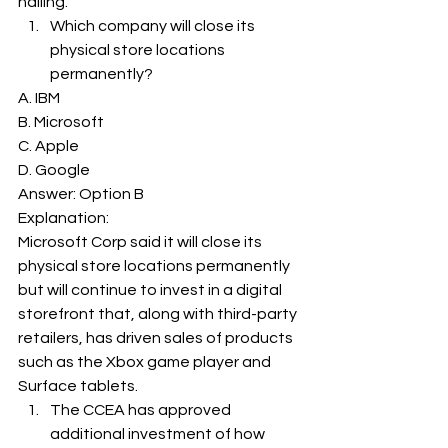
hailing. 
Which company will close its 
physical store locations 
permanently? 
A. IBM
B. Microsoft
C. Apple
D. Google
Answer: Option B 
Explanation: 
Microsoft Corp said it will close its 
physical store locations permanently 
but will continue to invest in a digital 
storefront that, along with third-party 
retailers, has driven sales of products 
such as the Xbox game player and 
Surface tablets. 
The CCEA has approved 
additional investment of how 