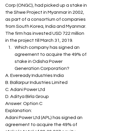
Corp (ONGC), had picked up a stake in 
the Shwe Project in Myanmar in 2002, 
as part of a consortium of companies 
from South Korea, India and Myanmar. 
The firm has invested USD 722 million 
in the project till March 31, 2019. 
Which company has signed an 
agreement to acquire the 49% of 
stake in Odisha Power 
Generation Corporation? 
A. Eveready Industries India
B. Ballarpur Industries Limited
C. Adani Power Ltd
D. Aditya Birla Group
Answer: Option C 
Explanation: 
Adani Power Ltd (APL) has signed an 
agreement to acquire the 49% of 