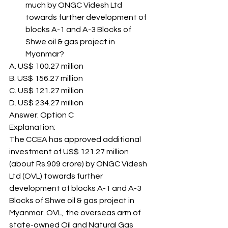
much by ONGC Videsh Ltd 
towards further development of 
blocks A-1 and A-3 Blocks of 
Shwe oil & gas project in 
Myanmar? 
A. US$ 100.27 million
B. US$ 156.27 million
C. US$ 121.27 million
D. US$ 234.27 million
Answer: Option C 
Explanation: 
The CCEA has approved additional 
investment of US$ 121.27 million 
(about Rs.909 crore) by ONGC Videsh 
Ltd (OVL) towards further 
development of blocks A-1 and A-3 
Blocks of Shwe oil & gas project in 
Myanmar. OVL, the overseas arm of 
state-owned Oil and Natural Gas 