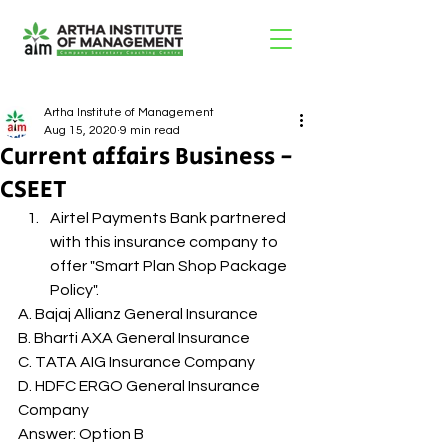
Artha Institute of Management
Aug 15, 2020
9 min read
Current affairs Business -
CSEET
Airtel Payments Bank partnered 
with this insurance company to 
offer "Smart Plan Shop Package 
Policy". 
A. Bajaj Allianz General Insurance
B. Bharti AXA General Insurance
C. TATA AIG Insurance Company
D. HDFC ERGO General Insurance 
Company
Answer: Option B 