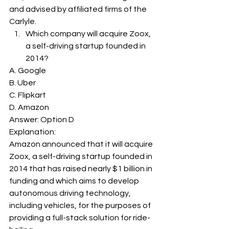
and advised by affiliated firms of the 
Carlyle. 
Which company will acquire Zoox, 
a self-driving startup founded in 
2014? 
A. Google
B. Uber
C. Flipkart
D. Amazon
Answer: Option D 
Explanation: 
Amazon announced that it will acquire 
Zoox, a self-driving startup founded in 
2014 that has raised nearly $1 billion in 
funding and which aims to develop 
autonomous driving technology, 
including vehicles, for the purposes of 
providing a full-stack solution for ride-