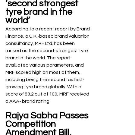
‘second strongest 
tyre brand in the 
world’
According to a recent report by Brand 
Finance, a U.K.-based brand valuation 
consultancy, MRF Ltd. has been 
ranked as the second-strongest tyre 
brand in the world. The report 
evaluated various parameters, and 
MRF scored high on most of them, 
including being the second fastest-
growing tyre brand globally. With a 
score of 83.2 out of 100, MRF received 
a AAA- brand rating
Rajya Sabha Passes 
Competition 
Amendment Bill, 