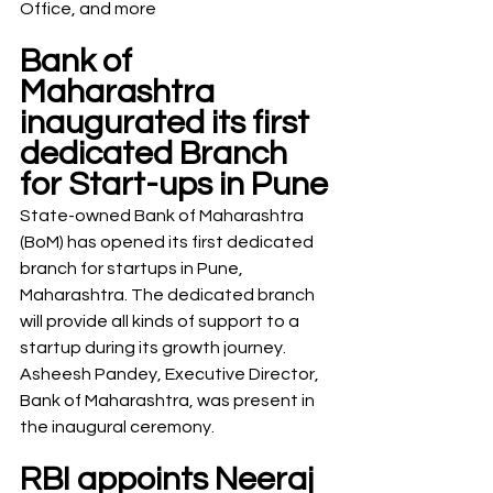
Office, and more
Bank of 
Maharashtra 
inaugurated its first 
dedicated Branch 
for Start-ups in Pune
State-owned Bank of Maharashtra 
(BoM) has opened its first dedicated 
branch for startups in Pune, 
Maharashtra. The dedicated branch 
will provide all kinds of support to a 
startup during its growth journey. 
Asheesh Pandey, Executive Director, 
Bank of Maharashtra, was present in 
the inaugural ceremony.
RBI appoints Neeraj 