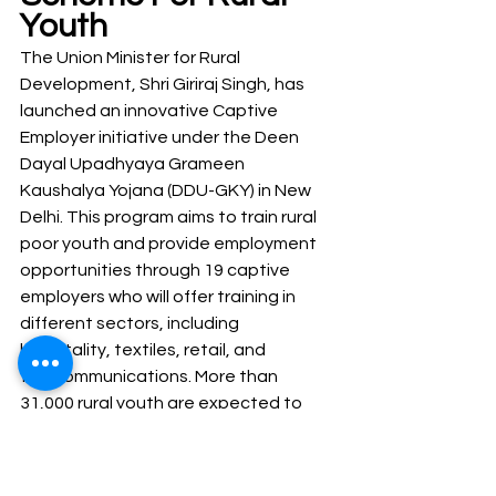
Youth
The Union Minister for Rural 
Development, Shri Giriraj Singh, has 
launched an innovative Captive 
Employer initiative under the Deen 
Dayal Upadhyaya Grameen 
Kaushalya Yojana (DDU-GKY) in New 
Delhi. This program aims to train rural 
poor youth and provide employment 
opportunities through 19 captive 
employers who will offer training in 
different sectors, including 
hospitality, textiles, retail, and 
telecommunications. More than 
31,000 rural youth are expected to 
receive training and employment 
opportunities through this scheme