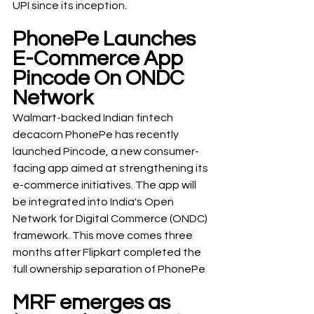
UPI since its inception.
PhonePe Launches 
E-Commerce App 
Pincode On ONDC 
Network
Walmart-backed Indian fintech 
decacorn PhonePe has recently 
launched Pincode, a new consumer-
facing app aimed at strengthening its 
e-commerce initiatives. The app will 
be integrated into India's Open 
Network for Digital Commerce (ONDC) 
framework. This move comes three 
months after Flipkart completed the 
full ownership separation of PhonePe
MRF emerges as 