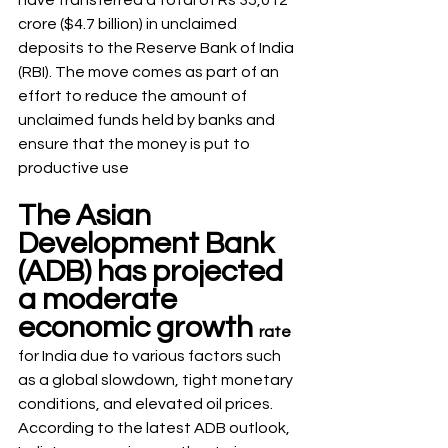
have transferred a total of Rs 35,012 
crore ($4.7 billion) in unclaimed 
deposits to the Reserve Bank of India 
(RBI). The move comes as part of an 
effort to reduce the amount of 
unclaimed funds held by banks and 
ensure that the money is put to 
productive use
The Asian 
Development Bank 
(ADB) has projected 
a moderate 
economic growth 
rate
for India due to various factors such 
as a global slowdown, tight monetary 
conditions, and elevated oil prices. 
According to the latest ADB outlook, 