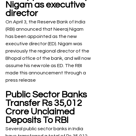
Nigam as executive 
director
On April 3, the Reserve Bank of India 
(RBI) announced that Neeraj Nigam 
has been appointed as the new 
executive director (ED). Nigam was 
previously the regional director of the 
Bhopal office of the bank, and will now 
assume his new role as ED. The RBI 
made this announcement through a 
press release
Public Sector Banks 
Transfer Rs 35,012 
Crore Unclaimed 
Deposits To RBI
Several public sector banks in India 