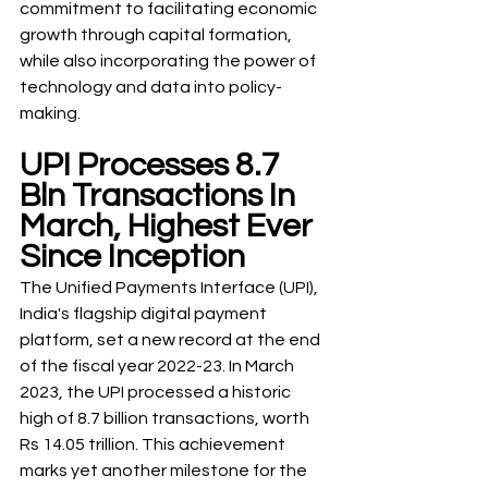
commitment to facilitating economic 
growth through capital formation, 
while also incorporating the power of 
technology and data into policy-
making.
UPI Processes 8.7 
Bln Transactions In 
March, Highest Ever 
Since Inception
The Unified Payments Interface (UPI), 
India's flagship digital payment 
platform, set a new record at the end 
of the fiscal year 2022-23. In March 
2023, the UPI processed a historic 
high of 8.7 billion transactions, worth 
Rs 14.05 trillion. This achievement 
marks yet another milestone for the 