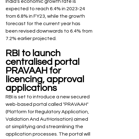
India's economic growth rate is 
expected to reach 6.4% in 2023-24 
from 6.8% in FY23, while the growth 
forecast for the current year has 
been revised downwards to 6.4% from 
7.2% earlier projected. 
RBI to launch 
centralised portal 
PRAVAAH for 
licencing, approval 
applications
RBI is set to introduce a new secured 
web-based portal called "PRAVAAH" 
(Platform for Regulatory Application, 
Validation And AutHorisation) aimed 
at simplifying and streamlining the 
application processes. The portal will 