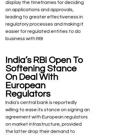
display the timeframes for deciding 
on applications and approvals, 
leading to greater effectiveness in 
regulatory processes and making it 
easier for regulated entities to do 
business with RBI
India’s RBI Open To 
Softening Stance 
On Deal With 
European 
Regulators
India's central bank is reportedly 
willing to ease its stance on signing an 
agreement with European regulators 
on market infrastructure, provided 
the latter drop their demand to 