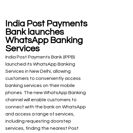
India Post Payments 
Bank launches 
WhatsApp Banking 
Services
India Post Payments Bank (IPPB) 
launched its WhatsApp Banking 
Services in New Delhi, allowing 
customers to conveniently access 
banking services on their mobile 
phones. The new WhatsApp Banking 
channel will enable customers to 
connect with the bank on WhatsApp 
and access a range of services, 
including requesting doorstep 
services, finding the nearest Post 