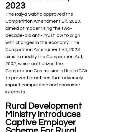
2023
The Rajya Sabha approved the 
Competition Amendment Bill, 2023, 
aimed at modernizing the two-
decade-old anti- .trust law to align 
with changes in the economy. The 
Competition Amendment Bill, 2023 
aims to modify the Competition Act, 
2002, which authorizes the 
Competition Commission of India (CCI) 
to prevent practices that adversely 
impact competition and consumer 
interests.
Rural Development 
Ministry Introduces 
Captive Employer 
Scheme For Rural 