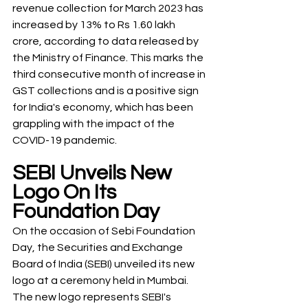
revenue collection for March 2023 has 
increased by 13% to Rs 1.60 lakh 
crore, according to data released by 
the Ministry of Finance. This marks the 
third consecutive month of increase in 
GST collections and is a positive sign 
for India's economy, which has been 
grappling with the impact of the 
COVID-19 pandemic.
SEBI Unveils New 
Logo On Its 
Foundation Day
On the occasion of Sebi Foundation 
Day, the Securities and Exchange 
Board of India (SEBI) unveiled its new 
logo at a ceremony held in Mumbai. 
The new logo represents SEBI's 