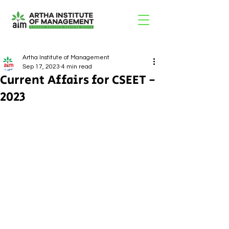
Artha Institute of Management
Sep 17, 2023
4 min read
Current Affairs for CSEET -
2023