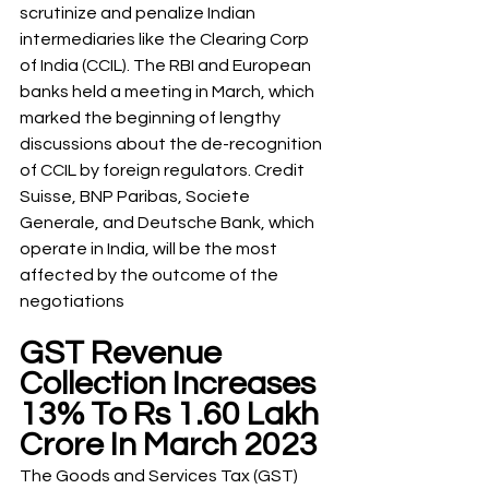
scrutinize and penalize Indian 
intermediaries like the Clearing Corp 
of India (CCIL). The RBI and European 
banks held a meeting in March, which 
marked the beginning of lengthy 
discussions about the de-recognition 
of CCIL by foreign regulators. Credit 
Suisse, BNP Paribas, Societe 
Generale, and Deutsche Bank, which 
operate in India, will be the most 
affected by the outcome of the 
negotiations
GST Revenue 
Collection Increases 
13% To Rs 1.60 Lakh 
Crore In March 2023
The Goods and Services Tax (GST) 