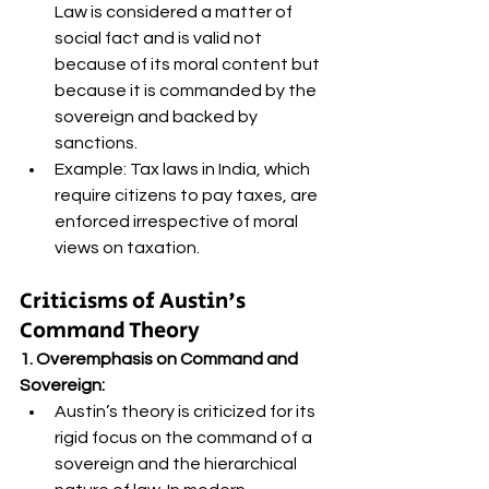
Law is considered a matter of 
social fact and is valid not 
because of its moral content but 
because it is commanded by the 
sovereign and backed by 
sanctions.
Example: Tax laws in India, which 
require citizens to pay taxes, are 
enforced irrespective of moral 
views on taxation.
Criticisms of Austin's 
Command Theory 
1. Overemphasis on Command and 
Sovereign:
Austin’s theory is criticized for its 
rigid focus on the command of a 
sovereign and the hierarchical 