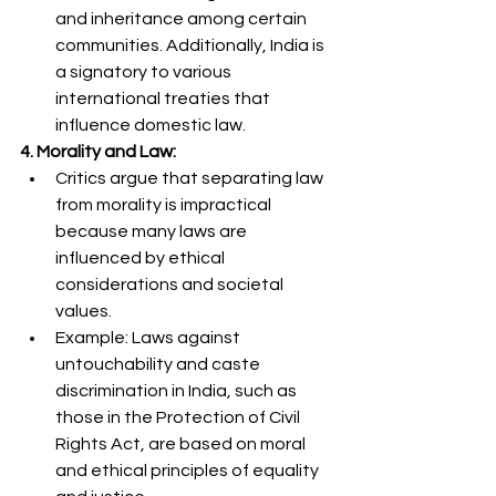
and inheritance among certain 
communities. Additionally, India is 
a signatory to various 
international treaties that 
influence domestic law.
4. Morality and Law:
Critics argue that separating law 
from morality is impractical 
because many laws are 
influenced by ethical 
considerations and societal 
values.
Example: Laws against 
untouchability and caste 
discrimination in India, such as 
those in the Protection of Civil 
Rights Act, are based on moral 
and ethical principles of equality 