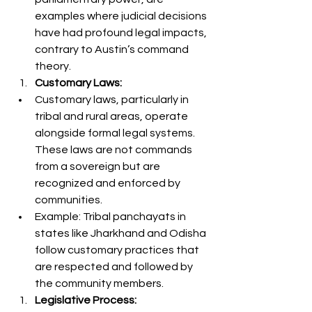
examples where judicial decisions 
have had profound legal impacts, 
contrary to Austin’s command 
theory.
Customary Laws:
Customary laws, particularly in 
tribal and rural areas, operate 
alongside formal legal systems. 
These laws are not commands 
from a sovereign but are 
recognized and enforced by 
communities.
Example: Tribal panchayats in 
states like Jharkhand and Odisha 
follow customary practices that 
are respected and followed by 
the community members.
Legislative Process: