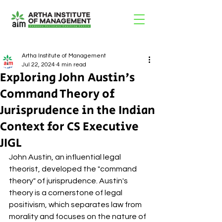
Artha Institute of Management
Jul 22, 2024
4 min read
Exploring John Austin's
Command Theory of
Jurisprudence in the Indian
Context for CS Executive
JIGL
John Austin, an influential legal 
theorist, developed the "command 
theory" of jurisprudence. Austin's 
theory is a cornerstone of legal 
positivism, which separates law from 
morality and focuses on the nature of 