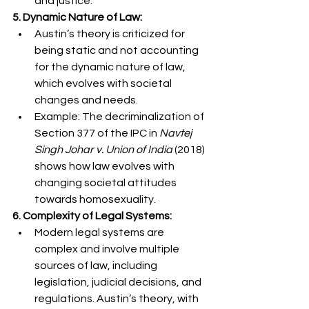
and justice.
5. Dynamic Nature of Law:
Austin’s theory is criticized for 
being static and not accounting 
for the dynamic nature of law, 
which evolves with societal 
changes and needs.
Example: The decriminalization of 
Section 377 of the IPC in 
Navtej 
Singh Johar v. Union of India
 (2018) 
shows how law evolves with 
changing societal attitudes 
towards homosexuality.
6. Complexity of Legal Systems:
Modern legal systems are 
complex and involve multiple 
sources of law, including 
legislation, judicial decisions, and 
regulations. Austin’s theory, with 