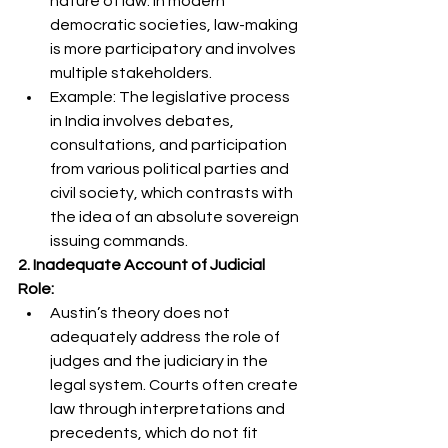
nature of law. In modern 
democratic societies, law-making 
is more participatory and involves 
multiple stakeholders.
Example: The legislative process 
in India involves debates, 
consultations, and participation 
from various political parties and 
civil society, which contrasts with 
the idea of an absolute sovereign 
issuing commands.
2. Inadequate Account of Judicial 
Role:
Austin’s theory does not 
adequately address the role of 
judges and the judiciary in the 
legal system. Courts often create 
law through interpretations and 
precedents, which do not fit 