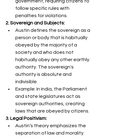
government, requiring citizens to 
follow specific rules with 
penalties for violations.
2. Sovereign and Subjects:
Austin defines the sovereign as a 
person or body that is habitually 
obeyed by the majority of a 
society and who does not 
habitually obey any other earthly 
authority. The sovereign's 
authority is absolute and 
indivisible.
Example: In India, the Parliament 
and state legislatures act as 
sovereign authorities, creating 
laws that are obeyed by citizens.
3. Legal Positivism:
Austin’s theory emphasizes the 
separation of law and morality. 