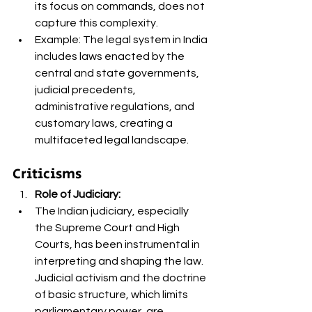
its focus on commands, does not 
capture this complexity.
Example: The legal system in India 
includes laws enacted by the 
central and state governments, 
judicial precedents, 
administrative regulations, and 
customary laws, creating a 
multifaceted legal landscape.
Criticisms
Role of Judiciary:
The Indian judiciary, especially 
the Supreme Court and High 
Courts, has been instrumental in 
interpreting and shaping the law. 
Judicial activism and the doctrine 
of basic structure, which limits 
parliamentary power, are 