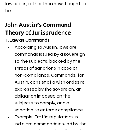
law as it is, rather than how it ought to 
be.
John Austin's Command 
Theory of Jurisprudence
1. Law as Commands:
According to Austin, laws are 
commands issued by a sovereign 
to the subjects, backed by the 
threat of sanctions in case of 
non-compliance. Commands, for 
Austin, consist of a wish or desire 
expressed by the sovereign, an 
obligation imposed on the 
subjects to comply, and a 
sanction to enforce compliance.
Example: Traffic regulations in 
India are commands issued by the 