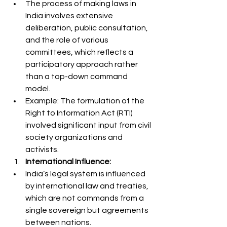
The process of making laws in 
India involves extensive 
deliberation, public consultation, 
and the role of various 
committees, which reflects a 
participatory approach rather 
than a top-down command 
model.
Example: The formulation of the 
Right to Information Act (RTI) 
involved significant input from civil 
society organizations and 
activists.
International Influence:
India’s legal system is influenced 
by international law and treaties, 
which are not commands from a 
single sovereign but agreements 
between nations.