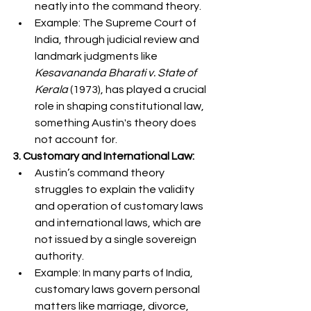
neatly into the command theory.
Example: The Supreme Court of 
India, through judicial review and 
landmark judgments like 
Kesavananda Bharati v. State of 
Kerala
 (1973), has played a crucial 
role in shaping constitutional law, 
something Austin's theory does 
not account for.
3. Customary and International Law:
Austin’s command theory 
struggles to explain the validity 
and operation of customary laws 
and international laws, which are 
not issued by a single sovereign 
authority.
Example: In many parts of India, 
customary laws govern personal 
matters like marriage, divorce, 