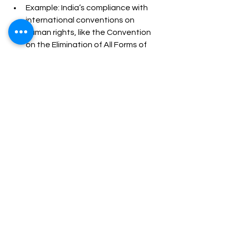
Example: India’s compliance with 
international conventions on 
human rights, like the Convention 
on the Elimination of All Forms of 
Discrimination Against Women 
(CEDAW), shapes domestic 
legislation.
Conclusion
John Austin's command theory of 
jurisprudence provides a foundational 
perspective on legal positivism by 
emphasizing laws as commands from 
a sovereign. However, its application 
in the Indian context reveals several 
limitations, including its overemphasis 
on the sovereign, inadequate 
account of the judiciary, and inability 
to address the complexities of 