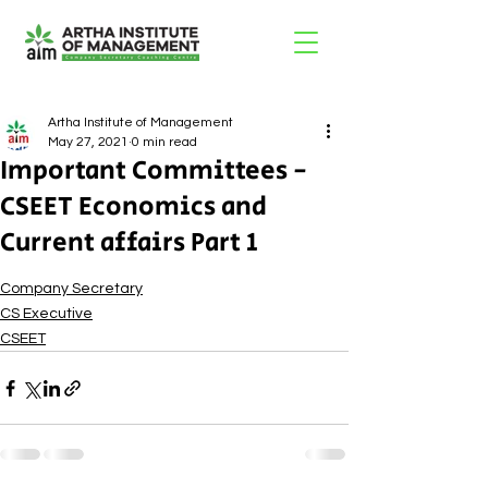
Artha Institute of Management
May 27, 2021
0 min read
Important Committees -
CSEET Economics and
Current affairs Part 1
Company Secretary
CS Executive
CSEET