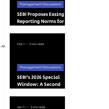
Management Discussions
SEBI Proposes Easing
Reporting Norms for
Brokers; Relief
Extended to Primary
Dealers
Feb 1
3 min read
 All
Management Discussions
SEBI’s 2026 Special
Window: A Second
Chance for Investors
Holding Physical
Shares
Jan 11
3 min read