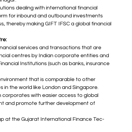
utions dealing with international financial 
tform for inbound and outbound investments 
s, thereby making GIFT IFSC a global financial 
re:
nancial services and transactions that are 
ancial centres by Indian corporate entities and 
nancial Institutions (such as banks, insurance 
environment that is comparable to other 
es in the world like London and Singapore. 
n corporates with easier access to global 
nt and promote further development of 
 up at the Gujarat International Finance Tec-