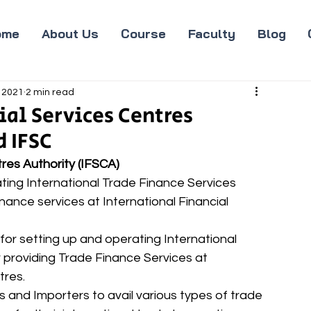
ome
About Us
Course
Faculty
Blog
 2021
2 min read
ial Services Centres
d IFSC
tres Authority (IFSCA)
ing International Trade Finance Services 
inance services at International Financial 
 providing Trade Finance Services at 
tres. 