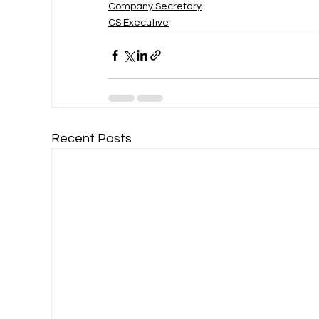
Company Secretary
CS Executive
Recent Posts