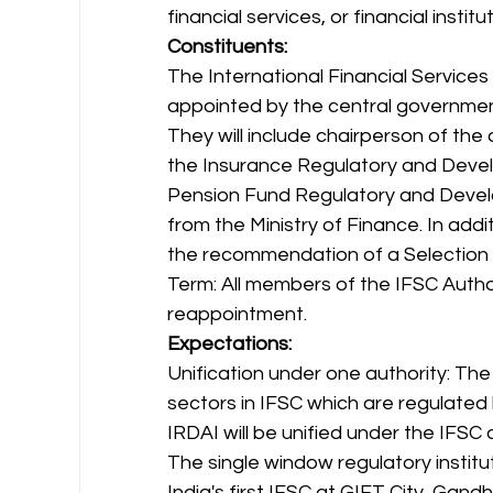
financial services, or financial insti
Constituents:
The International Financial Services
appointed by the central governmen
They will include chairperson of the
the Insurance Regulatory and Develo
Pension Fund Regulatory and Deve
from the Ministry of Finance. In add
the recommendation of a Selection
Term: All members of the IFSC Authori
reappointment. 
Expectations:
Unification under one authority: The
sectors in IFSC which are regulated b
IRDAI will be unified under the IFSC a
The single window regulatory instit
India's first IFSC at GIFT City, Gandh