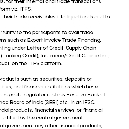
s, for their international trade transactions 
orm viz, ITFS. 
ert their trade receivables into liquid funds and to 
ions such as Export Invoice Trade Financing, 
nting under Letter of Credit, Supply Chain 
 (Packing Credit), Insurance/Credit Guarantee, 
duct, on the ITFS platform. 
 products such as securities, deposits or 
vices, and financial institutions which have 
propriate regulator such as Reserve Bank of 
ge Board of India (SEBI) etc., in an IFSC. 
cial products, financial services, or financial 
 notified by the central government. 
l government any other financial products, 