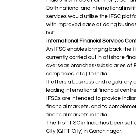
Both national and international instit
services would utilise the IFSC pla
with improved ease of doing busines
hub. 
International Financial Services Cent
An IFSC enables bringing back the fi
currently carried out in offshore fin
overseas branches/subsidiaries of Fi
companies, etc.) to India. 
It offers a business and regulatory 
leading international financial centr
IFSCs are intended to provide India
financial markets, and to compleme
financial markets in India. 
The first IFSC in India has been set
City (GIFT City) in Gandhinagar.