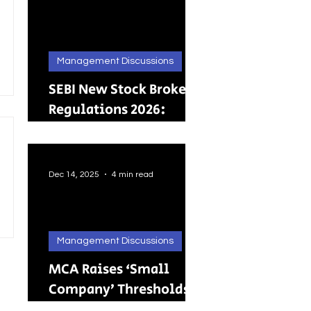
Management Discussions
SEBI New Stock Broker
Regulations 2026:
Brokers Can Engage in
Other Regulated
ActivitiesUpdated:
Dec 14, 2025
4 min read
Management Discussions
MCA Raises ‘Small
Company’ Thresholds:
What It Means for