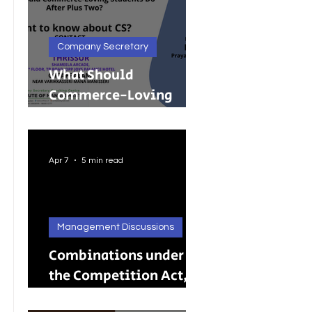
Company Secretary
What Should
Commerce-Loving
Students Do After Plus
Two?
Apr 7
5 min read
Management Discussions
Combinations under
the Competition Act,
2002: A Complete