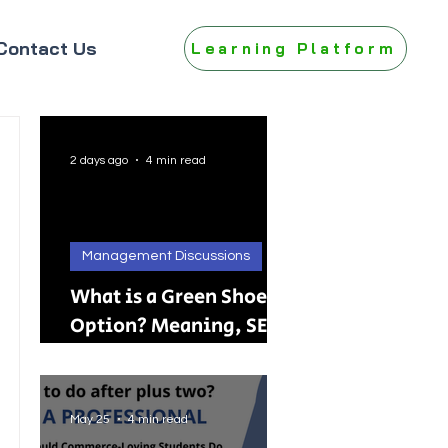
Contact Us
Learning Platform
2 days ago
4 min read
Management Discussions
What is a Green Shoe
Option? Meaning, SEBI
Rules, IPO, FPO &
Practical Examples
May 25
4 min read