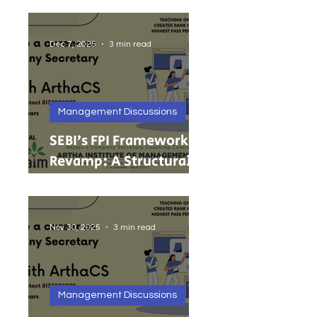
India’s Growing MSMEs
Dec 7, 2025
3 min read
Management Discussions
SEBI’s FPI Framework
Revamp: A Structural
Reset for Faster, Cleaner
Foreign Investment
Nov 30, 2025
3 min read
Management Discussions