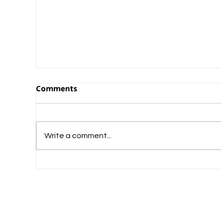
Comments
Write a comment...
What Should Commerce-Loving Student
Do After Plus Two?