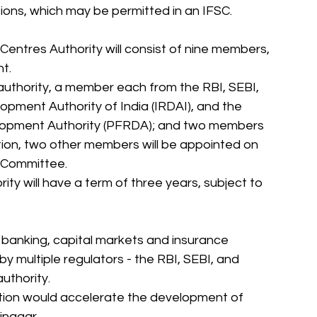
tutions, which may be permitted in an IFSC. 
 Centres Authority will consist of nine members, 
t. 
 authority, a member each from the RBI, SEBI, 
pment Authority of India (IRDAI), and the 
lopment Authority (PFRDA); and two members 
ition, two other members will be appointed on 
 Committee. 
ty will have a term of three years, subject to 
 banking, capital markets and insurance 
y multiple regulators - the RBI, SEBI, and 
uthority. 
ution would accelerate the development of 
inagar. 