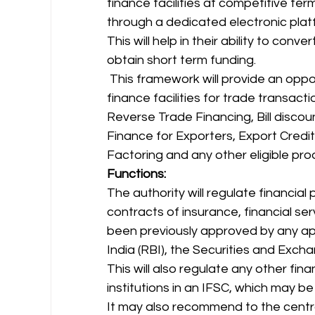
finance facilities at competitive term
through a dedicated electronic platf
This will help in their ability to conv
obtain short term funding. 
 This framework will provide an opportunity to the participants to avail trade 
finance facilities for trade transact
Reverse Trade Financing, Bill discou
Finance for Exporters, Export Credit
Factoring and any other eligible pro
Functions:
The authority will regulate financial
contracts of insurance, financial ser
been previously approved by any ap
India (RBI), the Securities and Exchan
This will also regulate any other finan
institutions in an IFSC, which may be
It may also recommend to the centra