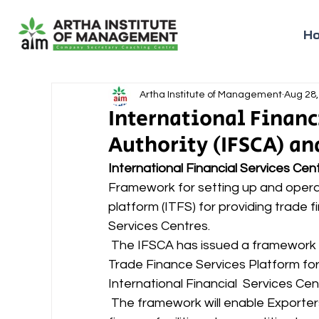
H
Artha Institute of Management
Aug 28,
International Financ
Authority (IFSCA) an
International Financial Services Cen
Framework for setting up and operat
platform (ITFS) for providing trade f
Services Centres. 
 The IFSCA has issued a framework for setting up and operating International 
Trade Finance Services Platform for
International Financial  Services Cen
 The framework will enable Exporters and Importers to avail various types of trade 