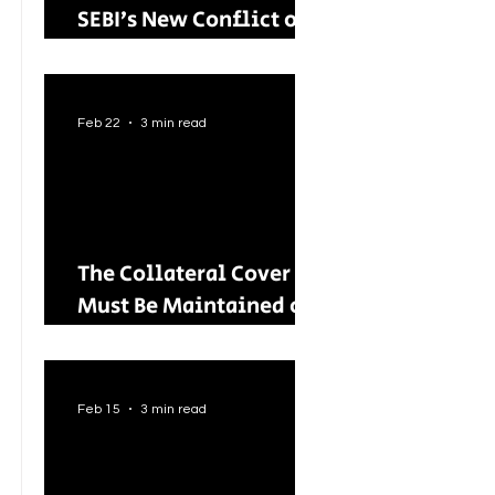
SEBI’s New Conflict of
Interest Framework and
Its Wider Impact
Feb 22
3 min read
The Collateral Cover
Must Be Maintained on
an Ongoing Basis: RBI
Tightens Lending
Norms for Capital
Feb 15
3 min read
Market Intermediaries