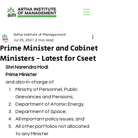
Artha Institute of Management
Jul 25, 2021
2 min read
Prime Minister and Cabinet
Ministers - Latest for Cseet
Shri Narendra Modi 
Prime Minister
and also in-charge of: 
Ministry of Personnel, Public 
Grievances and Pensions;
Department of Atomic Energy;
Department of Space;
All important policy issues; and
All other portfolios not allocated 
to any Minister