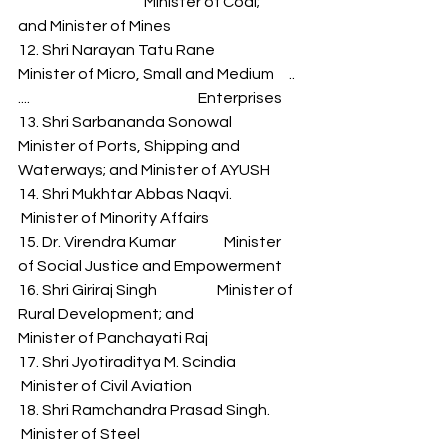
                                          Minister of Coal; 
and Minister of Mines 
12. Shri Narayan Tatu Rane          
Minister of Micro, Small and Medium     .. 
....                                                        Enterprises 
13. Shri Sarbananda Sonowal       
Minister of Ports, Shipping and          
Waterways; and Minister of AYUSH 
14. Shri Mukhtar Abbas Naqvi.    
 Minister of Minority Affairs 
15. Dr. Virendra Kumar                Minister 
of Social Justice and Empowerment 
16. Shri Giriraj Singh                    Minister of 
Rural Development; and 
Minister of Panchayati Raj 
17. Shri Jyotiraditya M. Scindia      
 Minister of Civil Aviation 
18. Shri Ramchandra Prasad Singh.     
 Minister of Steel 