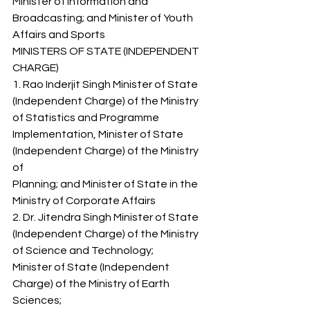
Minister of Information and 
Broadcasting; and Minister of Youth 
Affairs and Sports 
MINISTERS OF STATE (INDEPENDENT 
CHARGE) 
1. Rao Inderjit Singh Minister of State 
(Independent Charge) of the Ministry 
of Statistics and Programme 
Implementation, Minister of State 
(Independent Charge) of the Ministry 
of 
Planning; and Minister of State in the 
Ministry of Corporate Affairs 
2. Dr. Jitendra Singh Minister of State 
(Independent Charge) of the Ministry 
of Science and Technology; 
Minister of State (Independent 
Charge) of the Ministry of Earth 
Sciences; 