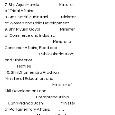
7. Shri Arjun Munda                          Minister 
of Tribal Affairs 
8. Smt. Smriti Zubin Irani                 Minister 
of Women and Child Development 
9. Shri Piyush Goyal                          Minister 
of Commerce and Industry; 
                                                               Minister of 
Consumer Affairs, Food and        .                 
                                             Public Distribution; 
and Minister of   .       .                                              
               Textiles 
10. Shri Dharmendra Pradhan      
Minister of Education; and 
                                                              Minister of 
Skill Development and   .               .                    
                                         Entrepreneurship 
11. Shri Pralhad Joshi                      Minister 
of Parliamentary Affairs;           ..  ...                 