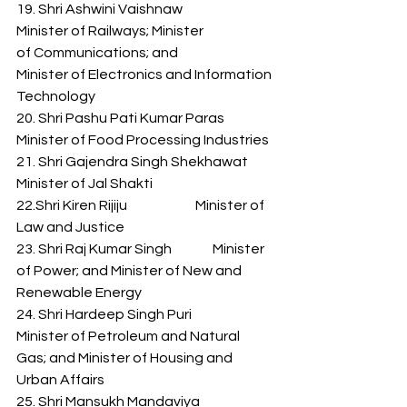
19. Shri Ashwini Vaishnaw              
Minister of Railways; Minister 
of Communications; and 
Minister of Electronics and Information 
Technology 
20. Shri Pashu Pati Kumar Paras    
Minister of Food Processing Industries 
21. Shri Gajendra Singh Shekhawat      
Minister of Jal Shakti 
22.Shri Kiren Rijiju                         Minister of 
Law and Justice 
23. Shri Raj Kumar Singh               Minister 
of Power; and Minister of New and 
Renewable Energy 
24. Shri Hardeep Singh Puri           
Minister of Petroleum and Natural 
Gas; and Minister of Housing and 
Urban Affairs 
25. Shri Mansukh Mandaviya         