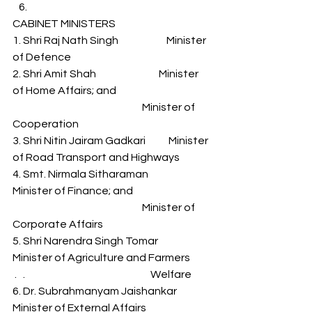
CABINET MINISTERS 
1. Shri Raj Nath Singh                       Minister 
of Defence 
2. Shri Amit Shah                              Minister 
of Home Affairs; and 
                                                              Minister of 
Cooperation 
3. Shri Nitin Jairam Gadkari           Minister 
of Road Transport and Highways 
4. Smt. Nirmala Sitharaman            
Minister of Finance; and 
                                                              Minister of 
Corporate Affairs 
5. Shri Narendra Singh Tomar      
Minister of Agriculture and Farmers         
 .   .                                                            Welfare 
6. Dr. Subrahmanyam Jaishankar   
Minister of External Affairs 