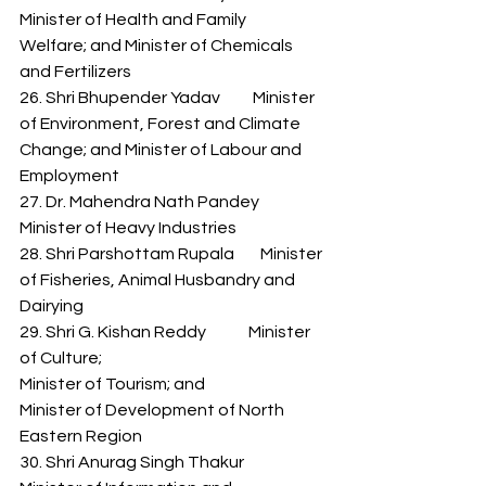
Minister of Health and Family 
Welfare; and Minister of Chemicals 
and Fertilizers 
26. Shri Bhupender Yadav          Minister 
of Environment, Forest and Climate 
Change; and Minister of Labour and 
Employment 
27. Dr. Mahendra Nath Pandey   
Minister of Heavy Industries 
28. Shri Parshottam Rupala        Minister 
of Fisheries, Animal Husbandry and 
Dairying 
29. Shri G. Kishan Reddy             Minister 
of Culture; 
Minister of Tourism; and 
Minister of Development of North 
Eastern Region 
30. Shri Anurag Singh Thakur      