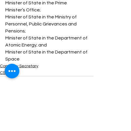
Minister of State in the Prime 
Minister’s Office; 
Minister of State in the Ministry of 
Personnel, Public Grievances and 
Pensions; 
Minister of State in the Department of 
Atomic Energy; and 
Minister of State in the Department of 
Space
Company Secretary
CSEET
See All
Recent Posts