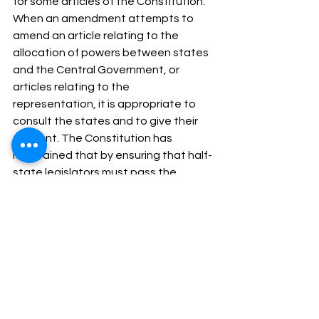
for some articles of the Constitution. 
When an amendment attempts to 
amend an article relating to the 
allocation of powers between states 
and the Central Government, or 
articles relating to the 
representation, it is appropriate to 
consult the states and to give their 
consent. The Constitution has 
maintained that by ensuring that half-
state legislators must pass the 
amending bill before the provision 
enters into effect. At the same time, 
care is taken to keep this procedure 
somewhat flexible even in its more 
rigid format: it requires consent from 
only half the states and suffixes for a 
simple majority of the state 
legislature. Thus, even after taking 