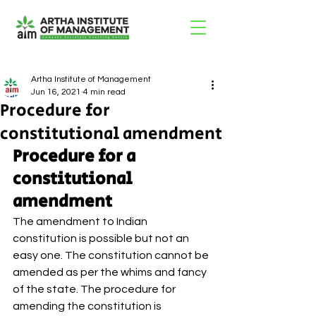
Artha Institute of Management
Jun 16, 2021
4 min read
Procedure for
constitutional amendment
Procedure for a 
constitutional 
amendment 
The amendment to Indian 
constitution is possible but not an 
easy one. The constitution cannot be 
amended as per the whims and fancy 
of the state. The procedure for 
amending the constitution is 