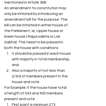
mentioned in Article 368.  
An amendment to constitution may 
only be initiated by introducing an 
amendment bill for the purpose. The 
bill can be initiated in either house of 
the Parliament, ie, Upper house or 
lower house ( Rajya sabha or Lok 
Sabha). This need to be passed in 
both the house with conditions 
It should be passed in each house 
with majority in total membership, 
and
Also a majority of not less than 
2/3rd of members present in the 
house and vote. 
For Example: If the house have total 
strength of 543 and 450 members 
present and vote 
First point is minimum 273 