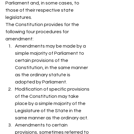
Parliament and, in some cases, to 
those of their respective state 
legislatures.  
The Constitution provides for the 
following four procedures for 
amendment: 
Amendments may be made by a 
simple majority of Parliament to 
certain provisions of the 
Constitution, in the same manner 
as the ordinary statute is 
adopted by Parliament. 
Modification of specific provisions 
of the Constitution may take 
place by a simple majority of the 
Legislature of the State in the 
same manner as the ordinary act.
Amendments to certain 
provisions, sometimes referred to 