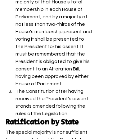
majority of that House’s total 
membership in each House of 
Parliament, and by a majority of 
not less than two-thirds of the 
House’s membership present and 
voting it shall be presented to 
the President for his assent. It 
must be remembered that the 
President is obligated to give his 
consent to an Alteration Bill, 
having been approved by either 
House of Parliament.
The Constitution after having 
received the President’s assent 
stands amended following the 
rules of the Legislation. 
Ratification by State 
The special majority is not sufficient 