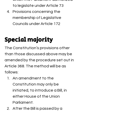
to legislate under Article 73
Provisions concerning the 
membership of Legislative 
Councils under Article 172 
Special majority 
The Constitution’s provisions other 
than those discussed above may be 
amended by the procedure set out in 
Article 368. The method will be as 
follows: 
An amendment to the 
Constitution may only be 
initiated, to introduce a Bill, in 
either House of the Union 
Parliament.
After the Bill is passed by a 