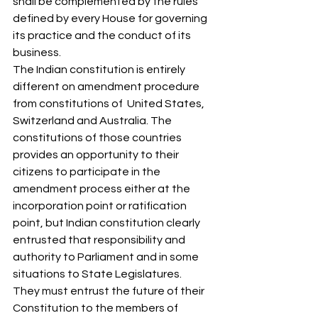
shall be complemented by the rules 
defined by every House for governing 
its practice and the conduct of its 
business.  
The Indian constitution is entirely 
different on amendment procedure 
from constitutions of  United States, 
Switzerland and Australia. The 
constitutions of those countries 
provides an opportunity to their 
citizens to participate in the 
amendment process either at the 
incorporation point or ratification 
point, but Indian constitution clearly 
entrusted that responsibility and 
authority to Parliament and in some 
situations to State Legislatures.  
They must entrust the future of their 
Constitution to the members of 