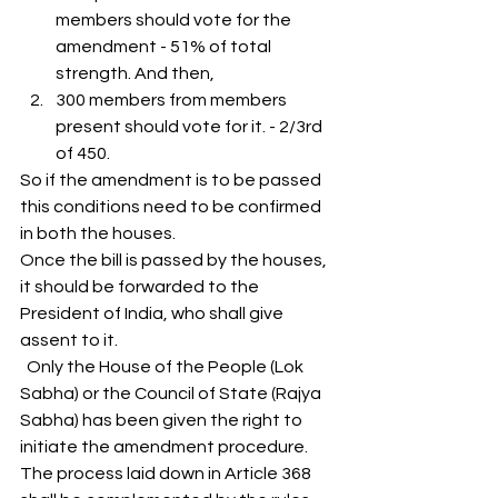
members should vote for the 
amendment - 51% of total 
strength. And then,
300 members from members 
present should vote for it. - 2/3rd 
of 450. 
So if the amendment is to be passed 
this conditions need to be confirmed 
in both the houses. 
Once the bill is passed by the houses, 
it should be forwarded to the 
President of India, who shall give 
assent to it. 
  Only the House of the People (Lok 
Sabha) or the Council of State (Rajya 
Sabha) has been given the right to 
initiate the amendment procedure. 
The process laid down in Article 368 