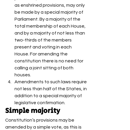
as enshrined provisions, may only 
be made by a special majority of 
Parliament. By a majority of the 
total membership of each House, 
and by a majority of not less than 
two-thirds of the members 
present and voting in each 
House. For amending the 
constitution there is no need for 
calling a joint sitting of both 
houses.
Amendments to such laws require 
not less than half of the States, in 
addition to a special majority of 
legislative confirmation. 
Simple majority 
Constitution’s provisions may be 
amended by a simple vote, as this is 