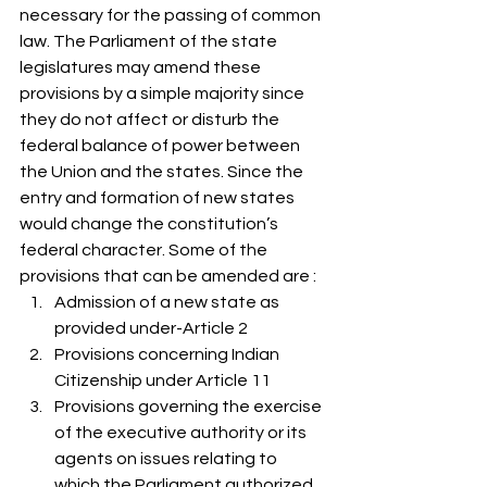
necessary for the passing of common 
law. The Parliament of the state 
legislatures may amend these 
provisions by a simple majority since 
they do not affect or disturb the 
federal balance of power between 
the Union and the states. Since the 
entry and formation of new states 
would change the constitution’s 
federal character. Some of the 
provisions that can be amended are :  
Admission of a new state as 
provided under-Article 2
Provisions concerning Indian 
Citizenship under Article 11
Provisions governing the exercise 
of the executive authority or its 
agents on issues relating to 
which the Parliament authorized 