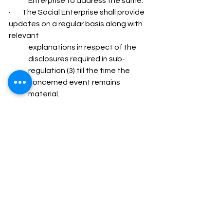
Enterprise to address the same.
·        The Social Enterprise shall provide 
updates on a regular basis along with 
relevant 
explanations in respect of the 
disclosures required in sub-
regulation (3) till the time the 
concerned event remains 
material.
·        The Social Enterprise shall 
provide specific and adequate 
reply to all queries raised by the  
Social Stock Exchange(s) or the 
Stock Exchange(s), as the case 
may be, with respect to  any 
events or information. However, 
the Social Stock Exchange(s) or 
the Stock  Exchange(s), as the 
case may be, shall disseminate 