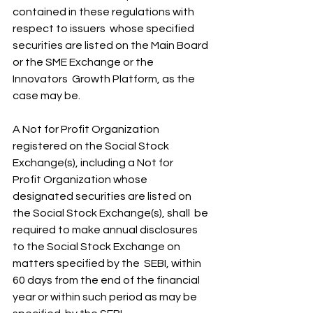
contained in these regulations with 
respect to issuers  whose specified 
securities are listed on the Main Board 
or the SME Exchange or the 
Innovators  Growth Platform, as the 
case may be.
A Not for Profit Organization 
registered on the Social Stock 
Exchange(s), including a Not for 
Profit Organization whose 
designated securities are listed on 
the Social Stock Exchange(s), shall  be 
required to make annual disclosures 
to the Social Stock Exchange on 
matters specified by the  SEBI, within 
60 days from the end of the financial 
year or within such period as may be 