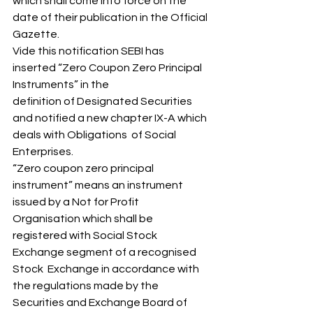
which shall come into force on the  
date of their publication in the Official 
Gazette. 
Vide this notification SEBI has 
inserted “Zero Coupon Zero Principal 
Instruments” in the 
definition of Designated Securities 
and notified a new chapter IX-A which 
deals with Obligations  of Social 
Enterprises. 
“Zero coupon zero principal 
instrument” means an instrument 
issued by a Not for Profit 
Organisation which shall be 
registered with Social Stock 
Exchange segment of a recognised 
Stock  Exchange in accordance with 
the regulations made by the 
Securities and Exchange Board of 