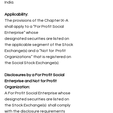
India.
Applicability:
The provisions of the Chapter IX-A 
shall apply to a “For Profit Social 
Enterprise” whose 
designated securities are listed on 
the applicable segment of the Stock 
Exchange(s) and a “Not for  Profit 
Organizations” that is registered on 
the Social Stock Exchange(s). 
Disclosures by a For Profit Social 
Enterprise and Not for Profit 
Organization:
A For Profit Social Enterprise whose 
designated securities are listed on 
the Stock Exchange(s)  shall comply 
with the disclosure requirements 