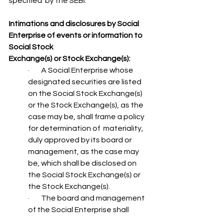
specified  by the SEBI.
Intimations and disclosures by Social 
Enterprise of events or information to 
Social Stock 
Exchange(s) or Stock Exchange(s):
·        A Social Enterprise whose 
designated securities are listed 
on the Social Stock Exchange(s)  
or the Stock Exchange(s), as the 
case may be, shall frame a policy 
for determination of  materiality, 
duly approved by its board or 
management, as the case may 
be, which shall be disclosed on 
the Social Stock Exchange(s) or 
the Stock Exchange(s).
·        The board and management 
of the Social Enterprise shall 