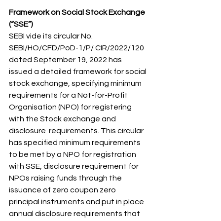
Framework on Social Stock Exchange 
(“SSE”) 
SEBI vide its circular No. 
SEBI/HO/CFD/PoD-1/P/ CIR/2022/120 
dated September 19, 2022 has  
issued a detailed framework for social 
stock exchange, specifying minimum 
requirements for a Not-for-Profit 
Organisation (NPO) for registering 
with the Stock exchange and 
disclosure  requirements. This circular 
has specified minimum requirements 
to be met by a NPO for registration 
with SSE, disclosure requirement for 
NPOs raising funds through the 
issuance of zero coupon zero 
principal instruments and put in place 
annual disclosure requirements that 