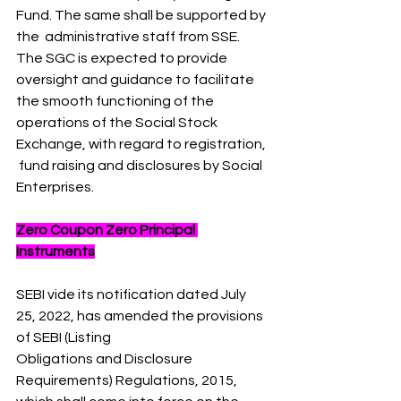
Fund. The same shall be supported by 
the  administrative staff from SSE. 
The SGC is expected to provide 
oversight and guidance to facilitate  
the smooth functioning of the 
operations of the Social Stock 
Exchange, with regard to registration, 
 fund raising and disclosures by Social 
Enterprises.
Zero Coupon Zero Principal 
Instruments
SEBI vide its notification dated July 
25, 2022, has amended the provisions 
of SEBI (Listing 
Obligations and Disclosure 
Requirements) Regulations, 2015, 