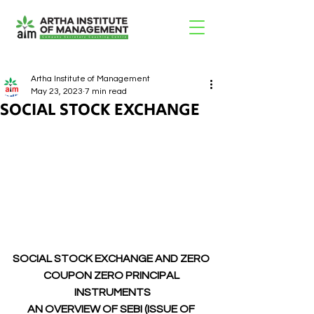
Artha Institute of Management
May 23, 2023
7 min read
SOCIAL STOCK EXCHANGE
SOCIAL STOCK EXCHANGE AND ZERO 
COUPON ZERO PRINCIPAL 
INSTRUMENTS
AN OVERVIEW OF SEBI (ISSUE OF 