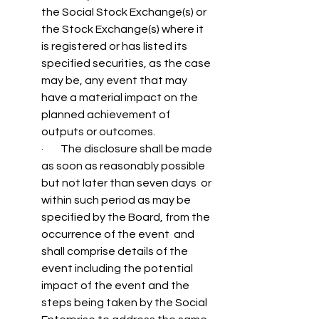
the Social Stock Exchange(s) or 
the Stock Exchange(s) where it 
is registered or has listed its 
specified securities, as the case 
may be, any event that may 
have a material impact on the 
planned achievement of 
outputs or outcomes.
·        The disclosure shall be made 
as soon as reasonably possible 
but not later than seven days  or 
within such period as may be 
specified by the Board, from the 
occurrence of the event  and 
shall comprise details of the 
event including the potential 
impact of the event and the  
steps being taken by the Social 