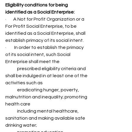
Eligibility conditions for being 
identified as a Social Enterprise: 
·        A Not for Profit Organization or a 
For Profit Social Enterprise, to be 
identified as a Social Enterprise, shall 
establish primacy of its social intent.
·         In order to establish the primacy 
of its social intent, such Social 
Enterprise shall meet the 
	prescribed eligibility criteria and 
shall be indulged in at least one of the 
activities such as 
	eradicating hunger, poverty, 
malnutrition and inequality; promoting 
health care
	including mental healthcare, 
sanitation and making available safe 
drinking water;