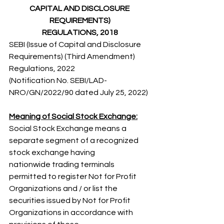
CAPITAL AND DISCLOSURE 
REQUIREMENTS)
REGULATIONS, 2018
SEBI (Issue of Capital and Disclosure 
Requirements) (Third Amendment) 
Regulations, 2022 
(Notification No. SEBI/LAD-
NRO/GN/2022/90 dated July 25, 2022) 
Meaning of Social Stock Exchange:
Social Stock Exchange means a 
separate segment of a recognized 
stock exchange having 
nationwide trading terminals 
permitted to register Not for Profit 
Organizations and / or list the 
securities issued by Not for Profit 
Organizations in accordance with 