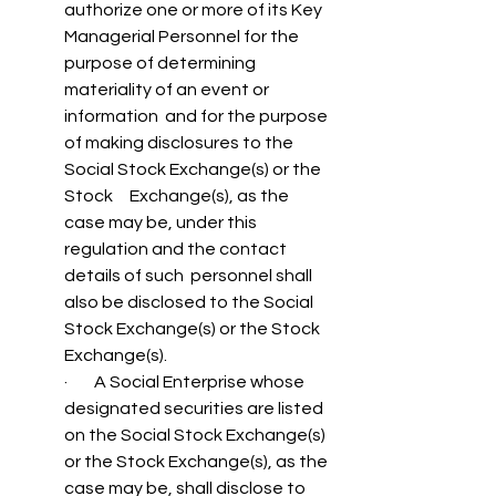
authorize one or more of its Key  
Managerial Personnel for the 
purpose of determining 
materiality of an event or 
information  and for the purpose 
of making disclosures to the 
Social Stock Exchange(s) or the 
Stock     Exchange(s), as the 
case may be, under this 
regulation and the contact 
details of such  personnel shall 
also be disclosed to the Social 
Stock Exchange(s) or the Stock 
Exchange(s). 
·        A Social Enterprise whose 
designated securities are listed 
on the Social Stock Exchange(s) 
or the Stock Exchange(s), as the 
case may be, shall disclose to 