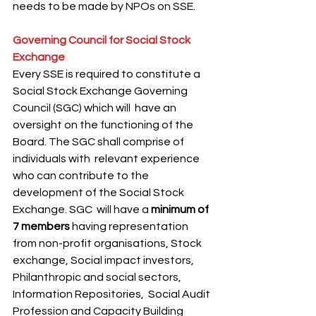
needs to be made by NPOs on SSE.
Governing Council for Social Stock 
Exchange 
Every SSE is required to constitute a 
Social Stock Exchange Governing 
Council (SGC) which will  have an 
oversight on the functioning of the 
Board. The SGC shall comprise of 
individuals with  relevant experience 
who can contribute to the 
development of the Social Stock 
Exchange. SGC  will have a 
minimum of 
7 members
 having representation 
from non-profit organisations, Stock  
exchange, Social impact investors, 
Philanthropic and social sectors, 
Information Repositories,  Social Audit 
Profession and Capacity Building 