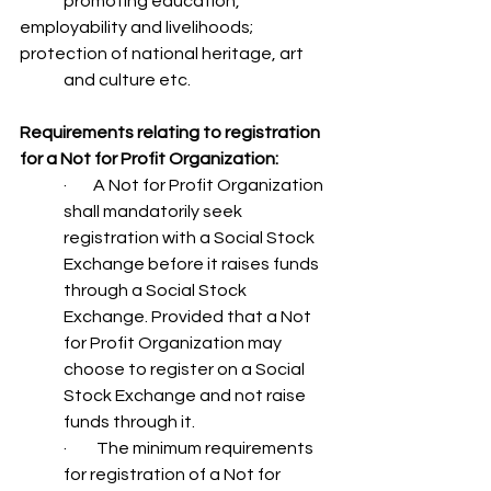
	promoting education, 
employability and livelihoods; 
protection of national heritage, art
	and culture etc.
Requirements relating to registration 
for a Not for Profit Organization:
·        A Not for Profit Organization 
shall mandatorily seek 
registration with a Social Stock 
Exchange before it raises funds 
through a Social Stock 
Exchange. Provided that a Not 
for Profit Organization may 
choose to register on a Social 
Stock Exchange and not raise 
funds through it.
·         The minimum requirements 
for registration of a Not for 