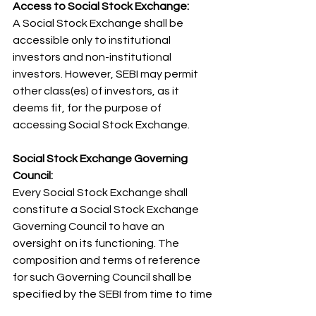
Access to Social Stock Exchange: 
A Social Stock Exchange shall be 
accessible only to institutional 
investors and non-institutional 
investors. However, SEBI may permit 
other class(es) of investors, as it 
deems fit, for the purpose of 
accessing Social Stock Exchange.
Social Stock Exchange Governing 
Council: 
Every Social Stock Exchange shall 
constitute a Social Stock Exchange 
Governing Council to have an 
oversight on its functioning. The 
composition and terms of reference 
for such Governing Council shall be 
specified by the SEBI from time to time