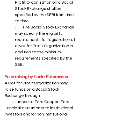
Profit Organization on a Social 
Stock Exchange shall be 
specified by the SEBI from time 
to time. 
·        The Social Stock Exchange 
may specify the eligibility 
requirements for registration of 
a Not for Profit Organization in 
addition to the minimum 
requirements specified by the 
SEBI.
Fund raising by Social Enterprises:
A Not for Profit Organization may 
raise funds on a Social Stock 
Exchange through: 
·        issuance of Zero Coupon Zero 
Principal Instruments to institutional 
investors and/or non institutional 