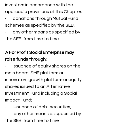
investors in accordance with the 
applicable provisions of this Chapter;
·        donations through Mutual Fund 
schemes as specified by the SEBI; 
·        any other means as specified by 
the SEBI from time to time. 
A For Profit Social Enterprise may 
raise funds through: 
·        issuance of equity shares on the 
main board, SME platform or 
innovators growth platform or equity 
shares issued to an Alternative 
Investment Fund including a Social 
Impact Fund; 
·         issuance of debt securities; 
·         any other means as specified by 
the SEBI from time to time