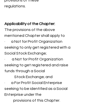
provisions of these 
regulations. 
Applicability of the Chapter:
The provisions of the above 
mentioned Chapter shall apply to 
·        a Not for Profit Organization 
seeking to only get registered with a 
Social Stock Exchange; 
·         a Not for Profit Organization 
seeking to get registered and raise 
funds through a Social 
	Stock Exchange; and 
·        a For Profit Social Enterprise 
seeking to be identified as a Social 
Enterprise under the 
            provisions of this Chapter. 