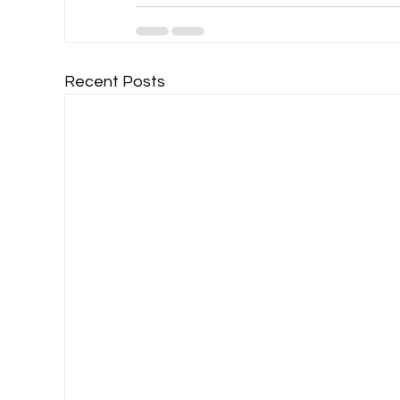
Recent Posts