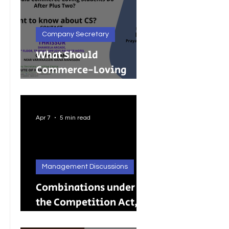
Company Secretary
What Should
Commerce-Loving
Students Do After Plus
Two?
Apr 7
5 min read
Management Discussions
Combinations under
the Competition Act,
2002: A Complete