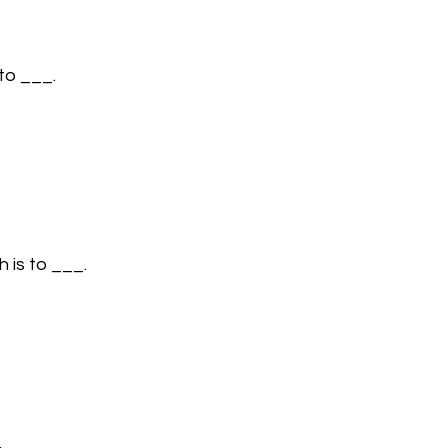
to ___.
h is to ___.