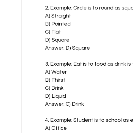
2. Example: Circle is to round as squa
A) Straight
B) Pointed
C) Flat
D) Square
Answer: D) Square
3. Example: Eat is to food as drink is
A) Water
B) Thirst
C) Drink
D) Liquid
Answer: C) Drink
4. Example: Student is to school as 
A) Office