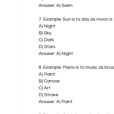
Answer: A) Swim
7. Example: Sun is to day as moon is 
A) Night
B) Sky
C) Dark
D) Stars
Answer: A) Night
8. Example: Piano is to music as brus
A) Paint
B) Canvas
C) Art
D) Stroke
Answer: A) Paint