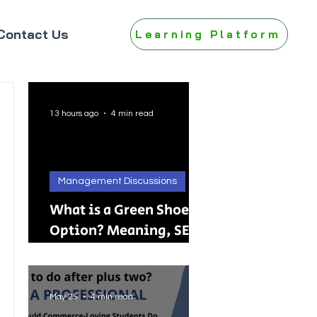
Contact Us
Learning Platform
13 hours ago
4 min read
Management Discussions
What is a Green Shoe
Option? Meaning, SEBI
Rules, IPO, FPO &
Practical Examples
May 25
4 min read