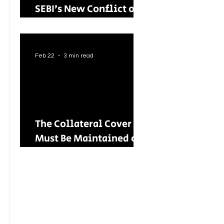
SEBI’s New Conflict of
Interest Framework and
Its Wider Impact
Feb 22
3 min read
The Collateral Cover
Must Be Maintained on
an Ongoing Basis: RBI
Tightens Lending
Norms for Capital
Market Intermediaries