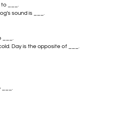
 to ___.
og's sound is ___.
o ___.
cold. Day is the opposite of ___.
o ___.