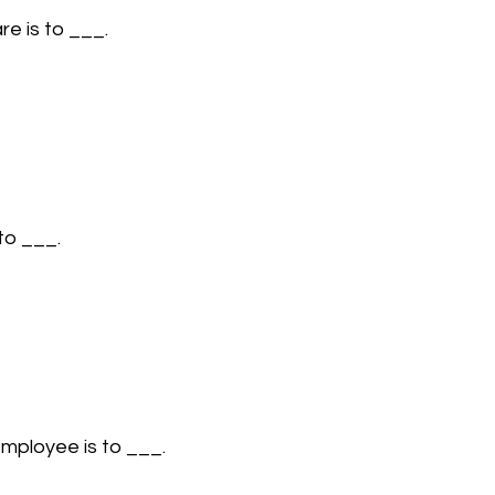
re is to ___.
 to ___.
employee is to ___.