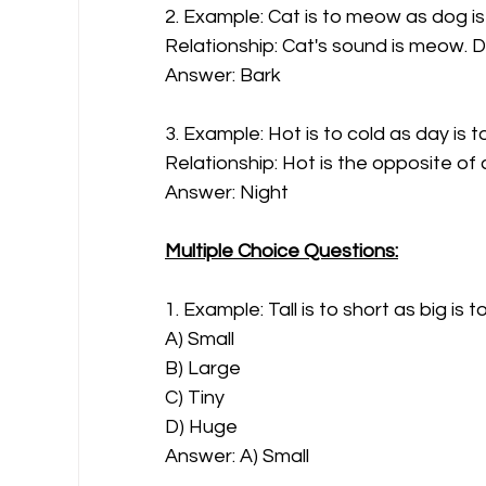
2. Example: Cat is to meow as dog is
Relationship: Cat's sound is meow. D
Answer: Bark
3. Example: Hot is to cold as day is t
Relationship: Hot is the opposite of 
Answer: Night
Multiple Choice Questions:
1. Example: Tall is to short as big is t
A) Small
B) Large
C) Tiny
D) Huge
Answer: A) Small