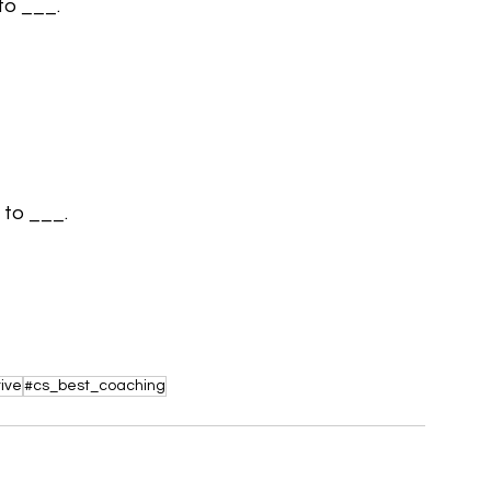
 to ___.
 to ___.
ive
#cs_best_coaching