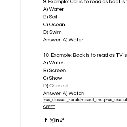
9. Example: Car is to road as boat is
A) Water
B) Sail
C) Ocean
D) Swim
Answer: A) Water
10. Example: Book is to read as TV is
A) Watch
B) Screen
C) Show
D) Channel
Answer: A) Watch
#cs_classes_kerala
#cseet_mcq
#cs_execut
CSEET