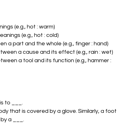
ngs (e.g., hot : warm)
nings (e.g., hot : cold)
n a part and the whole (e.g., finger : hand)
ween a cause and its effect (e.g., rain : wet)
tween a tool and its function (e.g., hammer : 
is to ___.
dy that is covered by a glove. Similarly, a foot 
 by a ___.