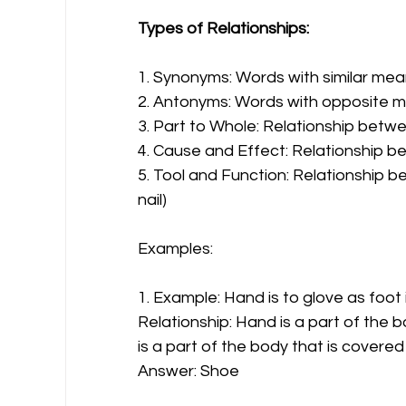
Types of Relationships:
1. Synonyms: Words with similar meani
2. Antonyms: Words with opposite mea
3. Part to Whole: Relationship betwee
4. Cause and Effect: Relationship bet
5. Tool and Function: Relationship be
nail)
Examples:
1. Example: Hand is to glove as foot 
Relationship: Hand is a part of the bo
is a part of the body that is covered
Answer: Shoe