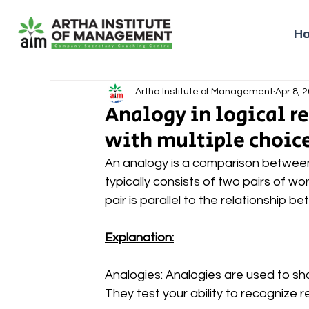
H
Artha Institute of Management
Apr 8, 
Analogy in logical 
with multiple choic
An analogy is a comparison between t
typically consists of two pairs of wo
pair is parallel to the relationship 
Explanation:
Analogies: Analogies are used to sh
They test your ability to recognize 