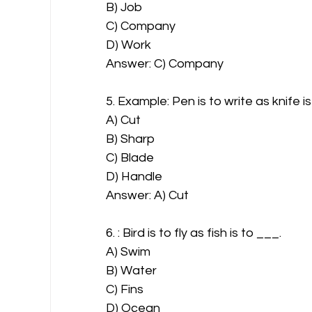
B) Job
C) Company
D) Work
Answer: C) Company
5. Example: Pen is to write as knife i
A) Cut
B) Sharp
C) Blade
D) Handle
Answer: A) Cut
6. : Bird is to fly as fish is to ___.
A) Swim
B) Water
C) Fins
D) Ocean