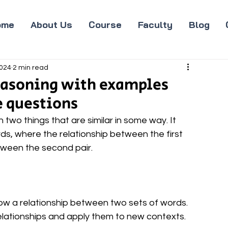
ome
About Us
Course
Faculty
Blog
2024
2 min read
reasoning with examples
e questions
wo things that are similar in some way. It 
rds, where the relationship between the first 
between the second pair.
ow a relationship between two sets of words. 
relationships and apply them to new contexts.