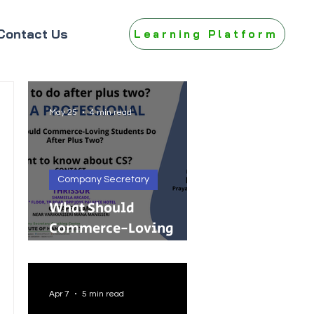
Contact Us
Learning Platform
May 25
4 min read
Company Secretary
What Should
Commerce-Loving
Students Do After Plus
Two?
Apr 7
5 min read