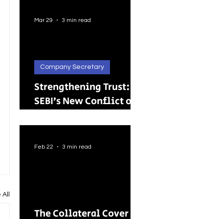
Better Careers for
Indian Youth
Mar 29
3 min read
Company Secretary
Strengthening Trust:
SEBI’s New Conflict of
Interest Framework and
Its Wider Impact
Feb 22
3 min read
 All
The Collateral Cover