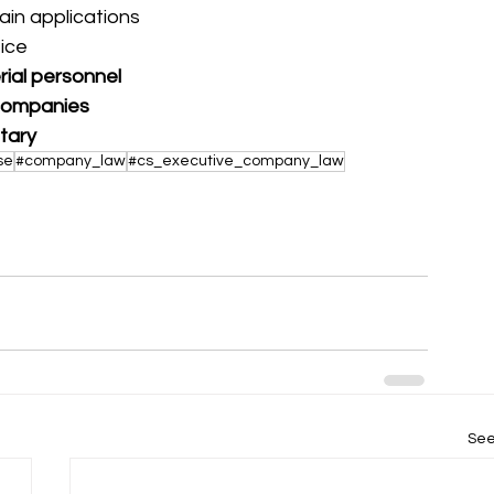
rtain applications
fice
rial personnel
r companies
etary
se
#company_law
#cs_executive_company_law
See