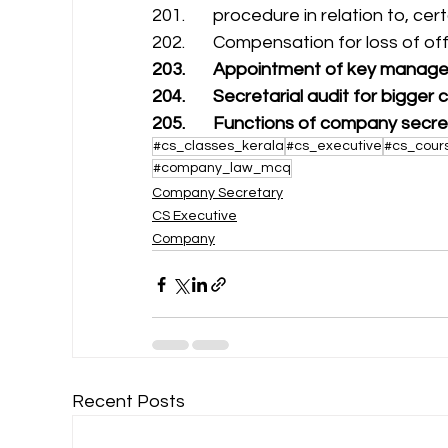
201.       procedure in relation to, ce
202.       Compensation for loss of of
203.       Appointment of key manage
204.       Secretarial audit for bigge
205.       Functions of company secr
#cs_classes_kerala
#cs_executive
#cs_cour
#company_law_mcq
Company Secretary
CS Executive
Company
Recent Posts