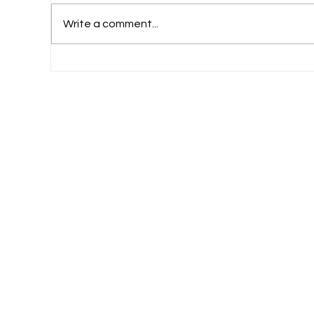
Write a comment...
What Should Commerce-Loving Student
Do After Plus Two?