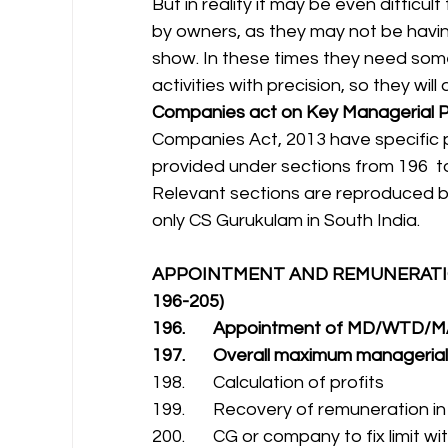
But in reality it may be even difficu
by owners, as they may not be havin
show. In these times they need som
activities with precision, so they wi
Companies act on Key Managerial P
Companies Act, 2013 have specific p
provided under sections from 196  to
Relevant sections are reproduced be
only CS Gurukulam in South India.
APPOINTMENT AND REMUNERATIO
196-205)
196.       Appointment of MD/WTD
197.       Overall maximum manageria
198.       Calculation of profits
199.       Recovery of remuneration i
200.       CG or company to fix limit 