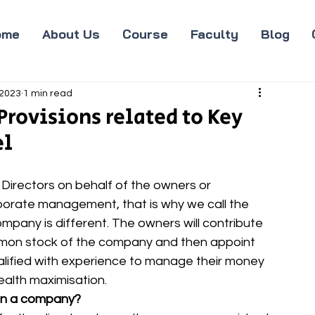
ome
About Us
Course
Faculty
Blog
 2023
1 min read
rovisions related to Key
el
irectors on behalf of the owners or 
rporate management, that is why we call the 
any is different. The owners will contribute 
on stock of the company and then appoint 
ualified with experience to manage their money 
ealth maximisation.
in a company?