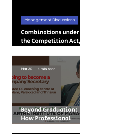
Management Discussions
Combinations under
the Competition Act,
2002: A Complete
Guide to Merger
Control in India
Mar 30
4 min read
Beyond Graduation:
How Professional
Courses Are Shaping