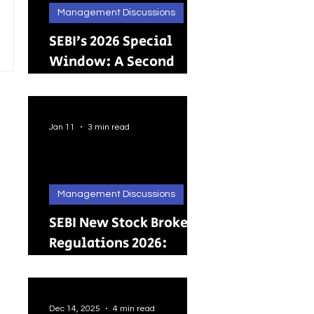
Management Discussions
SEBI’s 2026 Special
Window: A Second
Chance for Investors
Holding Physical
Shares
Jan 11
3 min read
Management Discussions
SEBI New Stock Broker
Regulations 2026:
Brokers Can Engage in
Other Regulated
ActivitiesUpdated:
Dec 14, 2025
4 min read