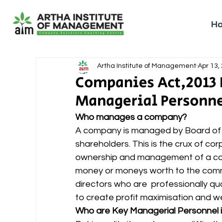
H
Artha Institute of Management
Apr 13,
Companies Act,2013 P
Managerial Personn
Who manages a company?
A company is managed by Board of D
shareholders. This is the crux of co
ownership and management of a comp
money or moneys worth to the comm
directors who are  professionally q
to create profit maximisation and w
Who are Key Managerial Personnel 