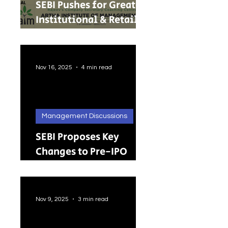
SEBI Pushes for Greater
Institutional & Retail
Participation in REITs
and InvITs
Nov 16, 2025
4 min read
Management Discussions
SEBI Proposes Key
Changes to Pre-IPO
Lock-in Rules: A Big
Push Toward Faster,
Cleaner Listings
Nov 9, 2025
3 min read