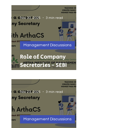
Foreign Investment
Nov 30, 2025
3 min read
Management Discussions
Role of Company
Secretaries - SEBI
Cancels 68 Investment
Adviser Registrations:
A Wake-Up Call on
Nov 23, 2025
3 min read
Compliance Discipline.
Management Discussions