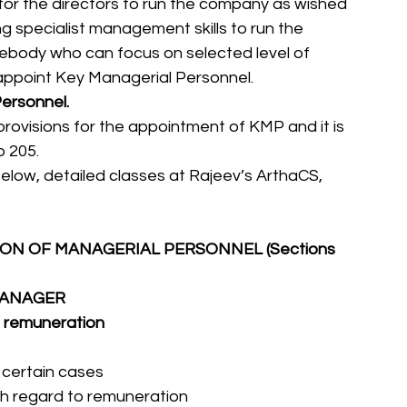
lt for the directors to run the company as wished 
g specialist management skills to run the 
ebody who can focus on selected level of 
ll appoint Key Managerial Personnel.
ersonnel.
rovisions for the appointment of KMP and it is 
 205. 
low, detailed classes at Rajeev’s ArthaCS, 
N OF MANAGERIAL PERSONNEL (Sections 
/MANAGER
l remuneration
n certain cases
with regard to remuneration