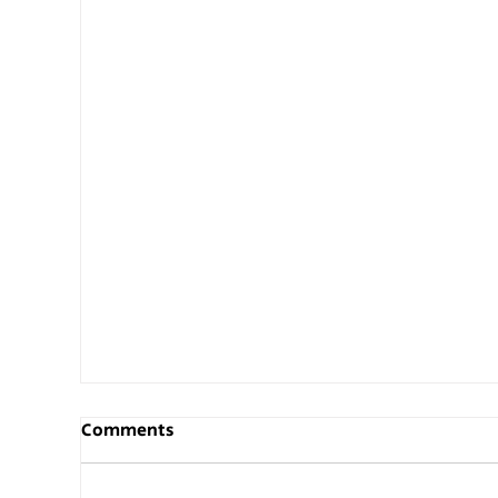
Comments