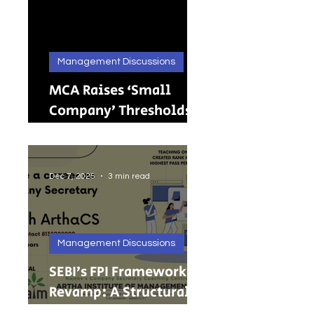
Management Discussions
MCA Raises ‘Small
Company’ Thresholds:
What It Means for
India’s Growing MSMEs
Dec 7, 2025
3 min read
Management Discussions
SEBI’s FPI Framework
Revamp: A Structural
Reset for Faster, Cleaner