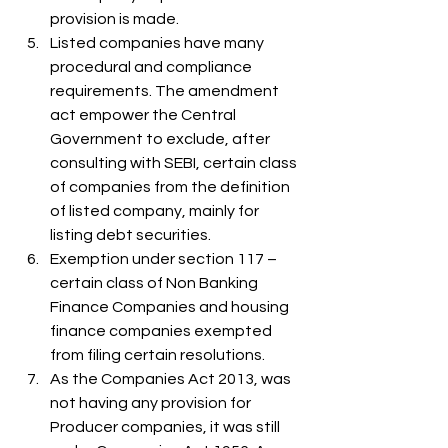
provision is made.
Listed companies have many 
procedural and compliance 
requirements. The amendment 
act empower the Central 
Government to exclude, after 
consulting with SEBI, certain class 
of companies from the definition 
of listed company, mainly for 
listing debt securities.
Exemption under section 117 – 
certain class of Non Banking 
Finance Companies and housing 
finance companies exempted 
from filing certain resolutions.
As the Companies Act 2013, was 
not having any provision for 
Producer companies, it was still 