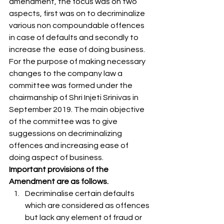
amendment, the focus was on two 
aspects, first was on to decriminalize 
various non compoundable offences 
in case of defaults and secondly to 
increase the  ease of doing business. 
For the purpose of making necessary 
changes to the company law a 
committee was formed under the 
chairmanship of Shri Injeti Srinivas in 
September 2019. The main objective 
of the committee was to give 
suggessions on decriminalizing 
offences and increasing ease of 
doing aspect of business. 
Important provisions of the 
Amendment are as follows.
Decriminalise certain defaults 
which are considered as offences 
but lack any element of fraud or 