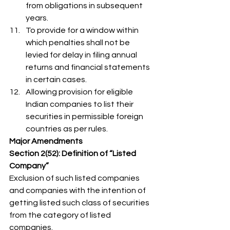
from obligations in subsequent 
years.
To provide for a window within 
which penalties shall not be 
levied for delay in filing annual 
returns and financial statements 
in certain cases.
Allowing provision for eligible 
Indian companies to list their 
securities in permissible foreign 
countries as per rules. 
Major Amendments
Section 2(52): Definition of “Listed 
Company”
Exclusion of such listed companies 
and companies with the intention of 
getting listed such class of securities 
from the category of listed 
companies. 