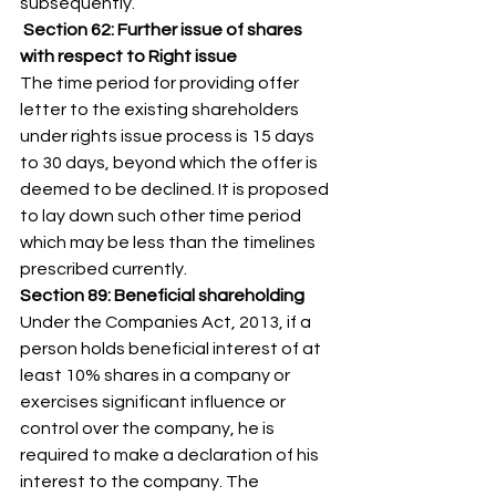
subsequently. 
Section 62: Further issue of shares 
with respect to Right issue
The time period for providing offer 
letter to the existing shareholders 
under rights issue process is 15 days 
to 30 days, beyond which the offer is 
deemed to be declined. It is proposed 
to lay down such other time period 
which may be less than the timelines 
prescribed currently. 
Section 89: Beneficial shareholding
Under the Companies Act, 2013, if a 
person holds beneficial interest of at 
least 10% shares in a company or 
exercises significant influence or 
control over the company, he is 
required to make a declaration of his 
interest to the company. The 