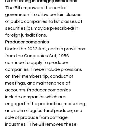
Direct listing in foreign jurisdictions
The Bill empowers the central 
government to allow certain classes 
of public companies to list classes of 
securities (as may be prescribed) in 
foreign jurisdictions. 
Producer companies
Under the 2013 Act, certain provisions 
from the Companies Act, 1956 
continue to apply to producer 
companies. These include provisions 
on their membership, conduct of 
meetings, and maintenance of 
accounts. Producer companies 
include companies which are 
engaged in the production, marketing 
and sale of agricultural produce, and 
sale of produce from cottage 
industries.   The Bill removes these 