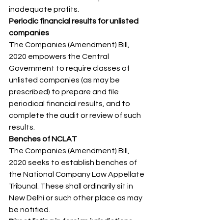
inadequate profits. 
Periodic financial results for unlisted 
companies
The Companies (Amendment) Bill, 
2020 empowers the Central 
Government to require classes of 
unlisted companies (as may be 
prescribed) to prepare and file 
periodical financial results, and to 
complete the audit or review of such 
results. 
Benches of NCLAT
The Companies (Amendment) Bill, 
2020 seeks to establish benches of 
the National Company Law Appellate 
Tribunal. These shall ordinarily sit in 
New Delhi or such other place as may 
be notified. 