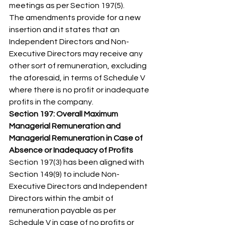
meetings as per Section 197(5). 
The amendments provide for a new 
insertion and it states that an 
Independent Directors and Non-
Executive Directors may receive any 
other sort of remuneration, excluding 
the aforesaid, in terms of Schedule V 
where there is no profit or inadequate 
profits in the company. 
Section 197: Overall Maximum 
Managerial Remuneration and 
Managerial Remuneration in Case of 
Absence or Inadequacy of Profits
Section 197(3) has been aligned with 
Section 149(9) to include Non-
Executive Directors and Independent 
Directors within the ambit of 
remuneration payable as per 
Schedule V in case of no profits or 