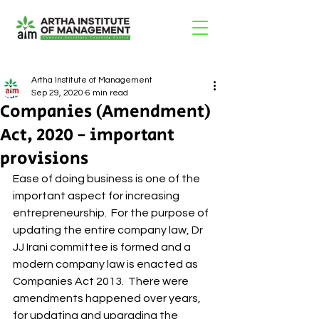
Artha Institute of Management
Sep 29, 2020
6 min read
Companies (Amendment)
Act, 2020 - important
provisions
Ease of doing business is one of the 
important aspect for increasing 
entrepreneurship.  For the purpose of 
updating the entire company law, Dr 
JJ Irani committee is formed and a 
modern company law is enacted as 
Companies Act 2013.  There were 
amendments happened over years, 
for updating and upgrading the 