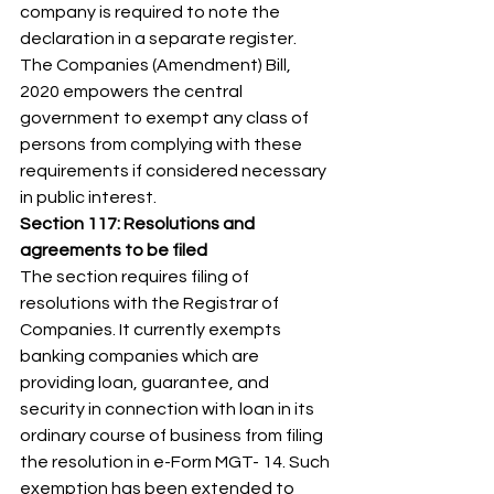
company is required to note the 
declaration in a separate register. 
The Companies (Amendment) Bill, 
2020 empowers the central 
government to exempt any class of 
persons from complying with these 
requirements if considered necessary 
in public interest. 
Section 117: Resolutions and 
agreements to be filed
The section requires filing of 
resolutions with the Registrar of 
Companies. It currently exempts 
banking companies which are 
providing loan, guarantee, and 
security in connection with loan in its 
ordinary course of business from filing 
the resolution in e-Form MGT- 14. Such 
exemption has been extended to 