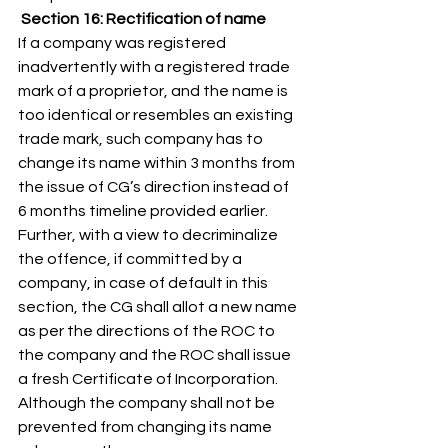
 Section 16: Rectification of name
If a company was registered 
inadvertently with a registered trade 
mark of a proprietor, and the name is 
too identical or resembles an existing 
trade mark, such company has to 
change its name within 3 months from 
the issue of CG’s direction instead of 
6 months timeline provided earlier. 
Further, with a view to decriminalize 
the offence, if committed by a 
company, in case of default in this 
section, the CG shall allot a new name 
as per the directions of the ROC to 
the company and the ROC shall issue 
a fresh Certificate of Incorporation. 
Although the company shall not be 
prevented from changing its name 