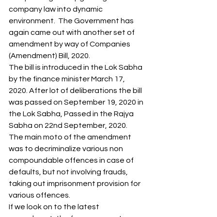
company law into dynamic 
environment.  The Government has 
again came out with another set of 
amendment by way of Companies 
(Amendment) Bill, 2020. 
The bill is introduced in the Lok Sabha 
by the finance minister March 17, 
2020. After lot of deliberations the bill 
was passed on September 19, 2020 in 
the Lok Sabha, Passed in the Rajya 
Sabha on 22nd September, 2020. 
The main moto of the amendment 
was to decriminalize various non 
compoundable offences in case of 
defaults, but not involving frauds, 
taking out imprisonment provision for 
various offences.  
If we look on to the latest 