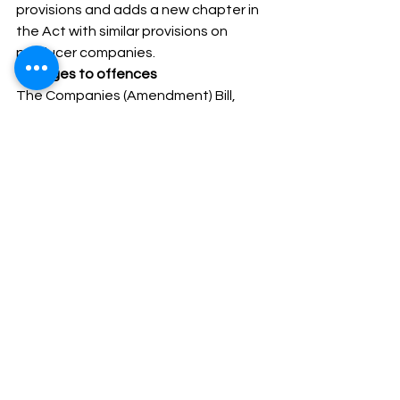
provisions and adds a new chapter in 
the Act with similar provisions on 
producer companies. 
Changes to offences
The Companies (Amendment) Bill, 
2020 makes three changes. First, it 
removes the penalty for certain 
offences. For example, it removes the 
penalties which apply for any change 
in the rights of a class of shareholders 
made in violation of the Companies 
Act, 2013.  
It shall be noted that where a specific 
penalty is not mentioned, the 
Companies Act, 2013 prescribes a 
penalty of up to Rs.10,000 which may 
extend to Rs. 1,000 per day for a 
continuing default. 
Second, it removes imprisonment in 