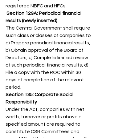
registered NBFC and HFCs. 
 Section 129A: Periodical financial 
results (newly inserted)
The Central Government shall require 
such class or classes of companies to 
a) Prepare periodical financial results, 
b) Obtain approval of the Board of 
Directors, c) Complete limited review 
of such periodical financial results, d) 
File a copy with the ROC within 30 
days of completion of the relevant 
period. 
Section 135: Corporate Social 
Responsibility
Under the Act, companies with net 
worth, turnover or profits above a 
specified amount are required to 
constitute CSR Committees and 