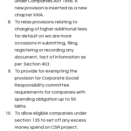
under Companies Act 1956. A 
new provision is inserted as a new 
chapter XXIA.
To relax provisions relating to 
charging of higher additional fees 
for default on wo are more 
occasions in submitting, filing, 
registering or recording any 
document, fact of information as 
per  Section 403.
To provide for exempting the 
provision for Corporate Social 
Responsibility committee 
requirements for companies with 
spending obligation up to 50 
lakhs.
To allow eligible companies under 
section 135 to set off any excess 
money spend on CSR project, 