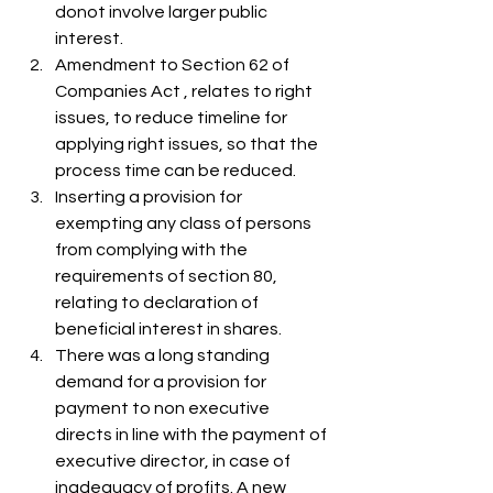
donot involve larger public 
interest.
Amendment to Section 62 of 
Companies Act , relates to right 
issues, to reduce timeline for 
applying right issues, so that the 
process time can be reduced.
Inserting a provision for 
exempting any class of persons 
from complying with the 
requirements of section 80, 
relating to declaration of 
beneficial interest in shares.
There was a long standing 
demand for a provision for 
payment to non executive  
directs in line with the payment of 
executive director, in case of 
inadequacy of profits. A new 