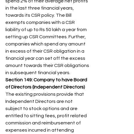
spend 2% of their average net profits 
in the last three financial years, 
towards its CSR policy. The Bill 
exempts companies with a CSR 
liability of up to Rs 50 lakh a year from 
setting up CSR Committees. Further, 
companies which spend any amount 
in excess of their CSR obligation in a 
financial year can set off the excess 
amount towards their CSR obligations 
in subsequent financial years. 
Section 149: Company to have Board 
of Directors (Independent Directors)
The existing provisions provide that 
Independent Directors are not 
subject to stock options and are 
entitled to sitting fees, profit related 
commission and reimbursement of 
expenses incurred in attending 