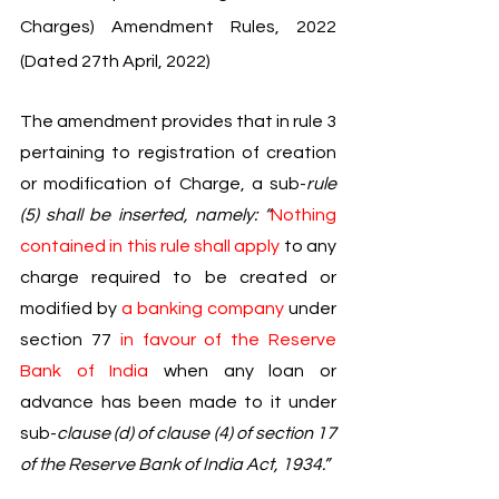
Charges) Amendment Rules, 2022 
(Dated 27th April, 2022)
The amendment provides that in rule 3 
pertaining to registration of creation 
or modification of Charge, a sub-
rule 
(5) shall be inserted, namely: “
Nothing 
contained in this rule shall apply 
to any 
charge required to be created or 
modified by 
a banking company 
under 
section 77 
in favour of the Reserve 
Bank of India 
when any loan or 
advance has been made to it under 
sub-
clause (d) of clause (4) of section 17 
of the Reserve Bank of India Act, 1934.”