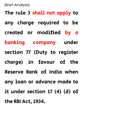
Brief Analysis:
The rule 3 
shall not apply 
to 
any charge required to be 
created or modified 
by a 
banking company 
under 
section 77 (Duty to register 
charge) in favour of the 
Reserve Bank of India when 
any loan or advance made to 
it under section 17 (4) (d) of 
the RBI Act, 1934.