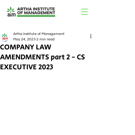
Artha Institute of Management
May 24, 2023
2 min read
COMPANY LAW
AMENDMENTS part 2 - CS
EXECUTIVE 2023