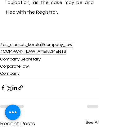
liquidation, as the case may be and 
filed with the Registrar.
#cs_classes_kerala
#company_law
#COMPANY_LAW_AMENDMENTS
Company Secretary
Corporate law
Company
See All
Recent Posts