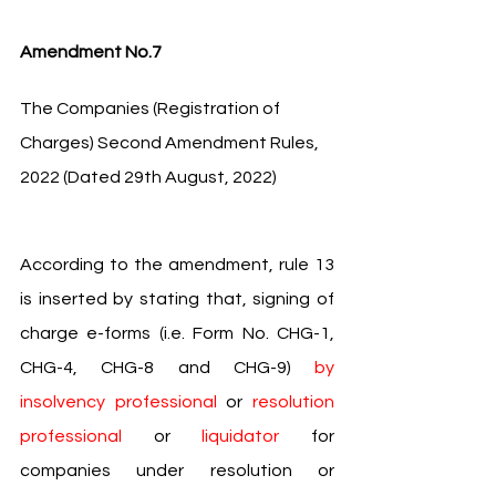
Amendment No.7
The Companies (Registration of 
Charges) Second Amendment Rules, 
2022 (Dated 29th August, 2022)
According to the amendment, rule 13 
is inserted by stating that, signing of 
charge e-forms (i.e. Form No. CHG-1, 
CHG-4, CHG-8 and CHG-9) 
by 
insolvency professional 
or 
resolution 
professional 
or 
liquidator 
for 
companies under resolution or 