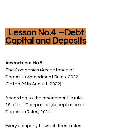
  Lesson No.4 
– 
Debt 
Capital and Deposits
Amendment No.5
The Companies (Acceptance of 
Deposits) Amendment Rules, 2022 
(Dated 24th August, 2022)
According to the amendment in rule 
16 of the Companies (Acceptance of 
Deposits) Rules, 2014:
Every company to which these rules 