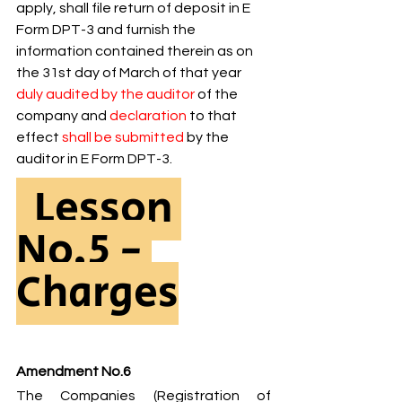
apply, shall file return of deposit in E 
Form DPT-3 and furnish the 
information contained therein as on 
the 31st day of March of that year 
duly audited by the auditor 
of the 
company and 
declaration 
to that 
effect 
shall be submitted 
by the 
auditor in E Form DPT-3.
  Lesson 
No.5 - 
Charges
Amendment No.6
The Companies (Registration of 