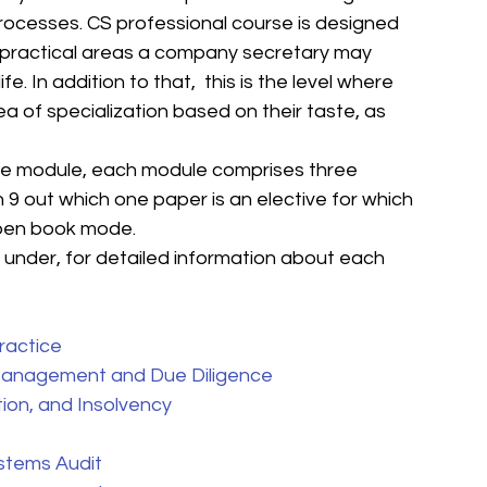
rocesses. CS professional course is designed 
l practical areas a company secretary may 
fe. In addition to that,  this is the level where 
a of specialization based on their taste, as 
hree module, each module comprises three 
 9 out which one paper is an elective for which 
open book mode. 
e under, for detailed information about each 
actice
 Management and Due Diligence
ion, and Insolvency
stems Audit