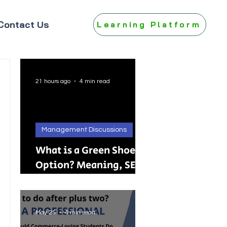
Contact Us
Learning Platform
21 hours ago
4 min read
Management Discussions
What is a Green Shoe
Option? Meaning, SEBI
Rules, IPO, FPO &
Practical Examples
May 25
4 min read