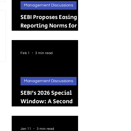
Management Discussions
SEBI Proposes Easing
Reporting Norms for
Brokers; Relief
Extended to Primary
Dealers
Feb 1
3 min read
Management Discussions
SEBI’s 2026 Special
Window: A Second
Chance for Investors
Holding Physical
Shares
Jan 11
3 min read