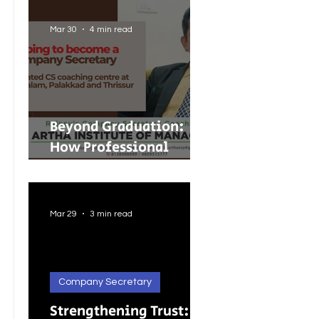
Guide to Merger
Control in India
Mar 30
4 min read
Beyond Graduation:
How Professional
Courses Are Shaping
Better Careers for
Indian Youth
Mar 29
3 min read
Company Secretary
Strengthening Trust: