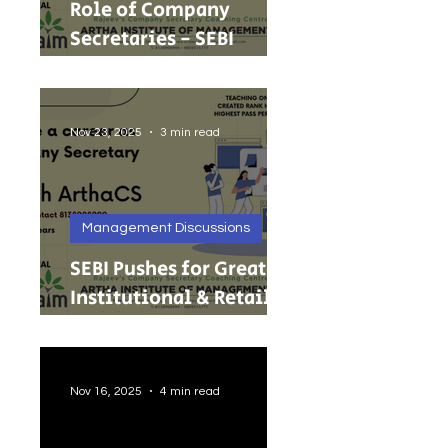
Role of Company
Secretaries - SEBI
Cancels 68 Investment
Adviser Registrations:
A Wake-Up Call on
Nov 23, 2025
3 min read
Compliance Discipline.
Management Discussions
SEBI Pushes for Greater
Institutional & Retail
Participation in REITs
and InvITs
Nov 16, 2025
4 min read