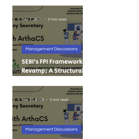
India’s Growing MSMEs
Dec 7, 2025
3 min read
Management Discussions
SEBI’s FPI Framework
Revamp: A Structural
Reset for Faster, Cleaner
Foreign Investment
Nov 30, 2025
3 min read
Management Discussions