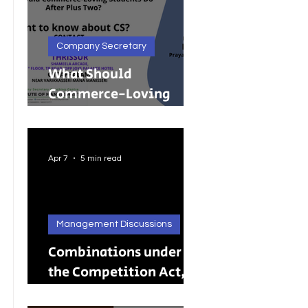
Company Secretary
What Should
Commerce-Loving
Students Do After Plus
Two?
Apr 7
5 min read
Management Discussions
Combinations under
the Competition Act,
2002: A Complete