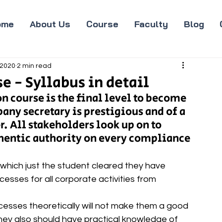
ome
About Us
Course
Faculty
Blog
 2020
2 min read
e - Syllabus in detail
 course is the final level to become 
any secretary is prestigious and of a 
. All stakeholders look up on to 
hentic authority on every compliance 
 which just the student cleared they have 
esses for all corporate activities from 
esses theoretically will not make them a good 
they also should have practical knowledge of 