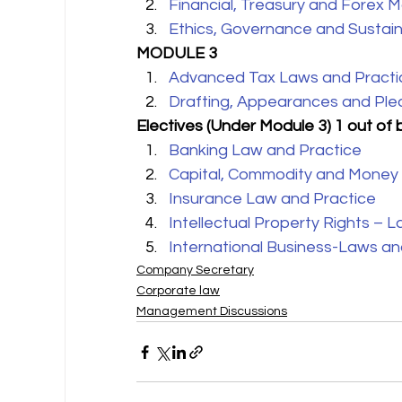
Financial, Treasury and Forex
Ethics, Governance and Sustaina
MODULE 3
Advanced Tax Laws and Practi
Drafting, Appearances and Ple
Electives (Under Module 3) 1 out of 
Banking Law and Practice
Capital, Commodity and Money
Insurance Law and Practice
Intellectual Property Rights – 
International Business-Laws an
Company Secretary
Corporate law
Management Discussions