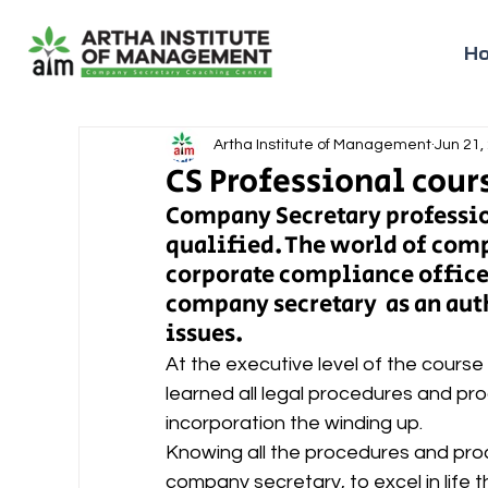
H
Artha Institute of Management
Jun 21,
CS Professional cours
Company Secretary profession
qualified. The world of comp
corporate compliance officer
company secretary  as an aut
issues.  
At the executive level of the course
learned all legal procedures and proc
incorporation the winding up.   
Knowing all the procedures and proc
company secretary, to excel in life 