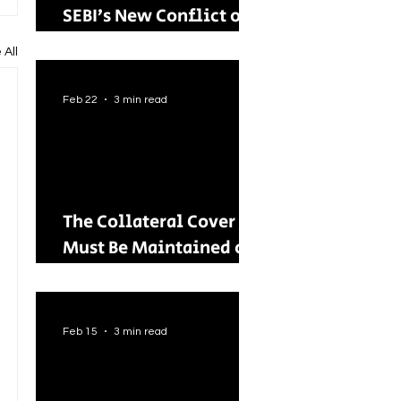
SEBI’s New Conflict of
Interest Framework and
 All
Its Wider Impact
Feb 22
3 min read
The Collateral Cover
Must Be Maintained on
an Ongoing Basis: RBI
Tightens Lending
Norms for Capital
Feb 15
3 min read
Market Intermediaries