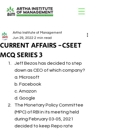
Artha Institute of Management
Jun 29, 2022
2 min read
CURRENT AFFAIRS -CSEET
MCQ SERIES 3
Jeff Bezos has decided to step 
down as CEO of which company?
a. Microsoft
b. Facebook
c. Amazon
d. Google
The Monetary Policy Committee 
(MPC) of RBI in its meeting held 
during February 03-05, 2021 
decided to keep Repo rate 