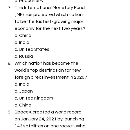
d. Puducherry
The International Monetary Fund 
(IMF) has projected which nation 
to be the fastest-growing major 
economy for the next two years?
a. China
b. India
c. United States
d. Russia
Which nation has become the 
world’s top destination for new 
foreign direct investment in 2020?
a. India
b. Japan
c. United Kingdom
d. China
SpaceX created a world record 
on January 24, 2021 by launching 
143 satellites on one rocket. Who 