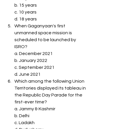
b. 15 years
c. 10 years
d. 18 years
When Gaganyaan's first 
unmanned space mission is 
scheduled to be launched by 
ISRO?
a. December 2021
b. January 2022
c. September 2021
d. June 2021
Which among the following Union 
Territories displayed its tableau in 
the Republic Day Parade for the 
first-ever time?
a. Jammy & Kashmir
b. Delhi
c. Ladakh