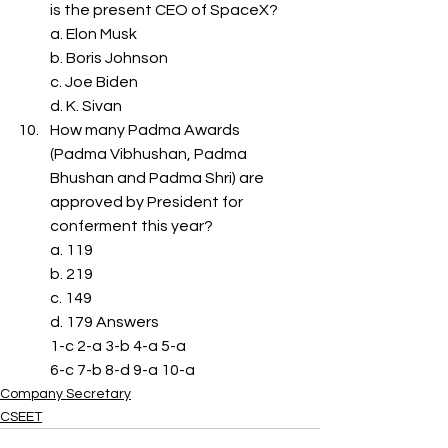
is the present CEO of SpaceX?
a. Elon Musk
b. Boris Johnson
c. Joe Biden
d. K. Sivan
How many Padma Awards 
(Padma Vibhushan, Padma 
Bhushan and Padma Shri) are 
approved by President for 
conferment this year?
a. 119
b. 219
c. 149
d. 179 Answers
1-c 2-a 3-b 4-a 5-a
6-c 7-b 8-d 9-a 10-a
Company Secretary
CSEET