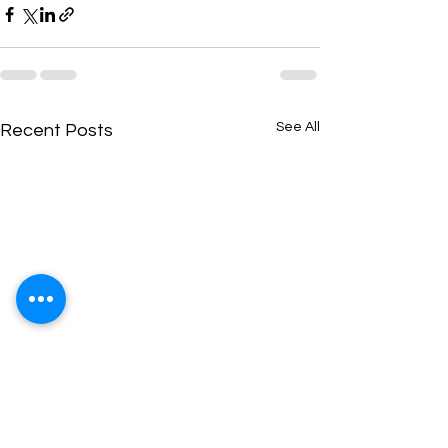
See All
Recent Posts