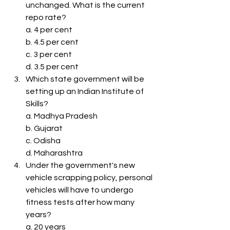
unchanged. What is the current 
repo rate?
a. 4 per cent
b. 4.5 per cent
c. 3 per cent
d. 3.5 per cent
Which state government will be 
setting up an Indian Institute of 
Skills?
a. Madhya Pradesh
b. Gujarat
c. Odisha
d. Maharashtra
Under the government's new 
vehicle scrapping policy, personal 
vehicles will have to undergo 
fitness tests after how many 
years?
a. 20 years