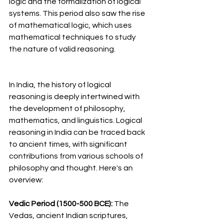
logic and the formalization of logical 
systems. This period also saw the rise 
of mathematical logic, which uses 
mathematical techniques to study 
the nature of valid reasoning.
In India, the history of logical 
reasoning is deeply intertwined with 
the development of philosophy, 
mathematics, and linguistics. Logical 
reasoning in India can be traced back 
to ancient times, with significant 
contributions from various schools of 
philosophy and thought. Here's an 
overview:
Vedic Period (1500-500 BCE): 
The 
Vedas, ancient Indian scriptures, 