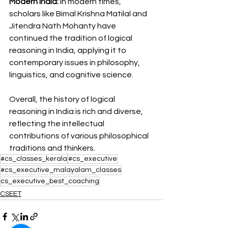
Modern India:
 In modern times, 
scholars like Bimal Krishna Matilal and 
Jitendra Nath Mohanty have 
continued the tradition of logical 
reasoning in India, applying it to 
contemporary issues in philosophy, 
linguistics, and cognitive science.
Overall, the history of logical 
reasoning in India is rich and diverse, 
reflecting the intellectual 
contributions of various philosophical 
traditions and thinkers.
#cs_classes_kerala
#cs_executive
#cs_executive_malayalam_classes
cs_executive_best_coaching
CSEET