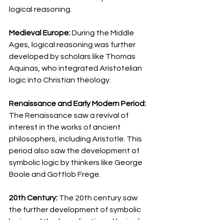
logical reasoning.
Medieval Europe:
 During the Middle 
Ages, logical reasoning was further 
developed by scholars like Thomas 
Aquinas, who integrated Aristotelian 
logic into Christian theology.
Renaissance and Early Modern Period: 
The Renaissance saw a revival of 
interest in the works of ancient 
philosophers, including Aristotle. This 
period also saw the development of 
symbolic logic by thinkers like George 
Boole and Gottlob Frege.
20th Century: 
The 20th century saw 
the further development of symbolic 