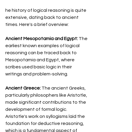
he history of logical reasoning is quite 
extensive, dating back to ancient 
times. Here's a brief overview:
Ancient Mesopotamia and Egypt: 
The 
earliest known examples of logical 
reasoning can be traced back to 
Mesopotamia and Egypt, where 
scribes used basic logic in their 
writings and problem-solving.
Ancient Greece: 
The ancient Greeks, 
particularly philosophers like Aristotle, 
made significant contributions to the 
development of formal logic. 
Aristotle's work on syllogisms laid the 
foundation for deductive reasoning, 
which is a fundamental aspect of 