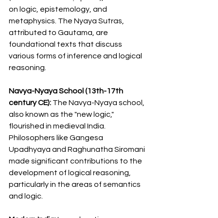
on logic, epistemology, and 
metaphysics. The Nyaya Sutras, 
attributed to Gautama, are 
foundational texts that discuss 
various forms of inference and logical 
reasoning.
Navya-Nyaya School (13th-17th 
century CE):
 The Navya-Nyaya school, 
also known as the "new logic," 
flourished in medieval India. 
Philosophers like Gangesa 
Upadhyaya and Raghunatha Siromani 
made significant contributions to the 
development of logical reasoning, 
particularly in the areas of semantics 
and logic.