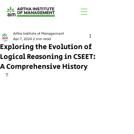
Artha Institute of Management
Apr 7, 2024
2 min read
Exploring the Evolution of
Logical Reasoning in CSEET:
A Comprehensive History
T