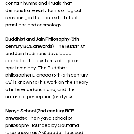
contain hymns and rituals that 
demonstrate early forms of logical 
reasoning in the context of ritual 
practices and cosmology.
Buddhist and Jain Philosophy (6th 
century BCE onwards): 
The Buddhist 
and Jain traditions developed 
sophisticated systems of logic and 
epistemology. The Buddhist 
philosopher Dignaga (5th-6th century 
CE) is known for his work on the theory 
of inference (anumana) and the 
nature of perception (pratyaksa).
Nyaya School (2nd century BCE 
onwards):
 The Nyaya school of 
philosophy, founded by Gautama 
(also known as Akṣapada), focused 