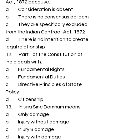
Act, 1872 because: 
a.         Consideration is absent 
b.         There is no consensus ad idem 
c.         They are specifically excluded 
from the Indian Contract Act, 1872 
d.         There is no intention to create 
legal relationship 
12.       Part II of the Constitution of 
India deals with: 
a.         Fundamental Rights 
b.         Fundamental Duties 
c.         Directive Principles of State 
Policy 
d.         Citizenship 
13.       Injuria Sine Damnum means: 
a.         Only damage 
b.         Injury without damage 
c.         Injury & damage 
d.         Injury with damage 