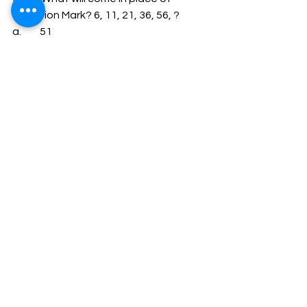
Question Mark? 6, 11, 21, 36, 56, ? 
a.         51 
b.         91 
c.         42 
d.         81 
34.       280 oranges are divided among 
some boys and girls whose total 
number is 50 so that each boy gets 5 
oranges and each girl get 7 oranges. 
The number of girls is: 
a.      15 
b.      35 
c.       30 
d.         20 
35.       The Calendar for the year 2005 
is the same as for the year. 
a.         2010 
b.         2009 