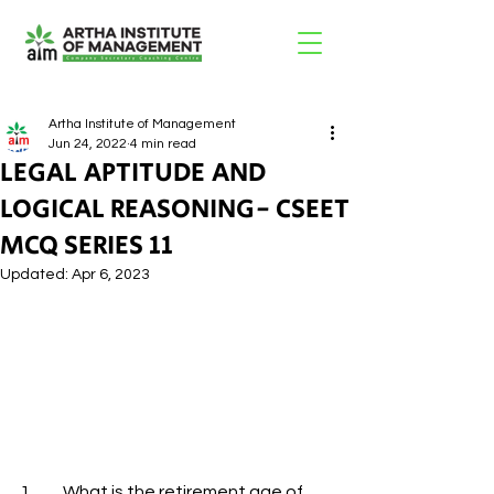
Artha Institute of Management
Jun 24, 2022
4 min read
LEGAL APTITUDE AND
LOGICAL REASONING- CSEET
MCQ SERIES 11
Updated:
Apr 6, 2023
1.         What is the retirement age of 