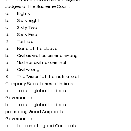
Judges of the Supreme Court: 
a.         Eighty 
b.         Sixty eight 
c.         Sixty Two 
d.         Sixty Five 
2.         Tort is a 
a.         None of the above 
b.         Civil as well as criminal wrong 
c.         Neither civil nor criminal 
d.         Civil wrong 
3.         The ‘Vision’ of the Institute of 
Company Secretaries of India is: 
a.         to be a global leader in 
Governance 
b.         to be a global leader in 
promoting Good Corporate 
Governance 
c.         to promote good Corporate 