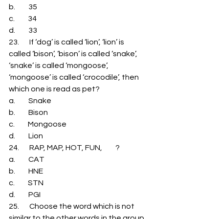
b.         35 
c.         34 
d.         33 
23.       If ‘dog’ is called ‘lion’, ‘lion’ is 
called ‘bison’, ‘bison’ is called ‘snake’, 
‘snake’ is called ‘mongoose’, 
‘mongoose’ is called ‘crocodile’, then 
which one is read as pet? 
a.         Snake 
b.         Bison 
c.         Mongoose 
d.         Lion 
24.       RAP, MAP, HOT, FUN,         ? 
a.         CAT 
b.         HNE 
c.         STN 
d.         PGI 
25.       Choose the word which is not 
similar to the other words in the group. 