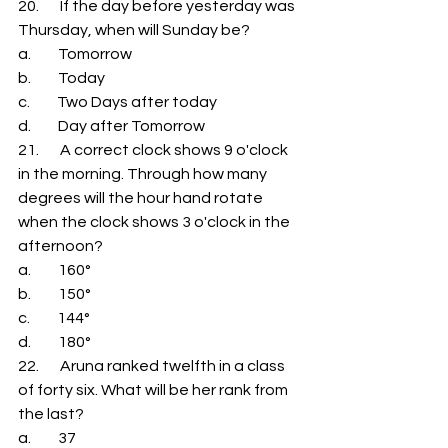
20.       If the day before yesterday was 
Thursday, when will Sunday be? 
a.         Tomorrow 
b.         Today 
c.         Two Days after today 
d.         Day after Tomorrow 
21.       A correct clock shows 9 o'clock 
in the morning. Through how many 
degrees will the hour hand rotate 
when the clock shows 3 o'clock in the 
afternoon? 
a.         160° 
b.         150° 
c.         144° 
d.         180° 
22.       Aruna ranked twelfth in a class 
of forty six. What will be her rank from 
the last? 
a.         37 