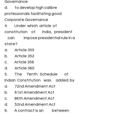
Governance 
d.         to develop high calibre 
professionals facilitating good 
Corporate Governance 
4.         Under  which  article  of         
constitution     of         India,   president     
    can            impose presidential rule in a 
state? 
a.         Article 355 
b.         Article 352 
c.         Article 356 
d.         Article 360 
5.         The      Tenth   Schedule         of         
Indian  Constitution    was      added  by 
a.         72nd Amendment Act 
b.         61st Amendment Act 
c.         86th Amendment Act 
d.         52nd Amendment Act 
6.         A contract is an           between 