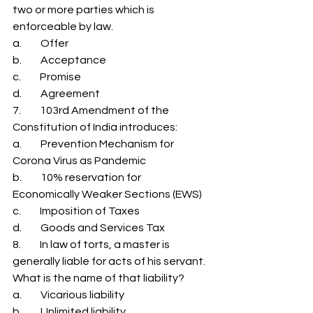
two or more parties which is 
enforceable by law. 
a.         Offer 
b.         Acceptance 
c.         Promise 
d.         Agreement 
7.         103rd Amendment of the 
Constitution of India introduces: 
a.         Prevention Mechanism for 
Corona Virus as Pandemic 
b.         10% reservation for 
Economically Weaker Sections (EWS) 
c.         Imposition of Taxes 
d.         Goods and Services Tax 
8.         In law of torts, a master is 
generally liable for acts of his servant. 
What is the name of that liability? 
a.         Vicarious liability 
b.         Unlimited liability 