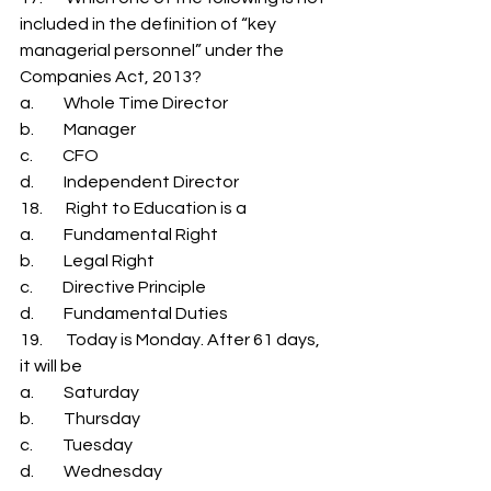
included in the definition of “key 
managerial personnel” under the 
Companies Act, 2013? 
a.         Whole Time Director 
b.         Manager 
c.         CFO 
d.         Independent Director 
18.       Right to Education is a 
a.         Fundamental Right 
b.         Legal Right 
c.         Directive Principle 
d.         Fundamental Duties 
19.       Today is Monday. After 61 days, 
it will be 
a.         Saturday 
b.         Thursday 
c.         Tuesday 
d.         Wednesday 