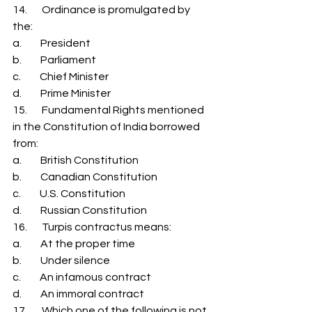
14.       Ordinance is promulgated by 
the: 
a.         President 
b.         Parliament 
c.         Chief Minister 
d.         Prime Minister 
15.       Fundamental Rights mentioned 
in the Constitution of India borrowed 
from: 
a.         British Constitution 
b.         Canadian Constitution 
c.         U.S. Constitution 
d.         Russian Constitution 
16.       Turpis contractus means: 
a.         At the proper time 
b.         Under silence 
c.         An infamous contract 
d.         An immoral contract 
17.       Which one of the following is not 