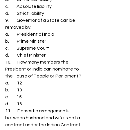
c.         Absolute liability 
d.         Strict liability 
9.         Governor of a State can be 
removed by: 
a.         President of India 
b.         Prime Minister 
c.         Supreme Court 
d.         Chief Minister 
10.       How many members the 
President of India can nominate to 
the House of People of Parliament? 
a.         12 
b.         10 
c.         15 
d.         16 
11.       Domestic arrangements 
between husband and wife is not a 
contract under the Indian Contract 