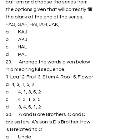
pattern and choose the series from 
the options given that will correctly fill 
the blank at the end of the series. 
FAG, GAF, HAI, IAH, JAK,             
a.         KAJ 
b.         AKJ 
c.         HAL 
d.         PAL 
29.       Arrange the words given below 
in a meaningful sequence. 
1. Leaf 2. Fruit 3. Stem 4. Root 5. Flower 
a.  4, 3, 1, 5, 2 
b.         4, 1, 3, 5, 2 
c.         4, 3, 1, 2, 5 
d.         3, 4, 5, 1, 2 
30.       A and B are Brothers. C and D 
are sisters. A's son is D's Brother. How 
is B related to C 
a.         Uncle 