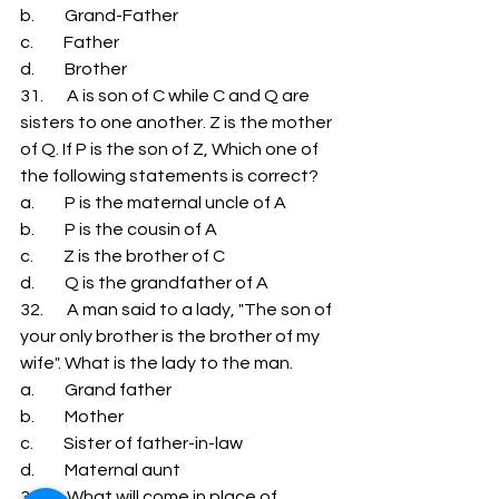
b.         Grand-Father 
c.         Father 
d.         Brother 
31.       A is son of C while C and Q are 
sisters to one another. Z is the mother 
of Q. If P is the son of Z, Which one of 
the following statements is correct? 
a.         P is the maternal uncle of A 
b.         P is the cousin of A 
c.         Z is the brother of C 
d.         Q is the grandfather of A 
32.       A man said to a lady, "The son of 
your only brother is the brother of my 
wife". What is the lady to the man. 
a.         Grand father 
b.         Mother 
c.         Sister of father-in-law 
d.         Maternal aunt 
33.       What will come in place of 