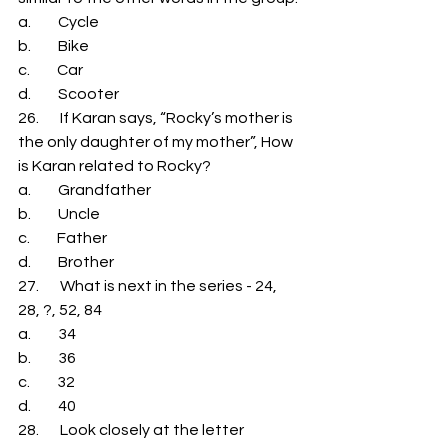
a.         Cycle 
b.         Bike 
c.         Car 
d.         Scooter 
26.       If Karan says, “Rocky’s mother is 
the only daughter of my mother”, How 
is Karan related to Rocky? 
a.         Grandfather 
b.         Uncle 
c.         Father 
d.         Brother 
27.       What is next in the series - 24, 
28, ?, 52, 84 
a.         34 
b.         36 
c.         32 
d.         40 
28.       Look closely at the letter 