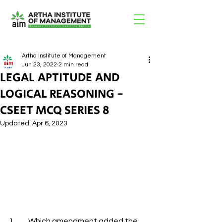
Artha Institute of Management
Jun 23, 2022
2 min read
LEGAL APTITUDE AND
LOGICAL REASONING -
CSEET MCQ SERIES 8
Updated:
Apr 6, 2023
1.         Which amendment added the 