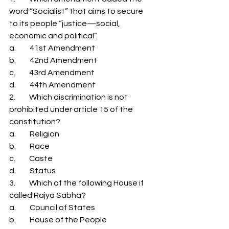
word “Socialist” that aims to secure 
to its people “justice—social, 
economic and political”. 
a.         41st Amendment 
b.         42nd Amendment 
c.         43rd Amendment 
d.         44th Amendment 
2.         Which discrimination is not 
prohibited under article 15 of the 
constitution? 
a.         Religion 
b.         Race 
c.         Caste 
d.         Status 
3.         Which of the following House if 
called Rajya Sabha? 
a.         Council of States 
b.         House of the People 