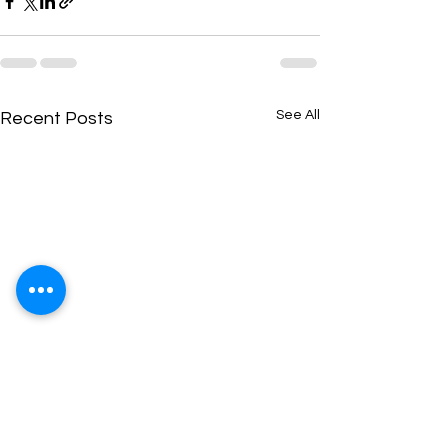
See All
Recent Posts