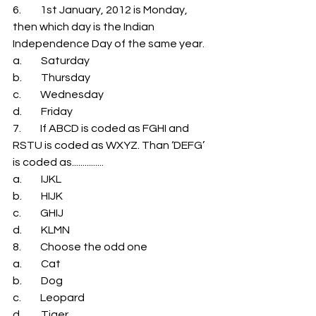
6.         1st January, 2012 is Monday, 
then which day is the Indian 
Independence Day of the same year. 
a.         Saturday 
b.         Thursday 
c.         Wednesday 
d.         Friday 
7.         If ABCD is coded as FGHI and 
RSTU is coded as WXYZ. Than ‘DEFG’ 
is coded as............... 
a.         IJKL 
b.         HIJK 
c.         GHIJ 
d.         KLMN 
8.         Choose the odd one 
a.         Cat 
b.         Dog 
c.         Leopard 
d.         Tiger 