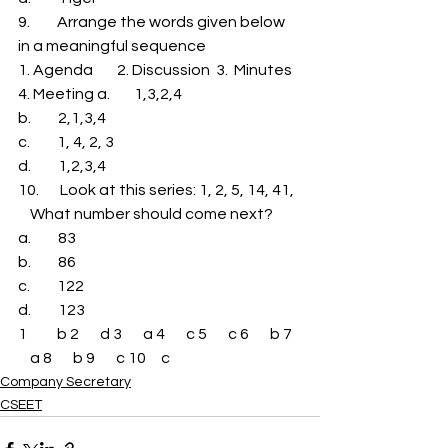
9.         Arrange the words given below 
in a meaningful sequence 
1. Agenda        2. Discussion  3.  Minutes 
4. Meeting a.        1,3,2,4 
b.         2,1,3,4 
c.         1, 4, 2, 3 
d.         1,2,3,4 
10.       Look at this series: 1, 2, 5, 14, 41,  
    What number should come next? 
a.         83 
b.         86 
c.         122 
d.         123 
1          b 2       d 3       a 4       c 5       c 6       b 7   
    a 8       b 9       c 10     c
Company Secretary
CSEET