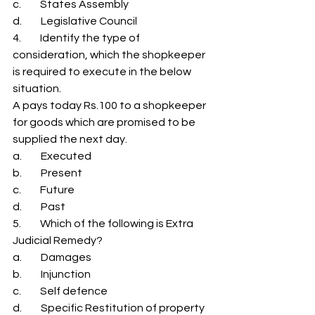
c.         States Assembly 
d.         Legislative Council 
4.         Identify the type of 
consideration, which the shopkeeper 
is required to execute in the below 
situation. 
A pays today Rs.100 to a shopkeeper 
for goods which are promised to be 
supplied the next day. 
a.         Executed 
b.         Present 
c.         Future 
d.         Past 
5.         Which of the following is Extra 
Judicial Remedy? 
a.         Damages 
b.         Injunction 
c.         Self defence 
d.         Specific Restitution of property 