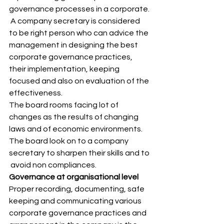
governance processes in a corporate. 
 A company secretary is considered 
to be right person who can advice the 
management in designing the best 
corporate governance practices, 
their implementation, keeping 
focused and also on evaluation of the 
effectiveness. 
The board rooms facing lot of 
changes as the results of changing 
laws and of economic environments. 
The board look on to a company 
secretary to sharpen their skills and to 
 avoid non compliances. 
Governance at organisational level
Proper recording, documenting, safe 
keeping and communicating various 
corporate governance practices and 