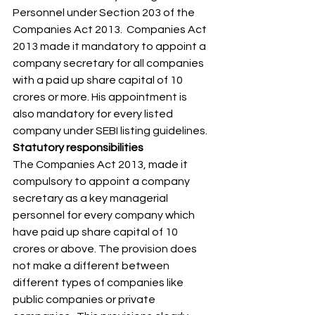
Personnel under Section 203 of the 
Companies Act 2013.  Companies Act 
2013 made it mandatory to appoint a 
company secretary for all companies 
with a paid up share capital of 10 
crores or more. His appointment is 
also mandatory for every listed 
company under SEBI listing guidelines. 
Statutory responsibilities
The Companies Act 2013, made it 
compulsory to appoint a company 
secretary as a key managerial 
personnel for every company which 
have paid up share capital of 10 
crores or above. The provision does 
not make a different between 
different types of companies like 
public companies or private 