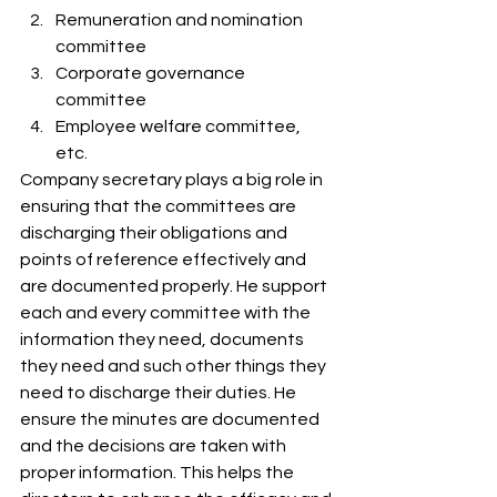
Remuneration and nomination 
committee
Corporate governance 
committee
Employee welfare committee, 
etc. 
Company secretary plays a big role in 
ensuring that the committees are 
discharging their obligations and 
points of reference effectively and 
are documented properly. He support 
each and every committee with the 
information they need, documents 
they need and such other things they 
need to discharge their duties. He 
ensure the minutes are documented 
and the decisions are taken with 
proper information. This helps the 