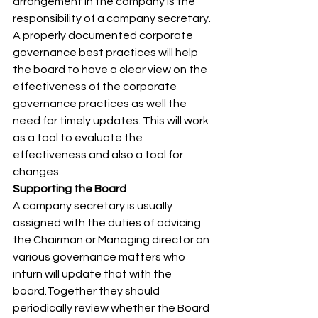
arrangement in the company is the 
responsibility of a company secretary. 
A properly documented corporate 
governance best practices will help 
the board to have a clear view on the 
effectiveness of the corporate 
governance practices as well the 
need for timely updates. This will work 
as a tool to evaluate the 
effectiveness and also a tool for 
changes. 
Supporting the Board
A company secretary is usually 
assigned with the duties of advicing 
the Chairman or Managing director on 
various governance matters who 
inturn will update that with the 
board.Together they should 
periodically review whether the Board 