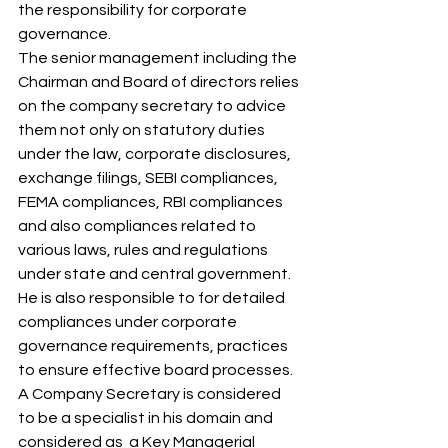
the responsibility for corporate 
governance. 
The senior management including the 
Chairman and Board of directors relies 
on the company secretary to advice 
them not only on statutory duties 
under the law, corporate disclosures, 
exchange filings, SEBI compliances, 
FEMA compliances, RBI compliances 
and also compliances related to 
various laws, rules and regulations 
under state and central government.  
He is also responsible to for detailed 
compliances under corporate 
governance requirements, practices 
to ensure effective board processes. 
A Company Secretary is considered 
to be a specialist in his domain and 
considered as  a Key Managerial 