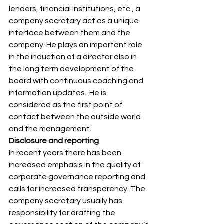
lenders, financial institutions, etc., a 
company secretary act as a unique 
interface between them and the 
company. He plays an important role 
in the induction of a director also in 
the long term development of the 
board with continuous coaching and 
information updates.  He is 
considered as the first point of 
contact between the outside world 
and the management. 
Disclosure and reporting
In recent years there has been 
increased emphasis in the quality of 
corporate governance reporting and 
calls for increased transparency. The 
company secretary usually has 
responsibility for drafting the 