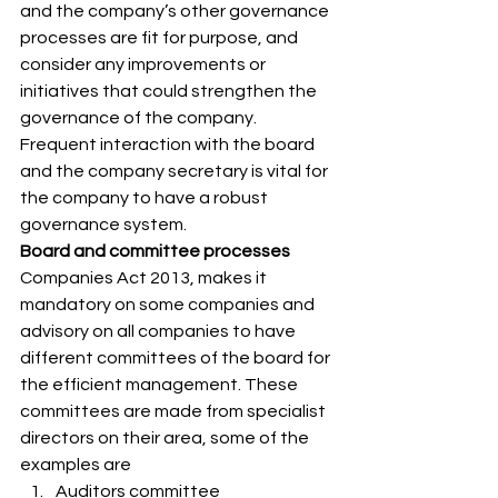
and the company’s other governance 
processes are fit for purpose, and 
consider any improvements or 
initiatives that could strengthen the 
governance of the company. 
Frequent interaction with the board 
and the company secretary is vital for 
the company to have a robust 
governance system. 
Board and committee processes
Companies Act 2013, makes it 
mandatory on some companies and 
advisory on all companies to have 
different committees of the board for 
the efficient management. These 
committees are made from specialist 
directors on their area, some of the 
examples are 
Auditors committee