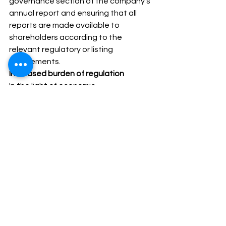
governance section of the company’s 
annual report and ensuring that all 
reports are made available to 
shareholders according to the 
relevant regulatory or listing 
requirements. 
Increased burden of regulation
In the light of economic 
developments in recent years 
stakeholders of companies, 
particularly in the financial services 
sector, are increasingly concerned 
with the conduct of the affairs of the 
company and therefore it is essential 
that best practice is adhered to at all 
times and evidence is available to 
demonstrate same. In the recent past 
it is  made obligatory for every 
company to get various documents 