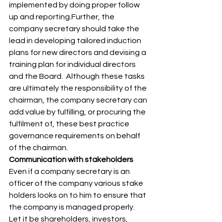
implemented by doing proper follow 
up and reporting.Further, the 
company secretary should take the 
lead in developing tailored induction 
plans for new directors and devising a 
training plan for individual directors 
and the Board.  Although these tasks 
are ultimately the responsibility of the 
chairman, the company secretary can 
add value by fulfilling, or procuring the 
fulfilment of, these best practice 
governance requirements on behalf 
of the chairman. 
Communication with stakeholders
Even if a company secretary is an 
officer of the company various stake 
holders looks on to him to ensure that 
the company is managed properly. 
Let it be shareholders, investors, 