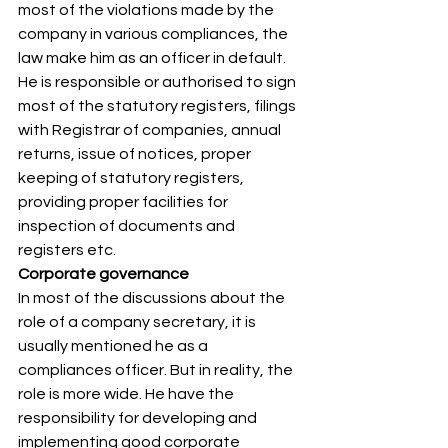
most of the violations made by the 
company in various compliances, the 
law make him as an officer in default. 
He is responsible or authorised to sign 
most of the statutory registers, filings 
with Registrar of companies, annual 
returns, issue of notices, proper 
keeping of statutory registers, 
providing proper facilities for 
inspection of documents and 
registers etc. 
Corporate governance
In most of the discussions about the 
role of a company secretary, it is 
usually mentioned he as a 
compliances officer. But in reality, the 
role is more wide. He have the 
responsibility for developing and 
implementing good corporate 