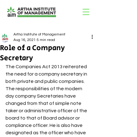
Artha Institute of Management
Aug 16, 2021
5 min read
Role of a Company
Secretary
The Companies Act 2013 reiterated 
the need for a company secretary in 
both private and public companies. 
The responsibilities of the modern 
day company Secretaries have 
changed from that of simple note 
taker or administrative officer of the 
board to that of Board advisor or 
compliance officer. He is also have 
designated as the officer who have 