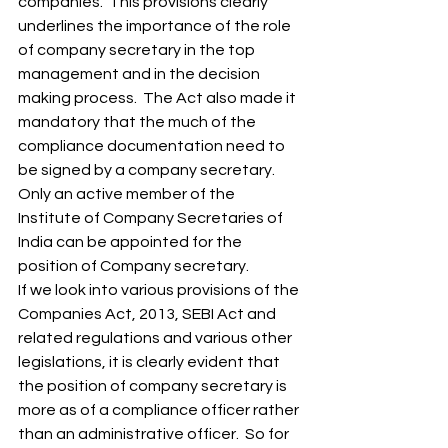
companies.  This provisions clearly 
underlines the importance of the role 
of company secretary in the top 
management and in the decision 
making process.  The Act also made it 
mandatory that the much of the 
compliance documentation need to 
be signed by a company secretary. 
Only an active member of the 
Institute of Company Secretaries of 
India can be appointed for the 
position of Company secretary. 
If we look into various provisions of the 
Companies Act, 2013, SEBI Act and 
related regulations and various other 
legislations, it is clearly evident that 
the position of company secretary is 
more as of a compliance officer rather 
than an administrative officer.  So for 