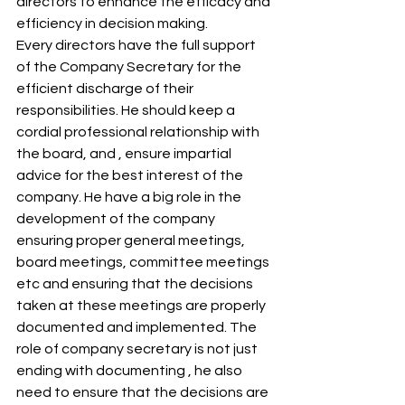
directors to enhance the efficacy and 
efficiency in decision making. 
Every directors have the full support 
of the Company Secretary for the 
efficient discharge of their 
responsibilities. He should keep a 
cordial professional relationship with 
the board, and , ensure impartial 
advice for the best interest of the 
company. He have a big role in the 
development of the company 
ensuring proper general meetings, 
board meetings, committee meetings 
etc and ensuring that the decisions 
taken at these meetings are properly 
documented and implemented. The 
role of company secretary is not just 
ending with documenting , he also 
need to ensure that the decisions are 