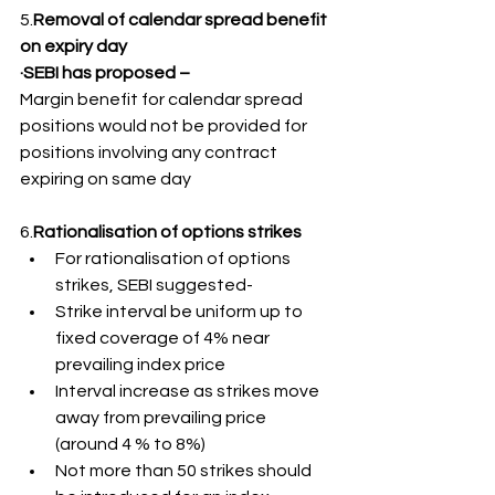
5.
Removal of calendar spread benefit 
on expiry day
·SEBI has proposed –
Margin benefit for calendar spread 
positions would not be provided for 
positions involving any contract 
expiring on same day
6.
Rationalisation of options strikes
For rationalisation of options 
strikes, SEBI suggested-
Strike interval be uniform up to 
fixed coverage of 4% near 
prevailing index price
Interval increase as strikes move 
away from prevailing price 
(around 4 % to 8%)
Not more than 50 strikes should 