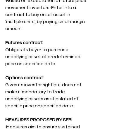
·Based on expectation of future price 
movement investors-Enter into a 
contract to buy or sell asset in 
‘multiple units’, by paying small margin 
amount
Futures contract:
Obliges its buyer to purchase 
underlying asset at predetermined 
price on specified date
Options contract:
Gives its investor right but does not 
make it mandatory to trade 
underlying assets as stipulated at 
specific price on specified date
MEASURES PROPOSED BY SEBI
·Measures aim to ensure sustained 