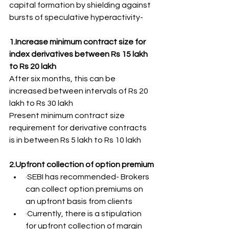
capital formation by shielding against 
bursts of speculative hyperactivity-
1.Increase minimum contract size for 
index derivatives between Rs 15 lakh 
to Rs 20 lakh
After six months, this can be 
increased between intervals of Rs 20 
lakh to Rs 30 lakh
Present minimum contract size 
requirement for derivative contracts 
is in between Rs 5 lakh to Rs 10 lakh
2.Upfront collection of option premium
·SEBI has recommended- Brokers 
can collect option premiums on 
an upfront basis from clients
·Currently, there is a stipulation 
for upfront collection of margin 