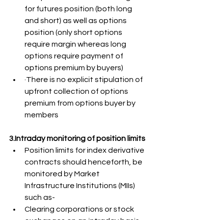
for futures position (both long 
and short) as well as options 
position (only short options 
require margin whereas long 
options require payment of 
options premium by buyers)
·There is no explicit stipulation of 
upfront collection of options 
premium from options buyer by 
members
3.Intraday monitoring of position limits
Position limits for index derivative 
contracts should henceforth, be 
monitored by Market 
Infrastructure Institutions (MIIs) 
such as-
Clearing corporations or stock 