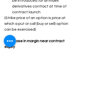
be introduced for an index 
derivatives contract at time of 
contract launch
(Strike price of an option is price at 
which a put or call (buy or sell) option 
can be exercised)
7.Increase in margin near contract 
expiry
·SEBI has proposed – Increasing 
margins on expiry day and previous 
day to address issue of high implicit 
leverage in options contracts near 
expiry
At start of day before expiry, 
Extreme Loss Margin (ELM) will be 
increased by 3%
At start of expiry day, ELM will be 
further increased by 5%