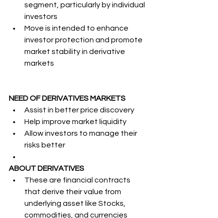
segment, particularly by individual 
investors
Move is intended to enhance 
investor protection and promote 
market stability in derivative 
markets
NEED OF DERIVATIVES MARKETS
Assist in better price discovery
Help improve market liquidity
Allow investors to manage their 
risks better
ABOUT DERIVATIVES
These are financial contracts 
that derive their value from 
underlying asset like Stocks, 
commodities, and currencies