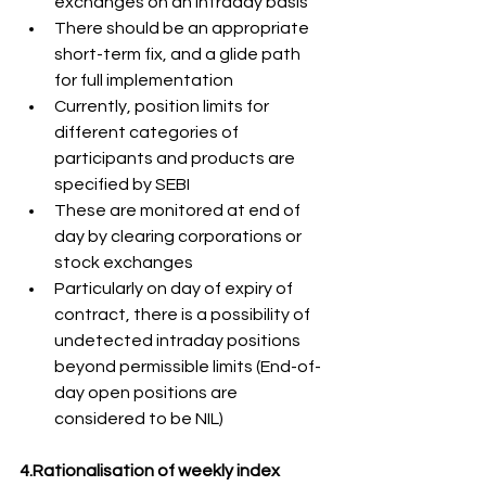
exchanges on an intraday basis
There should be an appropriate 
short-term fix, and a glide path 
for full implementation
Currently, position limits for 
different categories of 
participants and products are 
specified by SEBI
These are monitored at end of 
day by clearing corporations or 
stock exchanges
Particularly on day of expiry of 
contract, there is a possibility of 
undetected intraday positions 
beyond permissible limits (End-of-
day open positions are 
considered to be NIL)
4.Rationalisation of weekly index 