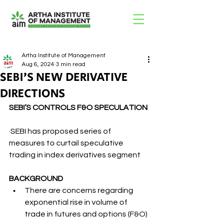
Artha Institute of Management
Aug 6, 2024
3 min read
SEBI'S NEW DERIVATIVE
DIRECTIONS
SEBI’S CONTROLS F&O SPECULATION
·SEBI has proposed series of 
measures to curtail speculative 
trading in index derivatives segment
BACKGROUND
There are concerns regarding 
exponential rise in volume of 
trade in futures and options (F&O) 