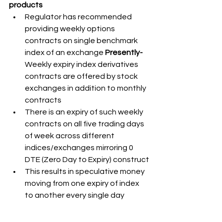
products
Regulator has recommended 
providing weekly options 
contracts on single benchmark 
index of an exchange 
Presently- 
Weekly expiry index derivatives 
contracts are offered by stock 
exchanges in addition to monthly 
contracts
There is an expiry of such weekly 
contracts on all five trading days 
of week across different 
indices/exchanges mirroring 0 
DTE (Zero Day to Expiry) construct
This results in speculative money 
moving from one expiry of index 
to another every single day