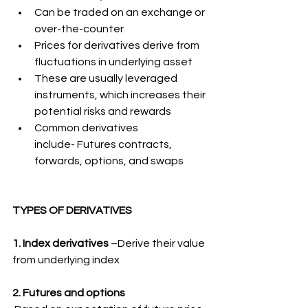
Can be traded on an exchange or 
over-the-counter
Prices for derivatives derive from 
fluctuations in underlying asset
These are usually leveraged 
instruments, which increases their 
potential risks and rewards
Common derivatives 
include- Futures contracts, 
forwards, options, and swaps
TYPES OF DERIVATIVES
1. Index derivatives
 –Derive their value 
from underlying index
2. Futures and options