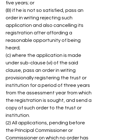
five years; or 
(B) if he is not so satisfied, pass an 
order in writing rejecting such 
application and also cancelling its 
registration after affording a 
reasonable opportunity of being 
heard; 
(c) where the application is made 
under sub-clause (vi) of the said 
clause, pass an order in writing 
provisionally registering the trust or 
institution for a period of three years 
from the assessment year from which 
the registration is sought, and send a 
copy of such order to the trust or 
institution. 
(2) All applications, pending before 
the Principal Commissioner or 
Commissioner on which no order has 