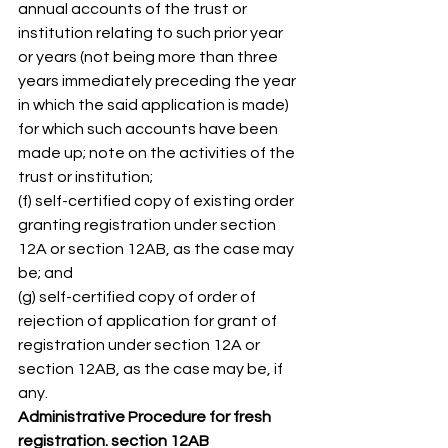
annual accounts of the trust or 
institution relating to such prior year 
or years (not being more than three 
years immediately preceding the year 
in which the said application is made) 
for which such accounts have been 
made up; note on the activities of the 
trust or institution; 
(f) self-certified copy of existing order 
granting registration under section 
12A or section 12AB, as the case may 
be; and 
(g) self-certified copy of order of 
rejection of application for grant of 
registration under section 12A or 
section 12AB, as the case may be, if 
any. 
Administrative Procedure for fresh 
registration. section 12AB