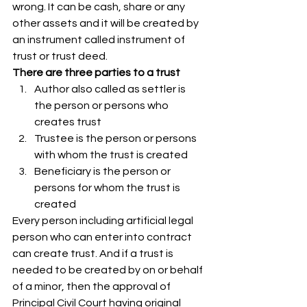
wrong. It can be cash, share or any 
other assets and it will be created by 
an instrument called instrument of 
trust or trust deed. 
There are three parties to a trust
Author also called as settler is 
the person or persons who 
creates trust 
Trustee is the person or persons 
with whom the trust is created
Beneficiary is the person or 
persons for whom the trust is 
created 
Every person including artificial legal 
person who can enter into contract 
can create trust. And if a trust is 
needed to be created by on or behalf 
of a minor, then the approval of 
Principal Civil Court having original 