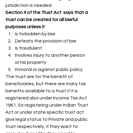
jurisdiction is needed. 
Section 4 of the Trust Act  says that a 
trust can be created for all lawful 
purposes unless it 
Is forbidden by law
Defeats the provision of law
Is fraudulent
Involves injury to another person 
or his property
Immoral or against public policy. 
​​​​​​​The trust are for the benefit of 
beneficiaries, but there are many tax 
benefits available to a trust if it is 
registered also under Income Tax Act 
1961. So registering under Indian Trust 
Act or under state specific trust act 
give legal status to Private and public 
trust respectively, if they want to 