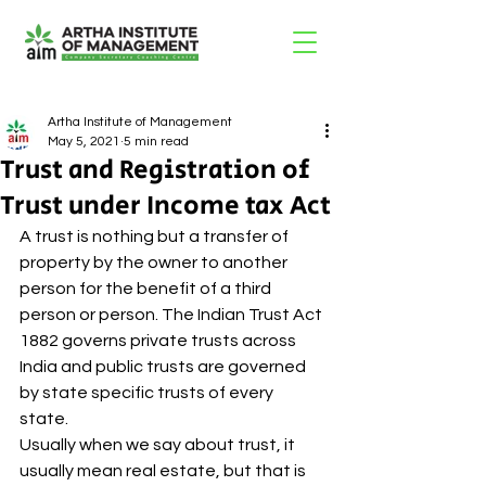
Artha Institute of Management
May 5, 2021
5 min read
Trust and Registration of
Trust under Income tax Act
A trust is nothing but a transfer of 
property by the owner to another 
person for the benefit of a third 
person or person. The Indian Trust Act 
1882 governs private trusts across 
India and public trusts are governed 
by state specific trusts of every 
state. 
Usually when we say about trust, it 
usually mean real estate, but that is 