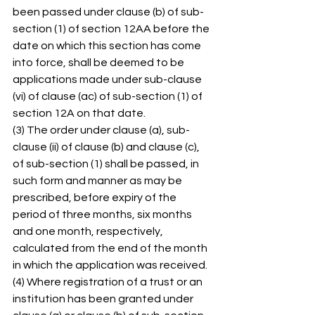
been passed under clause (b) of sub-
section (1) of section 12AA before the 
date on which this section has come 
into force, shall be deemed to be 
applications made under sub-clause 
(vi) of clause (ac) of sub-section (1) of 
section 12A on that date. 
(3) The order under clause (a), sub-
clause (ii) of clause (b) and clause (c), 
of sub-section (1) shall be passed, in 
such form and manner as may be 
prescribed, before expiry of the 
period of three months, six months 
and one month, respectively, 
calculated from the end of the month 
in which the application was received. 
(4) Where registration of a trust or an 
institution has been granted under 