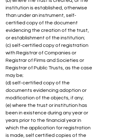
(b) where the trust is created, or the 
institution is established, otherwise 
than under an instrument, self-
certified copy of the document 
evidencing the creation of the trust, 
or establishment of the institution; 
(c) self-certified copy of registration 
with Registrar of Companies or 
Registrar of Firms and Societies or 
Registrar of Public Trusts, as the case 
may be; 
(d) self-certified copy of the 
documents evidencing adoption or 
modification of the objects, if any; 
(e) where the trust or institution has 
been in existence during any year or 
years prior to the financial year in 
which the application for registration 
is made, self certified copies of the 