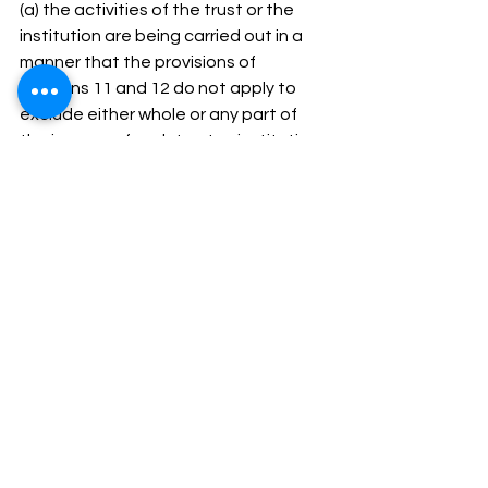
(a) the activities of the trust or the 
institution are being carried out in a 
manner that the provisions of 
sections 11 and 12 do not apply to 
exclude either whole or any part of 
the income of such trust or institution 
due to operation of sub-section (1) of 
section 13; or 
(b) the trust or institution has not 
complied with the requirement of any 
other law, as referred to in item (B) of 
sub-clause (i) of clause (b) of sub-
section (1), and the order, direction or 
decree, by whatever name called, 
holding that such non-compliance has 
occurred, has either not been 
disputed or has attained finality, 
then, the Principal Commissioner or 
the Commissioner may, by an order in 