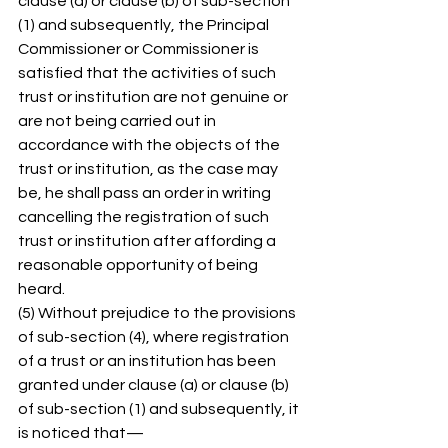
clause (a) or clause (b) of sub-section 
(1) and subsequently, the Principal 
Commissioner or Commissioner is 
satisfied that the activities of such 
trust or institution are not genuine or 
are not being carried out in 
accordance with the objects of the 
trust or institution, as the case may 
be, he shall pass an order in writing 
cancelling the registration of such 
trust or institution after affording a 
reasonable opportunity of being 
heard. 
(5) Without prejudice to the provisions 
of sub-section (4), where registration 
of a trust or an institution has been 
granted under clause (a) or clause (b) 
of sub-section (1) and subsequently, it 
is noticed that— 