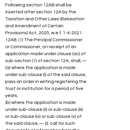
Following section 12AB shall be 
inserted after section 12A by the 
Taxation and Other Laws (Relaxation 
and Amendment of Certain 
Provisions) Act, 2020, w.e.f. 1-4-2021 : 
12AB. (1) The Principal Commissioner 
or Commissioner, on receipt of an 
application made under clause (ac) of 
sub-section (1) of section 12A, shall,— 
(a) where the application is made 
under sub-clause (i) of the said clause, 
pass an order in writing registering the 
trust or institution for a period of five 
years; 
(b) where the application is made 
under sub-clause (ii) or sub-clause (iii) 
or sub-clause (iv) or sub-clause (v) of 
the said clause,— (i)  call for such 