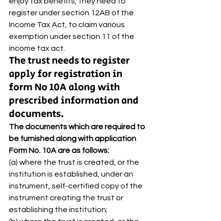
enjoy tax benefits, they need to 
register under section 12AB of the 
Income Tax Act, to claim various 
exemption under section 11 of the 
income tax act. 
The trust needs to register 
apply for registration in 
form No 10A along with 
prescribed information and 
documents. 
The documents which are required to 
be furnished along with application 
Form No. 10A are as follows:
(a) where the trust is created, or the 
institution is established, under an 
instrument, self-certified copy of the 
instrument creating the trust or 
establishing the institution; 