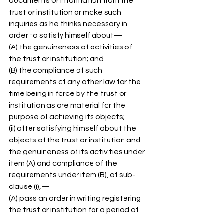
documents or information from the 
trust or institution or make such 
inquiries as he thinks necessary in 
order to satisfy himself about— 
(A) the genuineness of activities of 
the trust or institution; and 
(B) the compliance of such 
requirements of any other law for the 
time being in force by the trust or 
institution as are material for the 
purpose of achieving its objects; 
(ii) after satisfying himself about the 
objects of the trust or institution and 
the genuineness of its activities under 
item (A) and compliance of the 
requirements under item (B), of sub-
clause (i),— 
(A) pass an order in writing registering 
the trust or institution for a period of 