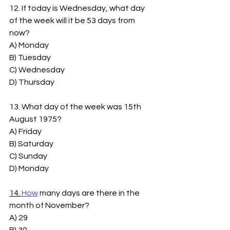
12. If today is Wednesday, what day 
of the week will it be 53 days from 
now?
A) Monday
B) Tuesday
C) Wednesday
D) Thursday
13. What day of the week was 15th 
August 1975?
A) Friday
B) Saturday
C) Sunday
D) Monday
14.
How
 many days are there in the 
month of November?
A) 29