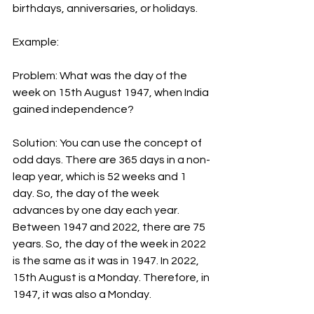
birthdays, anniversaries, or holidays.
Example:
Problem: What was the day of the 
week on 15th August 1947, when India 
gained independence?
Solution: You can use the concept of 
odd days. There are 365 days in a non-
leap year, which is 52 weeks and 1 
day. So, the day of the week 
advances by one day each year. 
Between 1947 and 2022, there are 75 
years. So, the day of the week in 2022 
is the same as it was in 1947. In 2022, 
15th August is a Monday. Therefore, in 
1947, it was also a Monday.