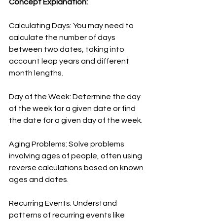
Concept Explanation:
Calculating Days: You may need to 
calculate the number of days 
between two dates, taking into 
account leap years and different 
month lengths.
Day of the Week: Determine the day 
of the week for a given date or find 
the date for a given day of the week.
Aging Problems: Solve problems 
involving ages of people, often using 
reverse calculations based on known 
ages and dates.
Recurring Events: Understand 
patterns of recurring events like 