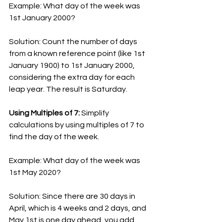
Example: What day of the week was 
1st January 2000?
Solution: Count the number of days 
from a known reference point (like 1st 
January 1900) to 1st January 2000, 
considering the extra day for each 
leap year. The result is Saturday.
Using Multiples of 7:
 Simplify 
calculations by using multiples of 7 to 
find the day of the week.
Example: What day of the week was 
1st May 2020?
Solution: Since there are 30 days in 
April, which is 4 weeks and 2 days, and 
May 1st is one day ahead, you add 