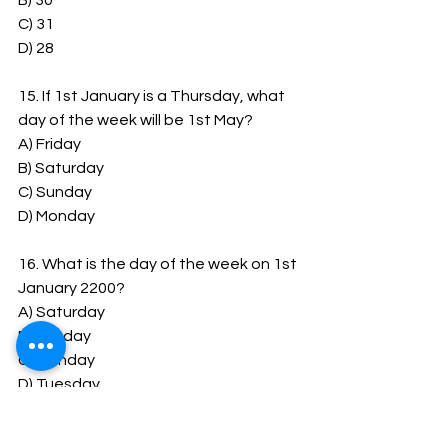
B) 30
C) 31
D) 28
15. If 1st January is a Thursday, what 
day of the week will be 1st May?
A) Friday
B) Saturday
C) Sunday
D) Monday
16. What is the day of the week on 1st 
January 2200?
A) Saturday
B) Sunday
C) Monday
D) Tuesday
17.
How
 many days are there between 