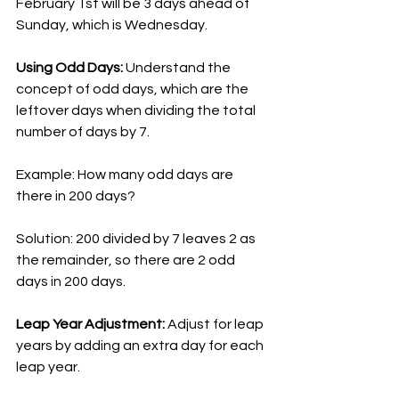
February 1st will be 3 days ahead of 
Sunday, which is Wednesday.
Using Odd Days:
 Understand the 
concept of odd days, which are the 
leftover days when dividing the total 
number of days by 7.
Example: How many odd days are 
there in 200 days?
Solution: 200 divided by 7 leaves 2 as 
the remainder, so there are 2 odd 
days in 200 days.
Leap Year Adjustment: 
Adjust for leap 
years by adding an extra day for each 
leap year.