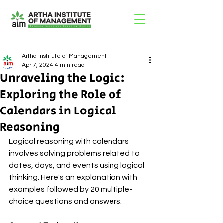
Artha Institute of Management
Apr 7, 2024
4 min read
Unraveling the Logic:
Exploring the Role of
Calendars in Logical
Reasoning
Logical reasoning with calendars 
involves solving problems related to 
dates, days, and events using logical 
thinking. Here's an explanation with 
examples followed by 20 multiple-
choice questions and answers: