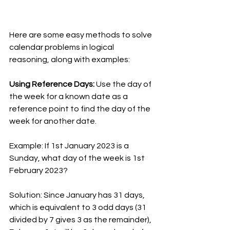
Here are some easy methods to solve 
calendar problems in logical 
reasoning, along with examples:
Using Reference Days: 
Use the day of 
the week for a known date as a 
reference point to find the day of the 
week for another date.
Example: If 1st January 2023 is a 
Sunday, what day of the week is 1st 
February 2023?
Solution: Since January has 31 days, 
which is equivalent to 3 odd days (31 
divided by 7 gives 3 as the remainder), 