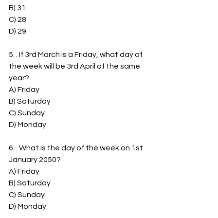
B) 31
C) 28
D) 29
5. . If 3rd March is a Friday, what day of 
the week will be 3rd April of the same 
year?
A) Friday
B) Saturday
C) Sunday
D) Monday
6. . What is the day of the week on 1st 
January 2050?
A) Friday
B) Saturday
C) Sunday
D) Monday