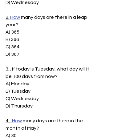
D) Wednesday
2.
How
 many days are there in a leap 
year?
A) 365
B) 366
C) 364
D) 367
3. . If today is Tuesday, what day will it 
be 100 days from now?
A) Monday
B) Tuesday
C) Wednesday
D) Thursday
4. .
How
 many days are there in the 
month of May?
A) 30