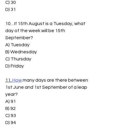
C) 30
D) 31
10. . If 15th August is a Tuesday, what 
day of the week will be 15th 
September?
A) Tuesday
B) Wednesday
C) Thursday
D) Friday
11.
How
 many days are there between 
1st June and 1st September of a leap 
year?
A) 91
B) 92
C) 93
D) 94