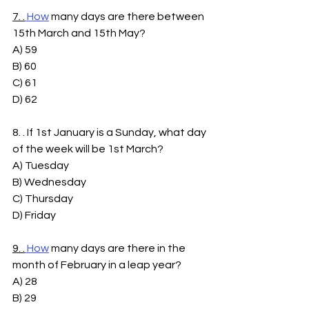
7. .
How
 many days are there between 
15th March and 15th May?
A) 59
B) 60
C) 61
D) 62
8. . If 1st January is a Sunday, what day 
of the week will be 1st March?
A) Tuesday
B) Wednesday
C) Thursday
D) Friday
9. .
How
 many days are there in the 
month of February in a leap year?
A) 28
B) 29