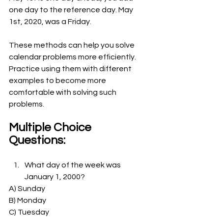
one day to the reference day. May 
1st, 2020, was a Friday.
These methods can help you solve 
calendar problems more efficiently. 
Practice using them with different 
examples to become more 
comfortable with solving such 
problems.
Multiple Choice 
Questions:
What day of the week was 
January 1, 2000?
A) Sunday
B) Monday
C) Tuesday