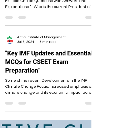
Multiple Choice Questions with Answers and
Explanations 1. Who is the current President of
India (as of 2025)? A) Ram Nath Kovind B)
Droupadi Murmu C) Pratibha Patil D) Venkaiah
Naidu Answer: B) Droupadi Murmu — India’s 15th
President and first tribal woman to hold the post.
2. Who is the Vice President and ex-officio
Artha Institute of Management
Jul 3, 2024
3 min read
Chairman of the Rajya Sabha (as of 2025)? A)
Venkaiah Naidu B) Jagdeep Dhankhar C) C. P.
"Key IMF Updates and Essential
Radhakrishnan D) O
MCQs for CSEET Exam
Preparation"
Some of the recent Developments in the IMF
Climate Change Focus: Increased emphasis on
climate change and its economic impact across
the...