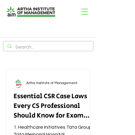
Artha Institute of Management
Essential CSR Case Laws
Every CS Professional
Should Know for Exam
Success
1. Healthcare Initiatives Tata Group –
Tata Memorial Hospital