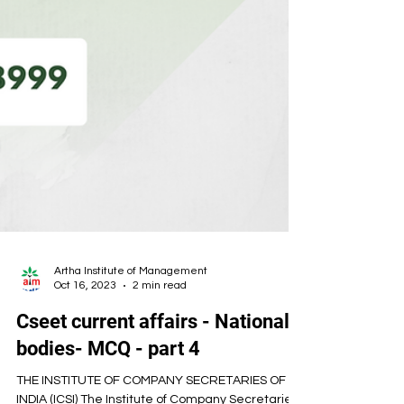
Artha Institute of Management
Oct 16, 2023
2 min read
Cseet current affairs - National