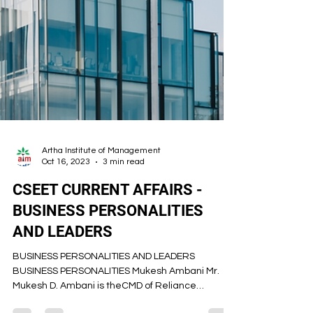
Artha Institute of Management
Oct 16, 2023
3 min read
CSEET CURRENT AFFAIRS -
BUSINESS PERSONALITIES
AND LEADERS
BUSINESS PERSONALITIES AND LEADERS
BUSINESS PERSONALITIES Mukesh Ambani Mr.
Mukesh D. Ambani is theCMD of Reliance