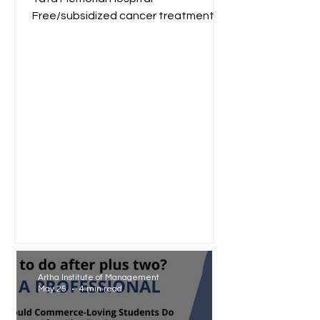
Free/subsidized cancer treatment
for low-income groups. Reliance
Foundation...
Artha Institute of Management
May 25
4 min read