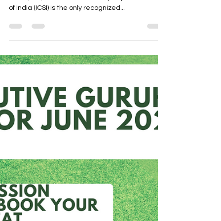
bodies- MCQ - part 4
THE INSTITUTE OF COMPANY SECRETARIES OF
INDIA (ICSI) The Institute of Company Secretaries
of India (ICSI) is the only recognized...