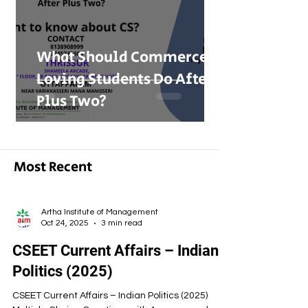
What Should Commerce-
Loving Students Do After
Plus Two?
Most Recent
Artha Institute of Management
Oct 24, 2025
3 min read
CSEET Current Affairs – Indian
Politics (2025)
CSEET Current Affairs – Indian Politics (2025)