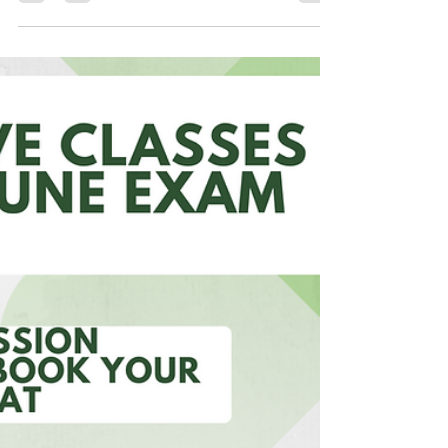
Industries Ltd. is a...