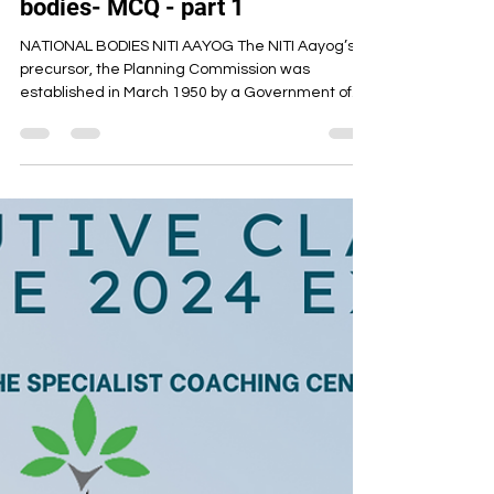
Artha Institute of Management
Oct 16, 2023
4 min read
Cseet current affairs - National
bodies- MCQ - part 1
NATIONAL BODIES NITI AAYOG The NITI Aayog’s
precursor, the Planning Commission was
established in March 1950 by a Government of
India...