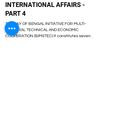
Artha Institute of Management
Oct 16, 2023
4 min read
CSEET CURRENT AFFAIRS-
INTERNATIONAL AFFAIRS -
PART 4
THE BAY OF BENGAL INITIATIVE FOR MULTI-
SECTORAL TECHNICAL AND ECONOMIC
COOPERATION (BIMSTEC) It constitutes seven
Member States: five...