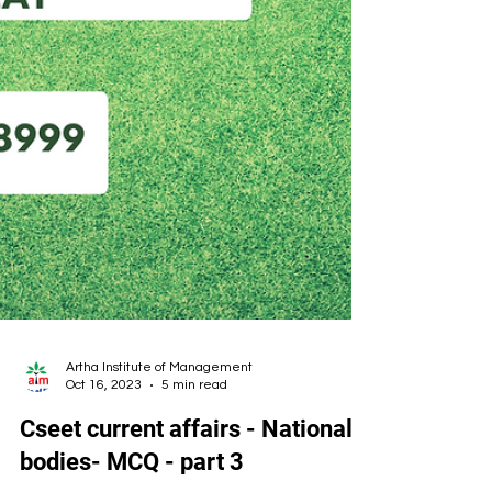
Artha Institute of Management