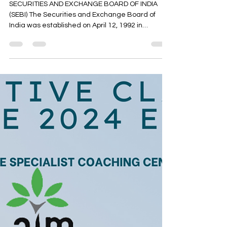
Oct 16, 2023
5 min read
Cseet current affairs - National
bodies- MCQ - part 3
SECURITIES AND EXCHANGE BOARD OF INDIA
(SEBI) The Securities and Exchange Board of
India was established on April 12, 1992 in
accordance...